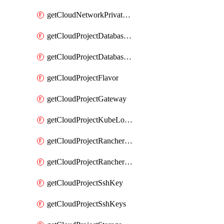
getCloudNetworkPrivateVracks
getCloudProjectDatabaseClickhouseUser
getCloudProjectDatabaseValkeyUser
getCloudProjectFlavor
getCloudProjectGateway
getCloudProjectKubeLogSubscription
getCloudProjectRancherCapabilitiesPlan
getCloudProjectRancherCapabilitiesVersion
getCloudProjectSshKey
getCloudProjectSshKeys