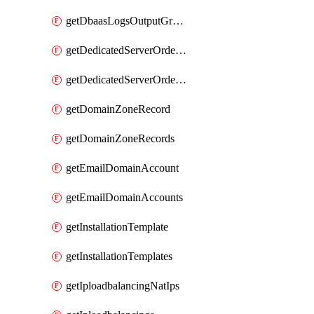
getDbaasLogsOutputGraylogStreamUrl
getDedicatedServerOrderableBandwidth
getDedicatedServerOrderableBandwidthVrack
getDomainZoneRecord
getDomainZoneRecords
getEmailDomainAccount
getEmailDomainAccounts
getInstallationTemplate
getInstallationTemplates
getIploadbalancingNatIps