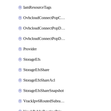
IamResourceTags
OvhcloudConnectPopConfig
OvhcloudConnectPopDatacenterConfig
OvhcloudConnectPopDatacenterExtraConfig
Provider
StorageEfs
StorageEfsShare
StorageEfsShareAcl
StorageEfsShareSnapshot
VrackIpv6RoutedSubrange