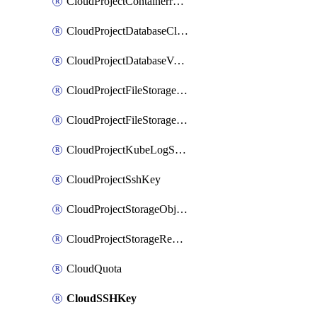
CloudProjectContainerregistryIam
CloudProjectDatabaseClickhouseUser
CloudProjectDatabaseValkeyUser
CloudProjectFileStorageShare
CloudProjectFileStorageShareNetwork
CloudProjectKubeLogSubscription
CloudProjectSshKey
CloudProjectStorageObjectBucketLifecycleConfiguration
CloudProjectStorageReplicationJob
CloudQuota
CloudSSHKey