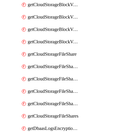
getCloudStorageBlockVolumeBackups
getCloudStorageBlockVolumeSnapshot
getCloudStorageBlockVolumeSnapshots
getCloudStorageBlockVolumes
getCloudStorageFileShare
getCloudStorageFileShareNetwork
getCloudStorageFileShareNetworks
getCloudStorageFileShareSnapshot
getCloudStorageFileShareSnapshots
getCloudStorageFileShares
getDbaasLogsEncryptionKey