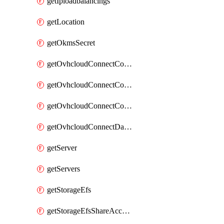
getIploadbalancings
getLocation
getOkmsSecret
getOvhcloudConnectConfigPopDatacenterExtras
getOvhcloudConnectConfigPopDatacenters
getOvhcloudConnectConfigPops
getOvhcloudConnectDatacenters
getServer
getServers
getStorageEfs
getStorageEfsShareAccessPath