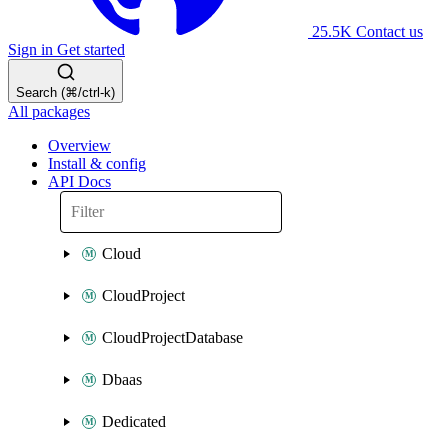
25.5K
Contact us
Sign in
Get started
Search (⌘/ctrl-k)
All packages
Overview
Install & config
API Docs
Cloud
CloudProject
CloudProjectDatabase
Dbaas
Dedicated