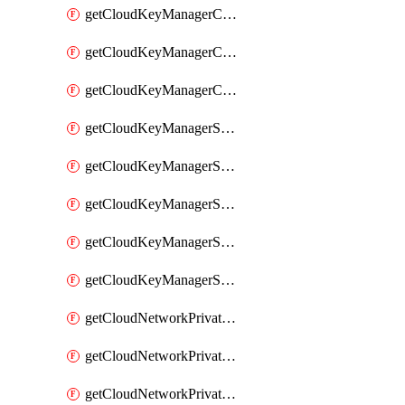
getCloudKeyManagerContainerConsumer
getCloudKeyManagerContainerConsumers
getCloudKeyManagerContainers
getCloudKeyManagerSecret
getCloudKeyManagerSecretConsumer
getCloudKeyManagerSecretConsumers
getCloudKeyManagerSecretPayload
getCloudKeyManagerSecrets
getCloudNetworkPrivateVrack
getCloudNetworkPrivateVrackSubnet
getCloudNetworkPrivateVrackSubnets