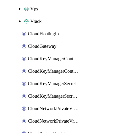
Vps
Vrack
CloudFloatingIp
CloudGateway
CloudKeyManagerContainer
CloudKeyManagerContainerConsumer
CloudKeyManagerSecret
CloudKeyManagerSecretConsumer
CloudNetworkPrivateVrack
CloudNetworkPrivateVrackSubnet