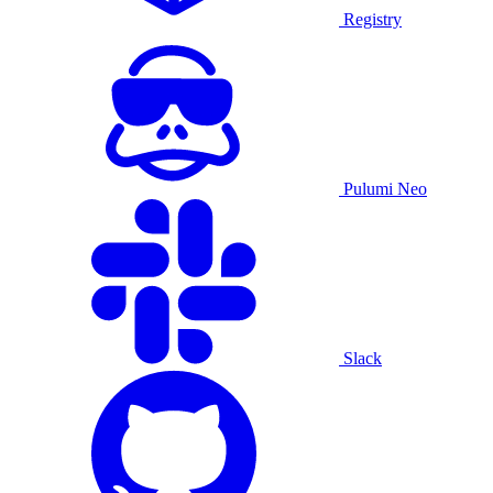
Registry
Pulumi Neo
Slack