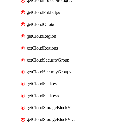
getCloudProjectStorageObjectBucketLifecycleConfiguration
getCloudPublicIps
getCloudQuota
getCloudRegion
getCloudRegions
getCloudSecurityGroup
getCloudSecurityGroups
getCloudSshKey
getCloudSshKeys
getCloudStorageBlockVolume
getCloudStorageBlockVolumeBackup