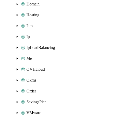
Domain
Hosting
Iam
Ip
IpLoadBalancing
Me
OVHcloud
Okms
Order
SavingsPlan
VMware