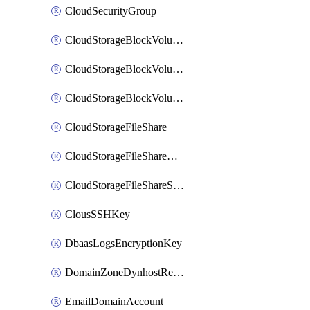
CloudSecurityGroup
CloudStorageBlockVolume
CloudStorageBlockVolumeBackup
CloudStorageBlockVolumeSnapshot
CloudStorageFileShare
CloudStorageFileShareNetwork
CloudStorageFileShareSnapshot
ClousSSHKey
DbaasLogsEncryptionKey
DomainZoneDynhostRecord
EmailDomainAccount