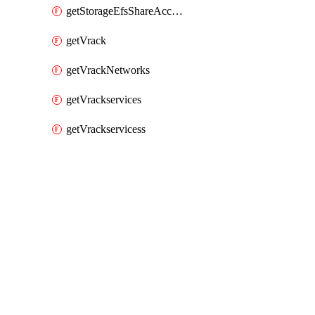
getStorageEfsShareAccessPaths
getVrack
getVrackNetworks
getVrackservices
getVrackservicess