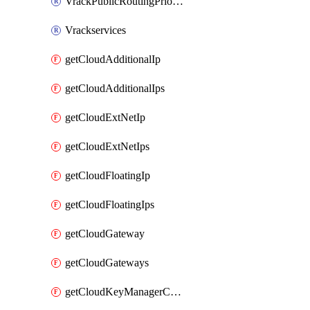
VrackPublicRoutingPriority
Vrackservices
getCloudAdditionalIp
getCloudAdditionalIps
getCloudExtNetIp
getCloudExtNetIps
getCloudFloatingIp
getCloudFloatingIps
getCloudGateway
getCloudGateways
getCloudKeyManagerContainer