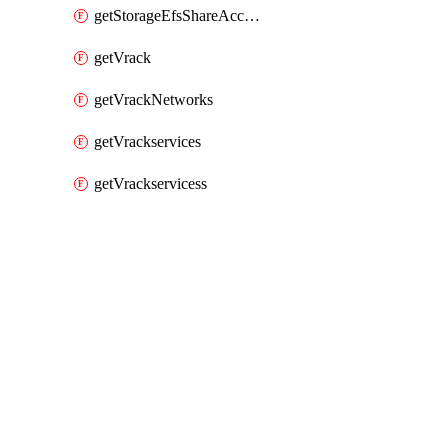
getStorageEfsShareAccessPaths
getVrack
getVrackNetworks
getVrackservices
getVrackservicess