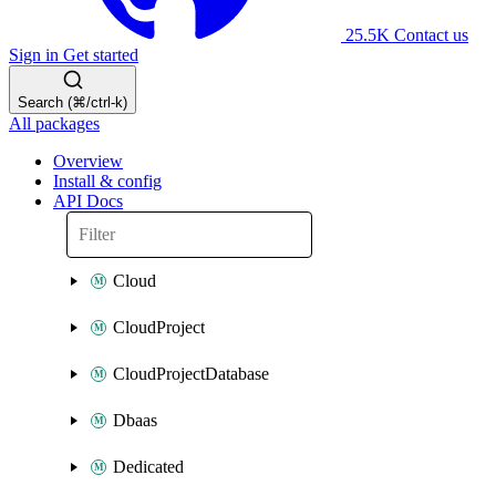
25.5K
Contact us
Sign in
Get started
Search (⌘/ctrl-k)
All packages
Overview
Install & config
API Docs
Cloud
CloudProject
CloudProjectDatabase
Dbaas
Dedicated