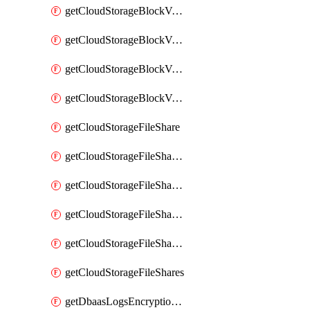
getCloudStorageBlockVolumeBackups
getCloudStorageBlockVolumeSnapshot
getCloudStorageBlockVolumeSnapshots
getCloudStorageBlockVolumes
getCloudStorageFileShare
getCloudStorageFileShareNetwork
getCloudStorageFileShareNetworks
getCloudStorageFileShareSnapshot
getCloudStorageFileShareSnapshots
getCloudStorageFileShares
getDbaasLogsEncryptionKey