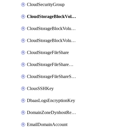
CloudSecurityGroup
CloudStorageBlockVolume
CloudStorageBlockVolumeBackup
CloudStorageBlockVolumeSnapshot
CloudStorageFileShare
CloudStorageFileShareNetwork
CloudStorageFileShareSnapshot
ClousSSHKey
DbaasLogsEncryptionKey
DomainZoneDynhostRecord
EmailDomainAccount