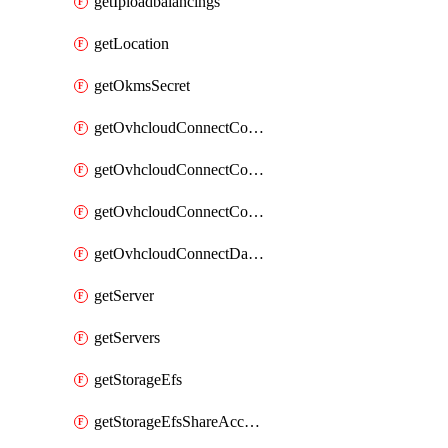
getIploadbalancings
getLocation
getOkmsSecret
getOvhcloudConnectConfigPopDatacenterExtras
getOvhcloudConnectConfigPopDatacenters
getOvhcloudConnectConfigPops
getOvhcloudConnectDatacenters
getServer
getServers
getStorageEfs
getStorageEfsShareAccessPath