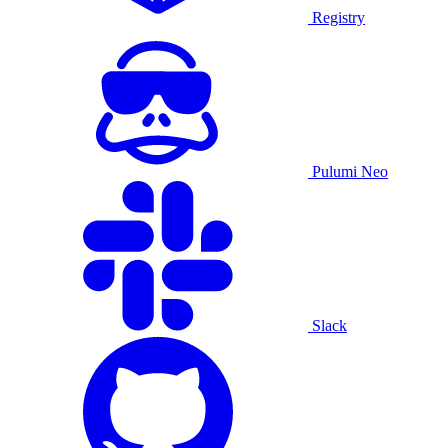
Registry
Pulumi Neo
Slack