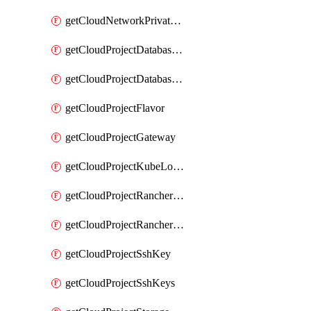
getCloudNetworkPrivateVracks
getCloudProjectDatabaseClickhouseUser
getCloudProjectDatabaseValkeyUser
getCloudProjectFlavor
getCloudProjectGateway
getCloudProjectKubeLogSubscription
getCloudProjectRancherCapabilitiesPlan
getCloudProjectRancherCapabilitiesVersion
getCloudProjectSshKey
getCloudProjectSshKeys