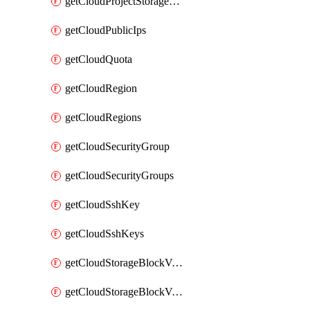
getCloudProjectStorageObjectBucketLifecycleConfiguration
getCloudPublicIps
getCloudQuota
getCloudRegion
getCloudRegions
getCloudSecurityGroup
getCloudSecurityGroups
getCloudSshKey
getCloudSshKeys
getCloudStorageBlockVolume
getCloudStorageBlockVolumeBackup