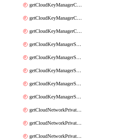
getCloudKeyManagerContainerConsumer
getCloudKeyManagerContainerConsumers
getCloudKeyManagerContainers
getCloudKeyManagerSecret
getCloudKeyManagerSecretConsumer
getCloudKeyManagerSecretConsumers
getCloudKeyManagerSecretPayload
getCloudKeyManagerSecrets
getCloudNetworkPrivateVrack
getCloudNetworkPrivateVrackSubnet
getCloudNetworkPrivateVrackSubnets