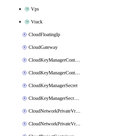
Vps
Vrack
CloudFloatingIp
CloudGateway
CloudKeyManagerContainer
CloudKeyManagerContainerConsumer
CloudKeyManagerSecret
CloudKeyManagerSecretConsumer
CloudNetworkPrivateVrack
CloudNetworkPrivateVrackSubnet