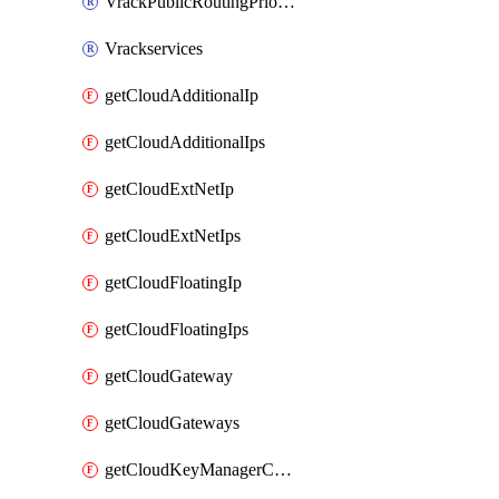
VrackPublicRoutingPriority
Vrackservices
getCloudAdditionalIp
getCloudAdditionalIps
getCloudExtNetIp
getCloudExtNetIps
getCloudFloatingIp
getCloudFloatingIps
getCloudGateway
getCloudGateways
getCloudKeyManagerContainer