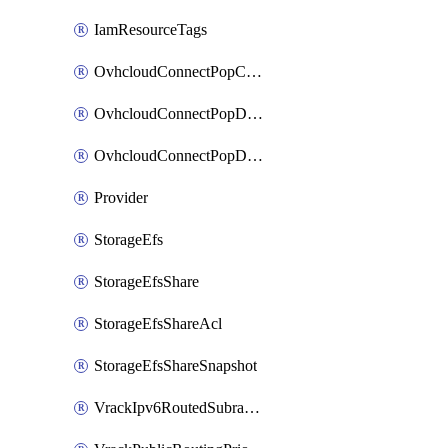
IamResourceTags
OvhcloudConnectPopConfig
OvhcloudConnectPopDatacenterConfig
OvhcloudConnectPopDatacenterExtraConfig
Provider
StorageEfs
StorageEfsShare
StorageEfsShareAcl
StorageEfsShareSnapshot
VrackIpv6RoutedSubrange