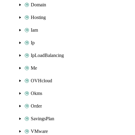
Domain
Hosting
Iam
Ip
IpLoadBalancing
Me
OVHcloud
Okms
Order
SavingsPlan
VMware