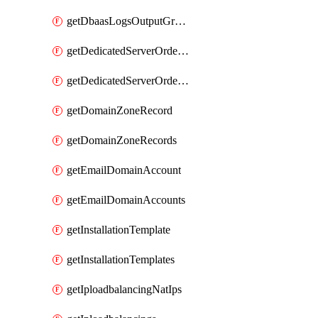
getDbaasLogsOutputGraylogStreamUrl
getDedicatedServerOrderableBandwidth
getDedicatedServerOrderableBandwidthVrack
getDomainZoneRecord
getDomainZoneRecords
getEmailDomainAccount
getEmailDomainAccounts
getInstallationTemplate
getInstallationTemplates
getIploadbalancingNatIps