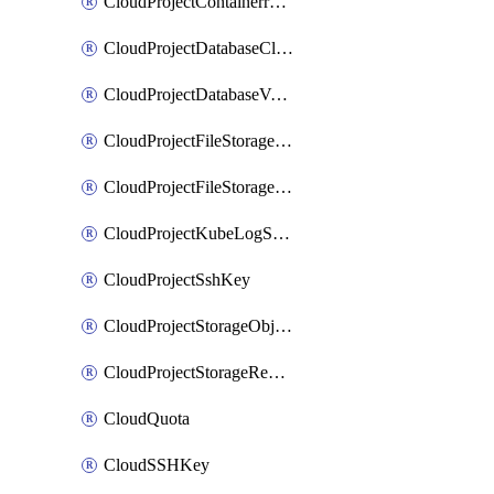
CloudProjectContainerregistryIam
CloudProjectDatabaseClickhouseUser
CloudProjectDatabaseValkeyUser
CloudProjectFileStorageShare
CloudProjectFileStorageShareNetwork
CloudProjectKubeLogSubscription
CloudProjectSshKey
CloudProjectStorageObjectBucketLifecycleConfiguration
CloudProjectStorageReplicationJob
CloudQuota
CloudSSHKey