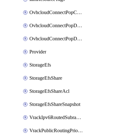
OvhcloudConnectPopConfig
OvhcloudConnectPopDatacenterConfig
OvhcloudConnectPopDatacenterExtraConfig
Provider
StorageEfs
StorageEfsShare
StorageEfsShareAcl
StorageEfsShareSnapshot
VrackIpv6RoutedSubrange
VrackPublicRoutingPriority