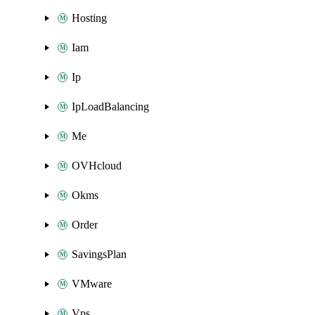
Hosting
Iam
Ip
IpLoadBalancing
Me
OVHcloud
Okms
Order
SavingsPlan
VMware
Vps