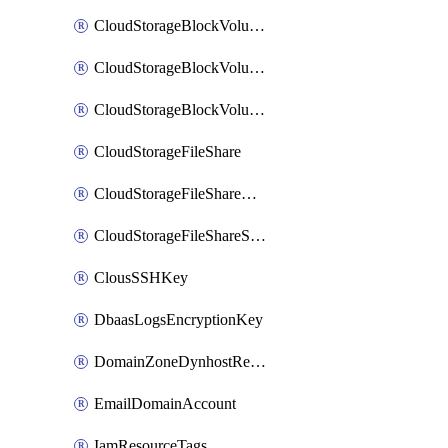
CloudStorageBlockVolume
CloudStorageBlockVolumeBackup
CloudStorageBlockVolumeSnapshot
CloudStorageFileShare
CloudStorageFileShareNetwork
CloudStorageFileShareSnapshot
ClousSSHKey
DbaasLogsEncryptionKey
DomainZoneDynhostRecord
EmailDomainAccount
IamResourceTags