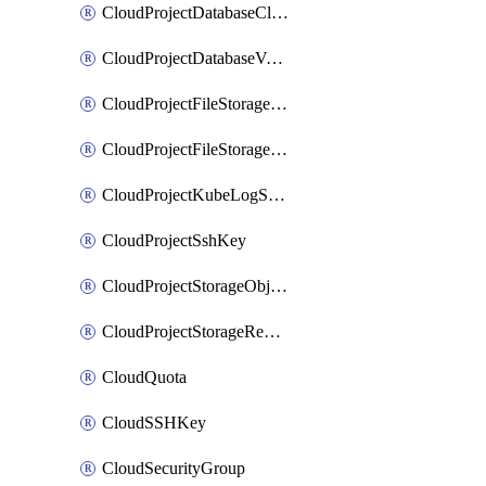
CloudProjectDatabaseClickhouseUser
CloudProjectDatabaseValkeyUser
CloudProjectFileStorageShare
CloudProjectFileStorageShareNetwork
CloudProjectKubeLogSubscription
CloudProjectSshKey
CloudProjectStorageObjectBucketLifecycleConfiguration
CloudProjectStorageReplicationJob
CloudQuota
CloudSSHKey
CloudSecurityGroup