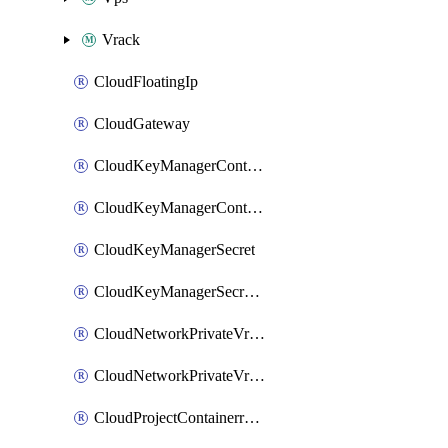
Vrack
CloudFloatingIp
CloudGateway
CloudKeyManagerContainer
CloudKeyManagerContainerConsumer
CloudKeyManagerSecret
CloudKeyManagerSecretConsumer
CloudNetworkPrivateVrack
CloudNetworkPrivateVrackSubnet
CloudProjectContainerregistryIam