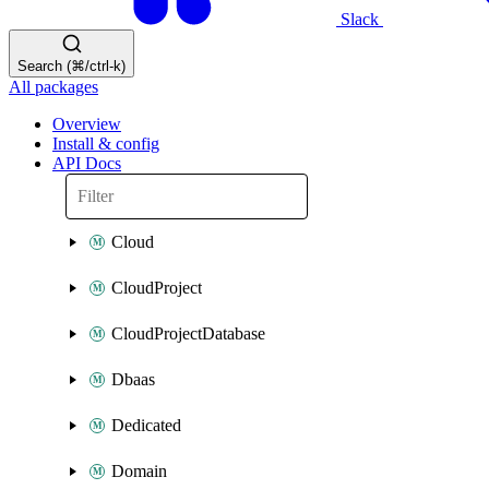
Slack
Search (⌘/ctrl-k)
All packages
Overview
Install & config
API Docs
Cloud
CloudProject
CloudProjectDatabase
Dbaas
Dedicated
Domain