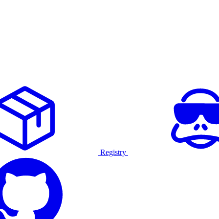
Registry