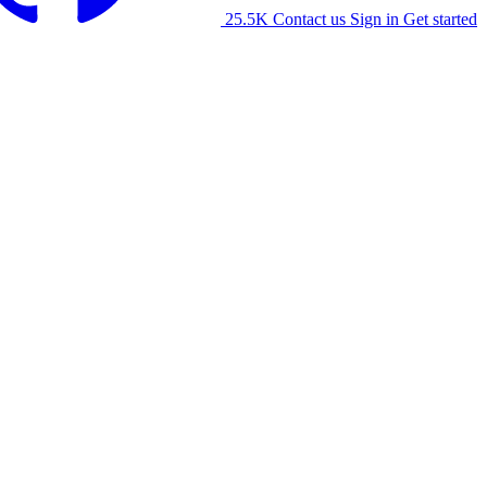
25.5K
Contact us
Sign in
Get started