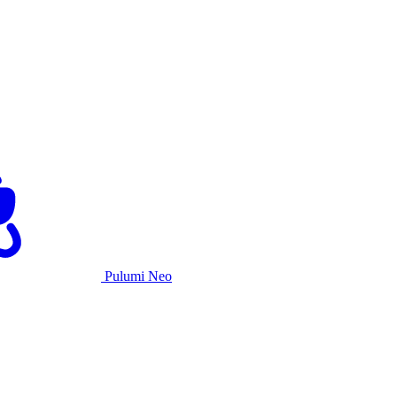
Pulumi Neo