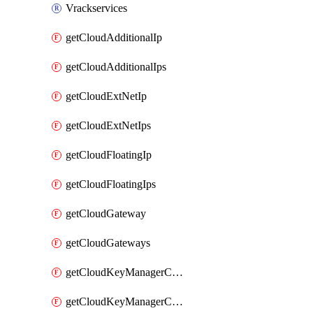
Vrackservices
getCloudAdditionalIp
getCloudAdditionalIps
getCloudExtNetIp
getCloudExtNetIps
getCloudFloatingIp
getCloudFloatingIps
getCloudGateway
getCloudGateways
getCloudKeyManagerContainer
getCloudKeyManagerContainerConsumer