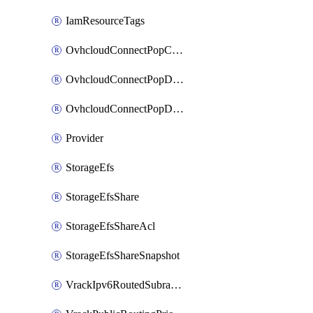
IamResourceTags
OvhcloudConnectPopConfig
OvhcloudConnectPopDatacenterConfig
OvhcloudConnectPopDatacenterExtraConfig
Provider
StorageEfs
StorageEfsShare
StorageEfsShareAcl
StorageEfsShareSnapshot
VrackIpv6RoutedSubrange