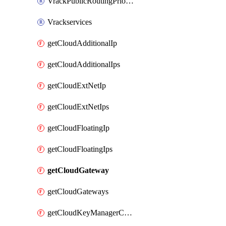
VrackPublicRoutingPriority
Vrackservices
getCloudAdditionalIp
getCloudAdditionalIps
getCloudExtNetIp
getCloudExtNetIps
getCloudFloatingIp
getCloudFloatingIps
getCloudGateway
getCloudGateways
getCloudKeyManagerContainer