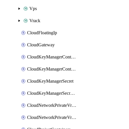
Vps
Vrack
CloudFloatingIp
CloudGateway
CloudKeyManagerContainer
CloudKeyManagerContainerConsumer
CloudKeyManagerSecret
CloudKeyManagerSecretConsumer
CloudNetworkPrivateVrack
CloudNetworkPrivateVrackSubnet