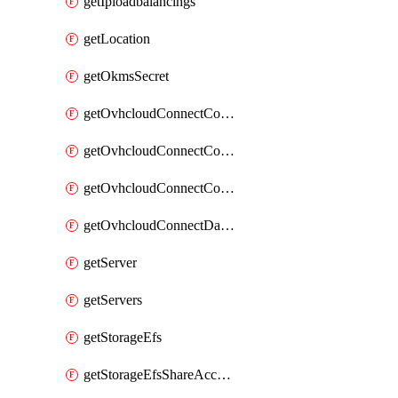
getIploadbalancings
getLocation
getOkmsSecret
getOvhcloudConnectConfigPopDatacenterExtras
getOvhcloudConnectConfigPopDatacenters
getOvhcloudConnectConfigPops
getOvhcloudConnectDatacenters
getServer
getServers
getStorageEfs
getStorageEfsShareAccessPath