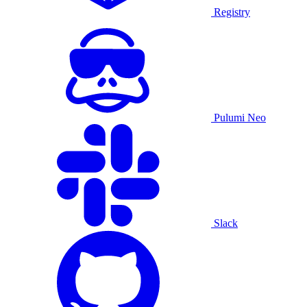
Registry
Pulumi Neo
Slack