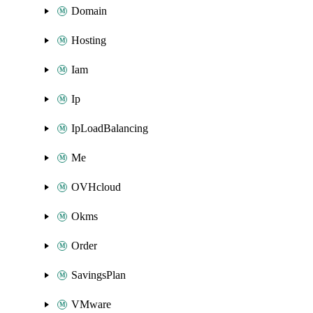
Domain
Hosting
Iam
Ip
IpLoadBalancing
Me
OVHcloud
Okms
Order
SavingsPlan
VMware