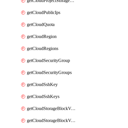
getCloudProjectStorageObjectBucketLifecycleConfiguration
getCloudPublicIps
getCloudQuota
getCloudRegion
getCloudRegions
getCloudSecurityGroup
getCloudSecurityGroups
getCloudSshKey
getCloudSshKeys
getCloudStorageBlockVolume
getCloudStorageBlockVolumeBackup