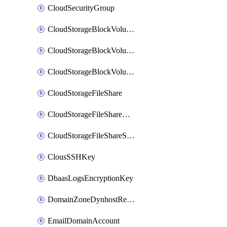
CloudSecurityGroup
CloudStorageBlockVolume
CloudStorageBlockVolumeBackup
CloudStorageBlockVolumeSnapshot
CloudStorageFileShare
CloudStorageFileShareNetwork
CloudStorageFileShareSnapshot
ClousSSHKey
DbaasLogsEncryptionKey
DomainZoneDynhostRecord
EmailDomainAccount