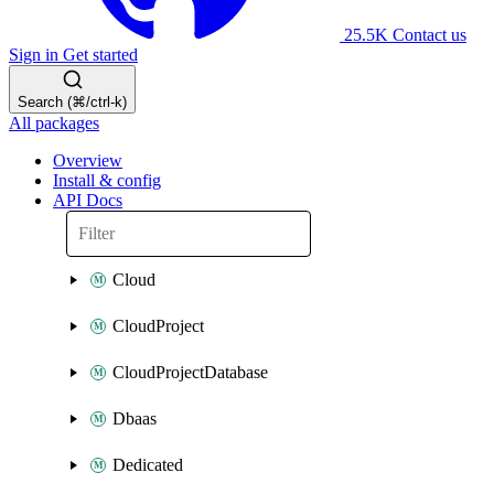
25.5K
Contact us
Sign in
Get started
Search (⌘/ctrl-k)
All packages
Overview
Install & config
API Docs
Cloud
CloudProject
CloudProjectDatabase
Dbaas
Dedicated