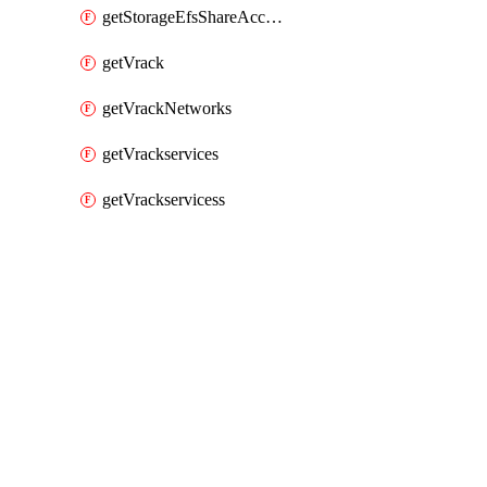
getStorageEfsShareAccessPaths
getVrack
getVrackNetworks
getVrackservices
getVrackservicess