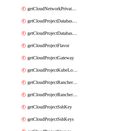
getCloudNetworkPrivateVracks
getCloudProjectDatabaseClickhouseUser
getCloudProjectDatabaseValkeyUser
getCloudProjectFlavor
getCloudProjectGateway
getCloudProjectKubeLogSubscription
getCloudProjectRancherCapabilitiesPlan
getCloudProjectRancherCapabilitiesVersion
getCloudProjectSshKey
getCloudProjectSshKeys