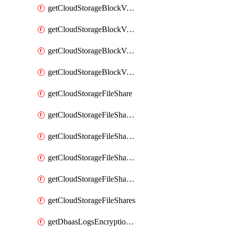
getCloudStorageBlockVolumeBackups
getCloudStorageBlockVolumeSnapshot
getCloudStorageBlockVolumeSnapshots
getCloudStorageBlockVolumes
getCloudStorageFileShare
getCloudStorageFileShareNetwork
getCloudStorageFileShareNetworks
getCloudStorageFileShareSnapshot
getCloudStorageFileShareSnapshots
getCloudStorageFileShares
getDbaasLogsEncryptionKey