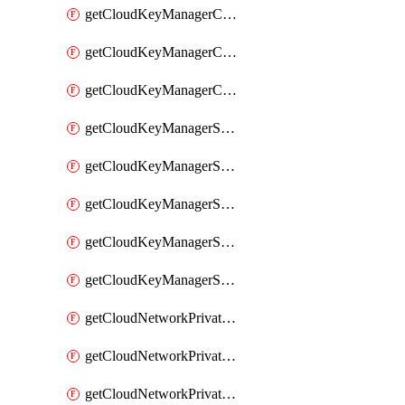
getCloudKeyManagerContainerConsumer
getCloudKeyManagerContainerConsumers
getCloudKeyManagerContainers
getCloudKeyManagerSecret
getCloudKeyManagerSecretConsumer
getCloudKeyManagerSecretConsumers
getCloudKeyManagerSecretPayload
getCloudKeyManagerSecrets
getCloudNetworkPrivateVrack
getCloudNetworkPrivateVrackSubnet
getCloudNetworkPrivateVrackSubnets