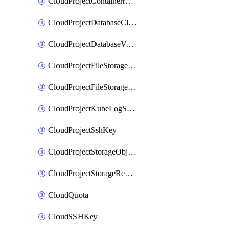
CloudProjectContainerregistryIam
CloudProjectDatabaseClickhouseUser
CloudProjectDatabaseValkeyUser
CloudProjectFileStorageShare
CloudProjectFileStorageShareNetwork
CloudProjectKubeLogSubscription
CloudProjectSshKey
CloudProjectStorageObjectBucketLifecycleConfiguration
CloudProjectStorageReplicationJob
CloudQuota
CloudSSHKey