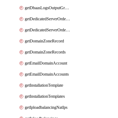
getDbaasLogsOutputGraylogStreamUrl
getDedicatedServerOrderableBandwidth
getDedicatedServerOrderableBandwidthVrack
getDomainZoneRecord
getDomainZoneRecords
getEmailDomainAccount
getEmailDomainAccounts
getInstallationTemplate
getInstallationTemplates
getIploadbalancingNatIps