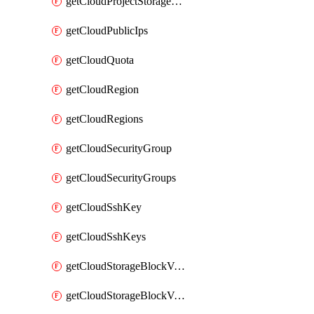
getCloudProjectStorageObjectBucketLifecycleConfiguration
getCloudPublicIps
getCloudQuota
getCloudRegion
getCloudRegions
getCloudSecurityGroup
getCloudSecurityGroups
getCloudSshKey
getCloudSshKeys
getCloudStorageBlockVolume
getCloudStorageBlockVolumeBackup