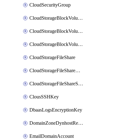
CloudSecurityGroup
CloudStorageBlockVolume
CloudStorageBlockVolumeBackup
CloudStorageBlockVolumeSnapshot
CloudStorageFileShare
CloudStorageFileShareNetwork
CloudStorageFileShareSnapshot
ClousSSHKey
DbaasLogsEncryptionKey
DomainZoneDynhostRecord
EmailDomainAccount