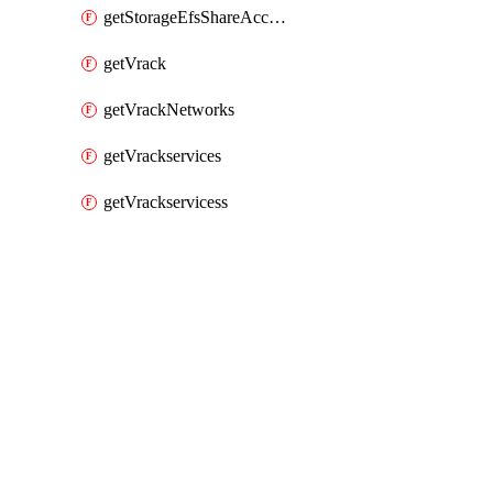
getStorageEfsShareAccessPaths
getVrack
getVrackNetworks
getVrackservices
getVrackservicess