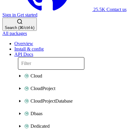
25.5K
Contact us
Sign in
Get started
Search (⌘/ctrl-k)
All packages
Overview
Install & config
API Docs
Cloud
CloudProject
CloudProjectDatabase
Dbaas
Dedicated