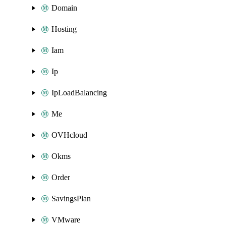
Domain
Hosting
Iam
Ip
IpLoadBalancing
Me
OVHcloud
Okms
Order
SavingsPlan
VMware