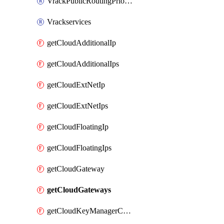
VrackPublicRoutingPriority
Vrackservices
getCloudAdditionalIp
getCloudAdditionalIps
getCloudExtNetIp
getCloudExtNetIps
getCloudFloatingIp
getCloudFloatingIps
getCloudGateway
getCloudGateways
getCloudKeyManagerContainer