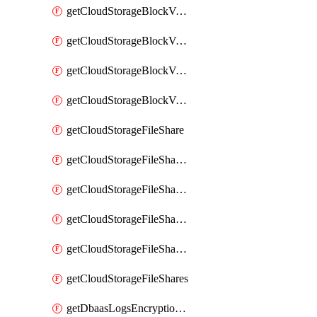
getCloudStorageBlockVolumeBackups
getCloudStorageBlockVolumeSnapshot
getCloudStorageBlockVolumeSnapshots
getCloudStorageBlockVolumes
getCloudStorageFileShare
getCloudStorageFileShareNetwork
getCloudStorageFileShareNetworks
getCloudStorageFileShareSnapshot
getCloudStorageFileShareSnapshots
getCloudStorageFileShares
getDbaasLogsEncryptionKey