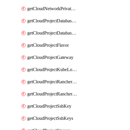
getCloudNetworkPrivateVracks
getCloudProjectDatabaseClickhouseUser
getCloudProjectDatabaseValkeyUser
getCloudProjectFlavor
getCloudProjectGateway
getCloudProjectKubeLogSubscription
getCloudProjectRancherCapabilitiesPlan
getCloudProjectRancherCapabilitiesVersion
getCloudProjectSshKey
getCloudProjectSshKeys