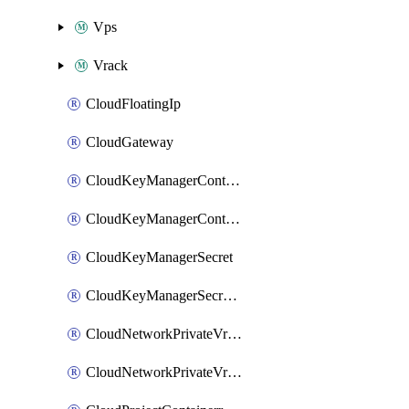
Vps
Vrack
CloudFloatingIp
CloudGateway
CloudKeyManagerContainer
CloudKeyManagerContainerConsumer
CloudKeyManagerSecret
CloudKeyManagerSecretConsumer
CloudNetworkPrivateVrack
CloudNetworkPrivateVrackSubnet