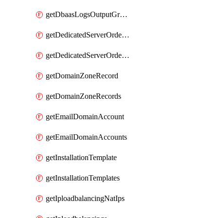
getDbaasLogsOutputGraylogStreamUrl
getDedicatedServerOrderableBandwidth
getDedicatedServerOrderableBandwidthVrack
getDomainZoneRecord
getDomainZoneRecords
getEmailDomainAccount
getEmailDomainAccounts
getInstallationTemplate
getInstallationTemplates
getIploadbalancingNatIps