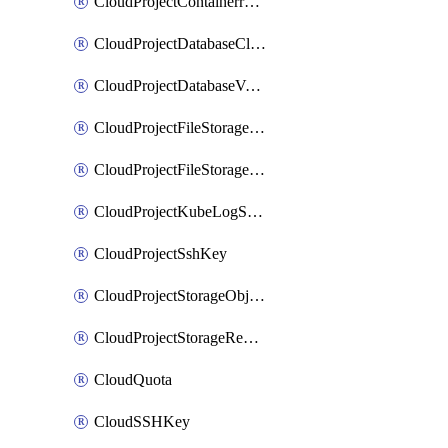
CloudProjectContainerregistryIam
CloudProjectDatabaseClickhouseUser
CloudProjectDatabaseValkeyUser
CloudProjectFileStorageShare
CloudProjectFileStorageShareNetwork
CloudProjectKubeLogSubscription
CloudProjectSshKey
CloudProjectStorageObjectBucketLifecycleConfiguration
CloudProjectStorageReplicationJob
CloudQuota
CloudSSHKey