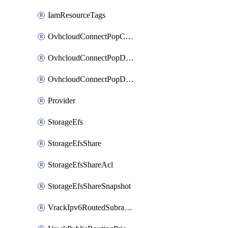
IamResourceTags
OvhcloudConnectPopConfig
OvhcloudConnectPopDatacenterConfig
OvhcloudConnectPopDatacenterExtraConfig
Provider
StorageEfs
StorageEfsShare
StorageEfsShareAcl
StorageEfsShareSnapshot
VrackIpv6RoutedSubrange