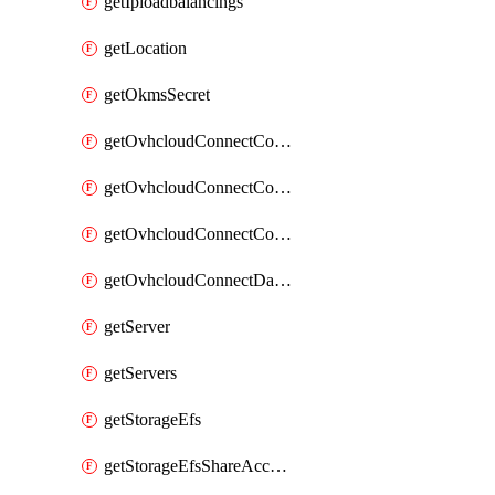
getIploadbalancings
getLocation
getOkmsSecret
getOvhcloudConnectConfigPopDatacenterExtras
getOvhcloudConnectConfigPopDatacenters
getOvhcloudConnectConfigPops
getOvhcloudConnectDatacenters
getServer
getServers
getStorageEfs
getStorageEfsShareAccessPath