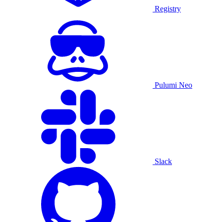
Registry
Pulumi Neo
Slack