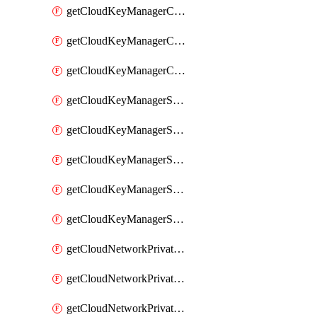
getCloudKeyManagerContainerConsumer
getCloudKeyManagerContainerConsumers
getCloudKeyManagerContainers
getCloudKeyManagerSecret
getCloudKeyManagerSecretConsumer
getCloudKeyManagerSecretConsumers
getCloudKeyManagerSecretPayload
getCloudKeyManagerSecrets
getCloudNetworkPrivateVrack
getCloudNetworkPrivateVrackSubnet
getCloudNetworkPrivateVrackSubnets