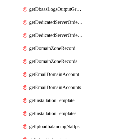
getDbaasLogsOutputGraylogStreamUrl
getDedicatedServerOrderableBandwidth
getDedicatedServerOrderableBandwidthVrack
getDomainZoneRecord
getDomainZoneRecords
getEmailDomainAccount
getEmailDomainAccounts
getInstallationTemplate
getInstallationTemplates
getIploadbalancingNatIps