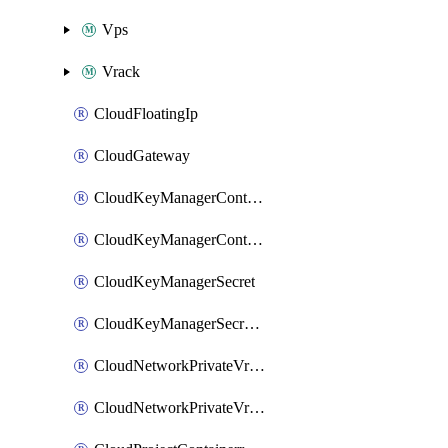
Vps
Vrack
CloudFloatingIp
CloudGateway
CloudKeyManagerContainer
CloudKeyManagerContainerConsumer
CloudKeyManagerSecret
CloudKeyManagerSecretConsumer
CloudNetworkPrivateVrack
CloudNetworkPrivateVrackSubnet