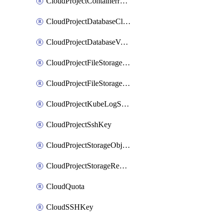
CloudProjectContainerregistryIam
CloudProjectDatabaseClickhouseUser
CloudProjectDatabaseValkeyUser
CloudProjectFileStorageShare
CloudProjectFileStorageShareNetwork
CloudProjectKubeLogSubscription
CloudProjectSshKey
CloudProjectStorageObjectBucketLifecycleConfiguration
CloudProjectStorageReplicationJob
CloudQuota
CloudSSHKey