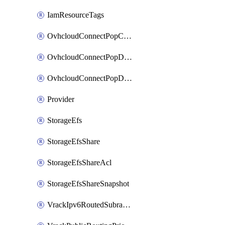
IamResourceTags
OvhcloudConnectPopConfig
OvhcloudConnectPopDatacenterConfig
OvhcloudConnectPopDatacenterExtraConfig
Provider
StorageEfs
StorageEfsShare
StorageEfsShareAcl
StorageEfsShareSnapshot
VrackIpv6RoutedSubrange