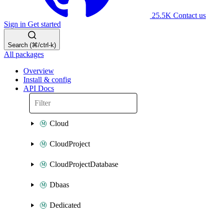
25.5K
Contact us
Sign in
Get started
Search (⌘/ctrl-k)
All packages
Overview
Install & config
API Docs
Cloud
CloudProject
CloudProjectDatabase
Dbaas
Dedicated