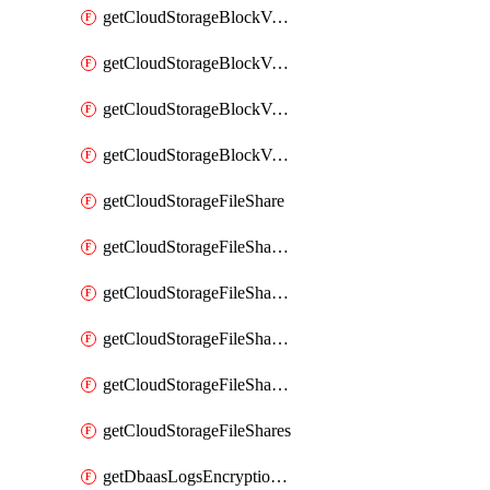
getCloudStorageBlockVolumeBackups
getCloudStorageBlockVolumeSnapshot
getCloudStorageBlockVolumeSnapshots
getCloudStorageBlockVolumes
getCloudStorageFileShare
getCloudStorageFileShareNetwork
getCloudStorageFileShareNetworks
getCloudStorageFileShareSnapshot
getCloudStorageFileShareSnapshots
getCloudStorageFileShares
getDbaasLogsEncryptionKey