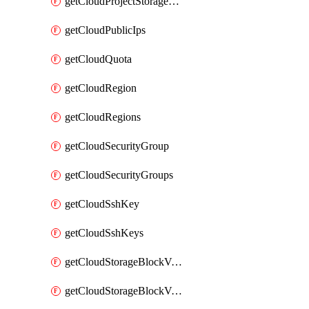
getCloudProjectStorageObjectBucketLifecycleConfiguration
getCloudPublicIps
getCloudQuota
getCloudRegion
getCloudRegions
getCloudSecurityGroup
getCloudSecurityGroups
getCloudSshKey
getCloudSshKeys
getCloudStorageBlockVolume
getCloudStorageBlockVolumeBackup