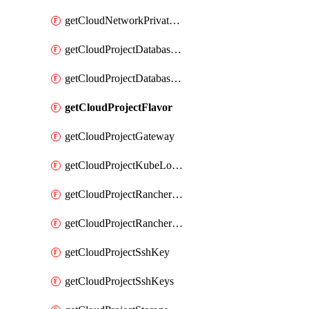
getCloudNetworkPrivateVracks
getCloudProjectDatabaseClickhouseUser
getCloudProjectDatabaseValkeyUser
getCloudProjectFlavor
getCloudProjectGateway
getCloudProjectKubeLogSubscription
getCloudProjectRancherCapabilitiesPlan
getCloudProjectRancherCapabilitiesVersion
getCloudProjectSshKey
getCloudProjectSshKeys