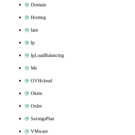
Domain
Hosting
Iam
Ip
IpLoadBalancing
Me
OVHcloud
Okms
Order
SavingsPlan
VMware