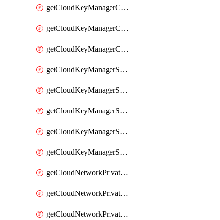
getCloudKeyManagerContainerConsumer
getCloudKeyManagerContainerConsumers
getCloudKeyManagerContainers
getCloudKeyManagerSecret
getCloudKeyManagerSecretConsumer
getCloudKeyManagerSecretConsumers
getCloudKeyManagerSecretPayload
getCloudKeyManagerSecrets
getCloudNetworkPrivateVrack
getCloudNetworkPrivateVrackSubnet
getCloudNetworkPrivateVrackSubnets