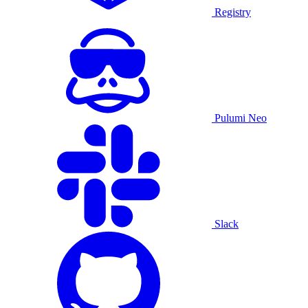
Registry
Pulumi Neo
Slack