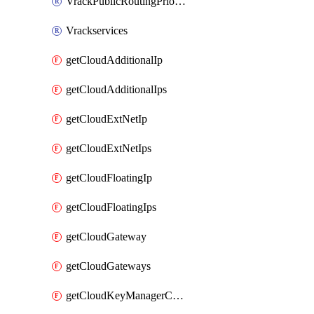
VrackPublicRoutingPriority
Vrackservices
getCloudAdditionalIp
getCloudAdditionalIps
getCloudExtNetIp
getCloudExtNetIps
getCloudFloatingIp
getCloudFloatingIps
getCloudGateway
getCloudGateways
getCloudKeyManagerContainer