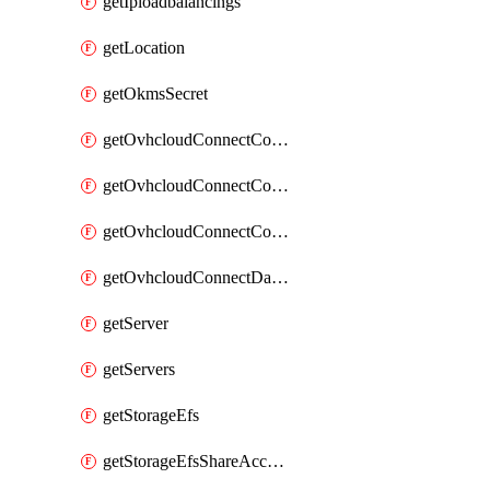
getIploadbalancings
getLocation
getOkmsSecret
getOvhcloudConnectConfigPopDatacenterExtras
getOvhcloudConnectConfigPopDatacenters
getOvhcloudConnectConfigPops
getOvhcloudConnectDatacenters
getServer
getServers
getStorageEfs
getStorageEfsShareAccessPath