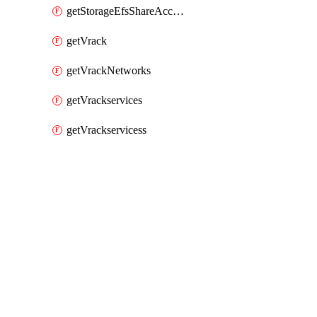
getStorageEfsShareAccessPaths
getVrack
getVrackNetworks
getVrackservices
getVrackservicess