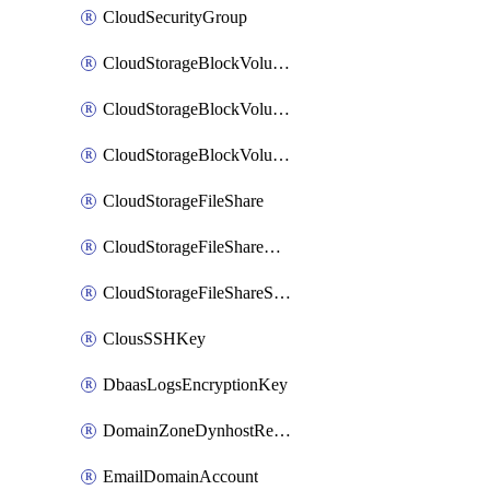
CloudSecurityGroup
CloudStorageBlockVolume
CloudStorageBlockVolumeBackup
CloudStorageBlockVolumeSnapshot
CloudStorageFileShare
CloudStorageFileShareNetwork
CloudStorageFileShareSnapshot
ClousSSHKey
DbaasLogsEncryptionKey
DomainZoneDynhostRecord
EmailDomainAccount