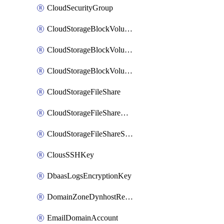
CloudSecurityGroup
CloudStorageBlockVolume
CloudStorageBlockVolumeBackup
CloudStorageBlockVolumeSnapshot
CloudStorageFileShare
CloudStorageFileShareNetwork
CloudStorageFileShareSnapshot
ClousSSHKey
DbaasLogsEncryptionKey
DomainZoneDynhostRecord
EmailDomainAccount