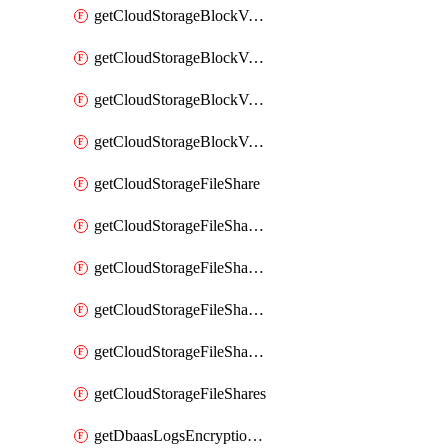
getCloudStorageBlockVolumeBackups
getCloudStorageBlockVolumeSnapshot
getCloudStorageBlockVolumeSnapshots
getCloudStorageBlockVolumes
getCloudStorageFileShare
getCloudStorageFileShareNetwork
getCloudStorageFileShareNetworks
getCloudStorageFileShareSnapshot
getCloudStorageFileShareSnapshots
getCloudStorageFileShares
getDbaasLogsEncryptionKey