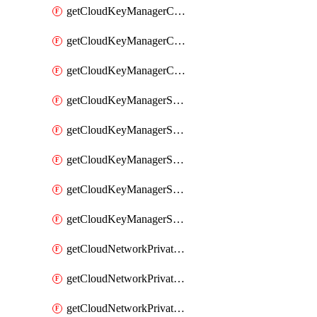
getCloudKeyManagerContainerConsumer
getCloudKeyManagerContainerConsumers
getCloudKeyManagerContainers
getCloudKeyManagerSecret
getCloudKeyManagerSecretConsumer
getCloudKeyManagerSecretConsumers
getCloudKeyManagerSecretPayload
getCloudKeyManagerSecrets
getCloudNetworkPrivateVrack
getCloudNetworkPrivateVrackSubnet
getCloudNetworkPrivateVrackSubnets