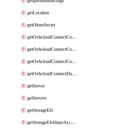
getIploadbalancings
getLocation
getOkmsSecret
getOvhcloudConnectConfigPopDatacenterExtras
getOvhcloudConnectConfigPopDatacenters
getOvhcloudConnectConfigPops
getOvhcloudConnectDatacenters
getServer
getServers
getStorageEfs
getStorageEfsShareAccessPath