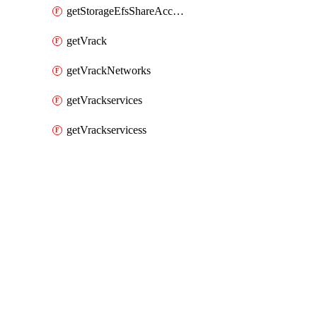
getStorageEfsShareAccessPaths
getVrack
getVrackNetworks
getVrackservices
getVrackservicess