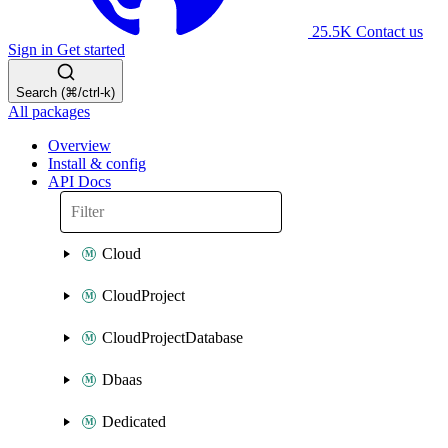
25.5K
Contact us
Sign in
Get started
Search (⌘/ctrl-k)
All packages
Overview
Install & config
API Docs
Cloud
CloudProject
CloudProjectDatabase
Dbaas
Dedicated