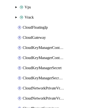
Vps
Vrack
CloudFloatingIp
CloudGateway
CloudKeyManagerContainer
CloudKeyManagerContainerConsumer
CloudKeyManagerSecret
CloudKeyManagerSecretConsumer
CloudNetworkPrivateVrack
CloudNetworkPrivateVrackSubnet