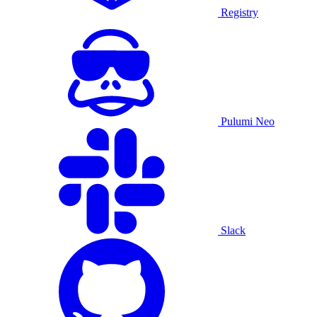
Registry
Pulumi Neo
Slack