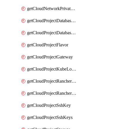
getCloudNetworkPrivateVracks
getCloudProjectDatabaseClickhouseUser
getCloudProjectDatabaseValkeyUser
getCloudProjectFlavor
getCloudProjectGateway
getCloudProjectKubeLogSubscription
getCloudProjectRancherCapabilitiesPlan
getCloudProjectRancherCapabilitiesVersion
getCloudProjectSshKey
getCloudProjectSshKeys