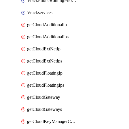
VrackPublicRoutingPriority
Vrackservices
getCloudAdditionalIp
getCloudAdditionalIps
getCloudExtNetIp
getCloudExtNetIps
getCloudFloatingIp
getCloudFloatingIps
getCloudGateway
getCloudGateways
getCloudKeyManagerContainer