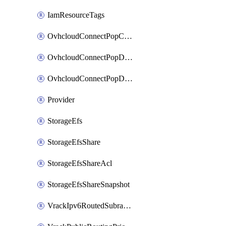
IamResourceTags
OvhcloudConnectPopConfig
OvhcloudConnectPopDatacenterConfig
OvhcloudConnectPopDatacenterExtraConfig
Provider
StorageEfs
StorageEfsShare
StorageEfsShareAcl
StorageEfsShareSnapshot
VrackIpv6RoutedSubrange