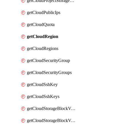
getCloudProjectStorageObjectBucketLifecycleConfiguration
getCloudPublicIps
getCloudQuota
getCloudRegion
getCloudRegions
getCloudSecurityGroup
getCloudSecurityGroups
getCloudSshKey
getCloudSshKeys
getCloudStorageBlockVolume
getCloudStorageBlockVolumeBackup