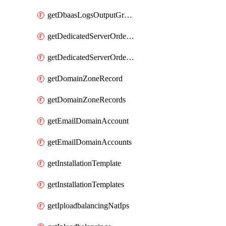
getDbaasLogsOutputGraylogStreamUrl
getDedicatedServerOrderableBandwidth
getDedicatedServerOrderableBandwidthVrack
getDomainZoneRecord
getDomainZoneRecords
getEmailDomainAccount
getEmailDomainAccounts
getInstallationTemplate
getInstallationTemplates
getIploadbalancingNatIps