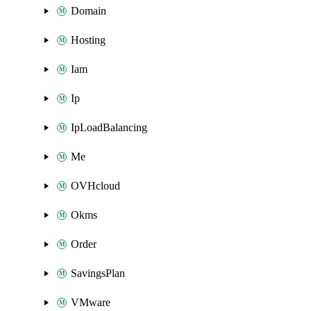
Domain
Hosting
Iam
Ip
IpLoadBalancing
Me
OVHcloud
Okms
Order
SavingsPlan
VMware