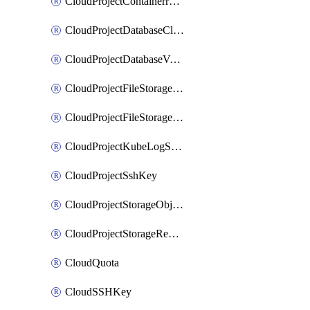
CloudProjectContainerregistryIam
CloudProjectDatabaseClickhouseUser
CloudProjectDatabaseValkeyUser
CloudProjectFileStorageShare
CloudProjectFileStorageShareNetwork
CloudProjectKubeLogSubscription
CloudProjectSshKey
CloudProjectStorageObjectBucketLifecycleConfiguration
CloudProjectStorageReplicationJob
CloudQuota
CloudSSHKey