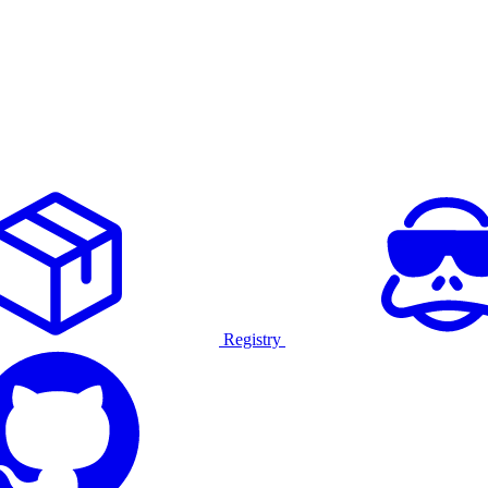
Registry