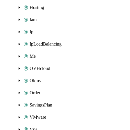
Hosting
Iam
Ip
IpLoadBalancing
Me
OVHcloud
Okms
Order
SavingsPlan
VMware
Vps