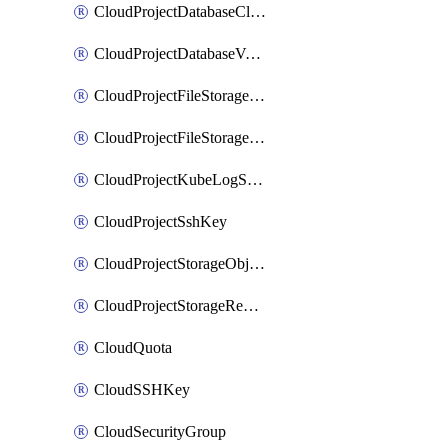
CloudProjectDatabaseClickhouseUser
CloudProjectDatabaseValkeyUser
CloudProjectFileStorageShare
CloudProjectFileStorageShareNetwork
CloudProjectKubeLogSubscription
CloudProjectSshKey
CloudProjectStorageObjectBucketLifecycleConfiguration
CloudProjectStorageReplicationJob
CloudQuota
CloudSSHKey
CloudSecurityGroup