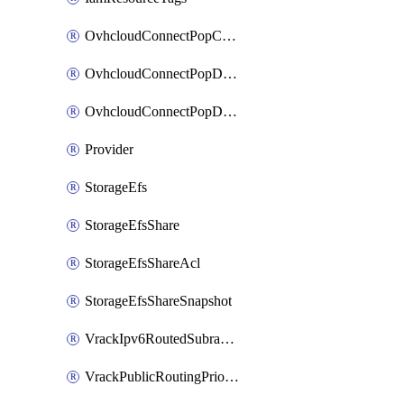
OvhcloudConnectPopConfig
OvhcloudConnectPopDatacenterConfig
OvhcloudConnectPopDatacenterExtraConfig
Provider
StorageEfs
StorageEfsShare
StorageEfsShareAcl
StorageEfsShareSnapshot
VrackIpv6RoutedSubrange
VrackPublicRoutingPriority