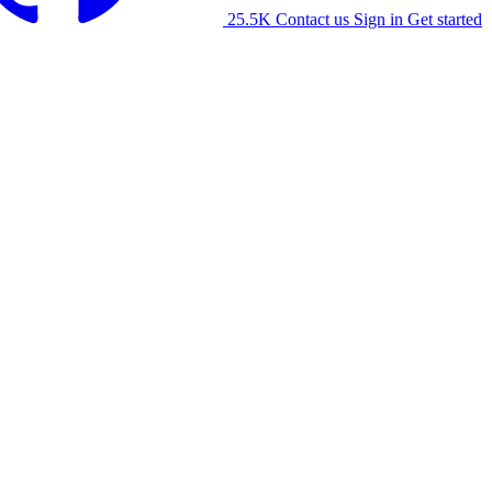
25.5K
Contact us
Sign in
Get started