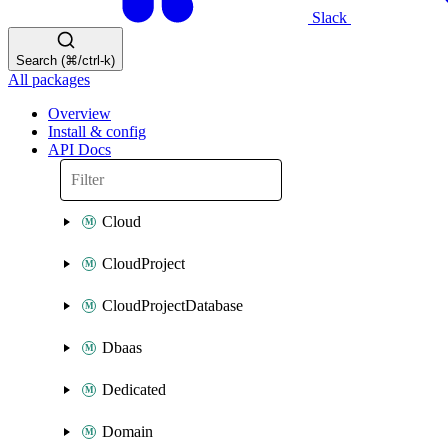
Slack
Search (⌘/ctrl-k)
All packages
Overview
Install & config
API Docs
Cloud
CloudProject
CloudProjectDatabase
Dbaas
Dedicated
Domain