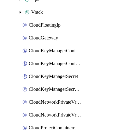
Vrack
CloudFloatingIp
CloudGateway
CloudKeyManagerContainer
CloudKeyManagerContainerConsumer
CloudKeyManagerSecret
CloudKeyManagerSecretConsumer
CloudNetworkPrivateVrack
CloudNetworkPrivateVrackSubnet
CloudProjectContainerregistryIam