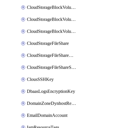
CloudStorageBlockVolume
CloudStorageBlockVolumeBackup
CloudStorageBlockVolumeSnapshot
CloudStorageFileShare
CloudStorageFileShareNetwork
CloudStorageFileShareSnapshot
ClousSSHKey
DbaasLogsEncryptionKey
DomainZoneDynhostRecord
EmailDomainAccount
IamResourceTags