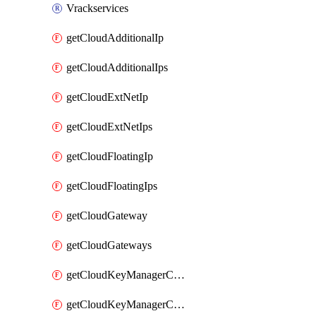
Vrackservices
getCloudAdditionalIp
getCloudAdditionalIps
getCloudExtNetIp
getCloudExtNetIps
getCloudFloatingIp
getCloudFloatingIps
getCloudGateway
getCloudGateways
getCloudKeyManagerContainer
getCloudKeyManagerContainerConsumer