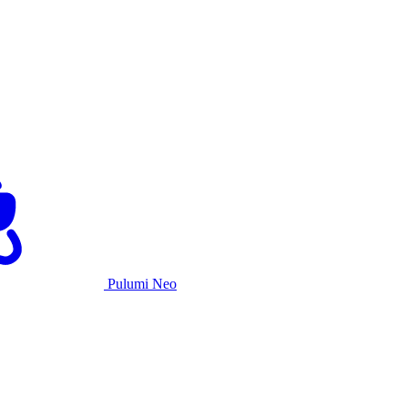
Pulumi Neo