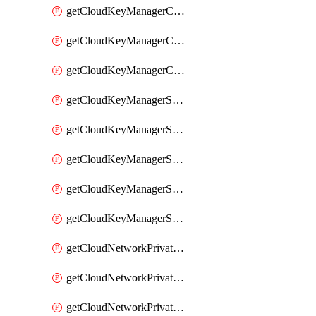
getCloudKeyManagerContainerConsumer
getCloudKeyManagerContainerConsumers
getCloudKeyManagerContainers
getCloudKeyManagerSecret
getCloudKeyManagerSecretConsumer
getCloudKeyManagerSecretConsumers
getCloudKeyManagerSecretPayload
getCloudKeyManagerSecrets
getCloudNetworkPrivateVrack
getCloudNetworkPrivateVrackSubnet
getCloudNetworkPrivateVrackSubnets