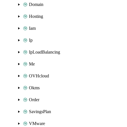
Domain
Hosting
Iam
Ip
IpLoadBalancing
Me
OVHcloud
Okms
Order
SavingsPlan
VMware