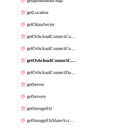
getIploadbalancings
getLocation
getOkmsSecret
getOvhcloudConnectConfigPopDatacenterExtras
getOvhcloudConnectConfigPopDatacenters
getOvhcloudConnectConfigPops
getOvhcloudConnectDatacenters
getServer
getServers
getStorageEfs
getStorageEfsShareAccessPath