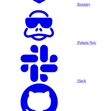
Registry
Pulumi Neo
Slack