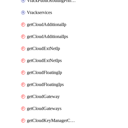
VrackPublicRoutingPriority
Vrackservices
getCloudAdditionalIp
getCloudAdditionalIps
getCloudExtNetIp
getCloudExtNetIps
getCloudFloatingIp
getCloudFloatingIps
getCloudGateway
getCloudGateways
getCloudKeyManagerContainer