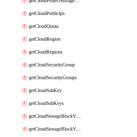
getCloudProjectStorageObjectBucketLifecycleConfiguration
getCloudPublicIps
getCloudQuota
getCloudRegion
getCloudRegions
getCloudSecurityGroup
getCloudSecurityGroups
getCloudSshKey
getCloudSshKeys
getCloudStorageBlockVolume
getCloudStorageBlockVolumeBackup