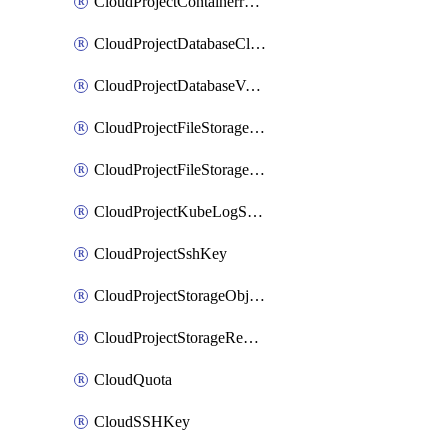
CloudProjectContainerregistryIam
CloudProjectDatabaseClickhouseUser
CloudProjectDatabaseValkeyUser
CloudProjectFileStorageShare
CloudProjectFileStorageShareNetwork
CloudProjectKubeLogSubscription
CloudProjectSshKey
CloudProjectStorageObjectBucketLifecycleConfiguration
CloudProjectStorageReplicationJob
CloudQuota
CloudSSHKey