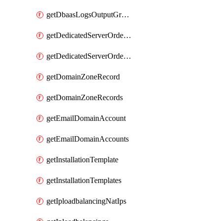
getDbaasLogsOutputGraylogStreamUrl
getDedicatedServerOrderableBandwidth
getDedicatedServerOrderableBandwidthVrack
getDomainZoneRecord
getDomainZoneRecords
getEmailDomainAccount
getEmailDomainAccounts
getInstallationTemplate
getInstallationTemplates
getIploadbalancingNatIps