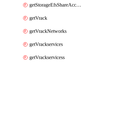
getStorageEfsShareAccessPaths
getVrack
getVrackNetworks
getVrackservices
getVrackservicess