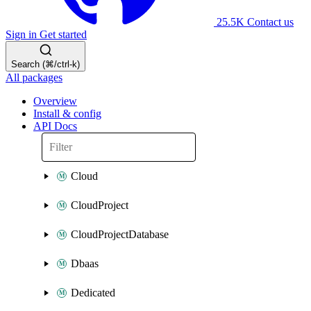
25.5K
Contact us
Sign in
Get started
Search (⌘/ctrl-k)
All packages
Overview
Install & config
API Docs
Cloud
CloudProject
CloudProjectDatabase
Dbaas
Dedicated