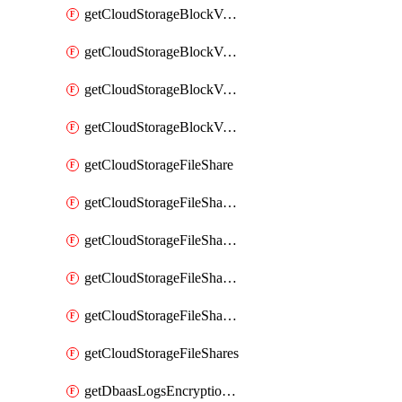
getCloudStorageBlockVolumeBackups
getCloudStorageBlockVolumeSnapshot
getCloudStorageBlockVolumeSnapshots
getCloudStorageBlockVolumes
getCloudStorageFileShare
getCloudStorageFileShareNetwork
getCloudStorageFileShareNetworks
getCloudStorageFileShareSnapshot
getCloudStorageFileShareSnapshots
getCloudStorageFileShares
getDbaasLogsEncryptionKey