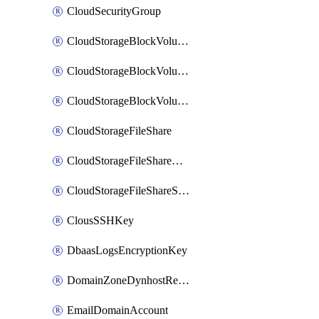
CloudSecurityGroup
CloudStorageBlockVolume
CloudStorageBlockVolumeBackup
CloudStorageBlockVolumeSnapshot
CloudStorageFileShare
CloudStorageFileShareNetwork
CloudStorageFileShareSnapshot
ClousSSHKey
DbaasLogsEncryptionKey
DomainZoneDynhostRecord
EmailDomainAccount