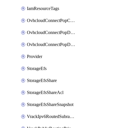
IamResourceTags
OvhcloudConnectPopConfig
OvhcloudConnectPopDatacenterConfig
OvhcloudConnectPopDatacenterExtraConfig
Provider
StorageEfs
StorageEfsShare
StorageEfsShareAcl
StorageEfsShareSnapshot
VrackIpv6RoutedSubrange