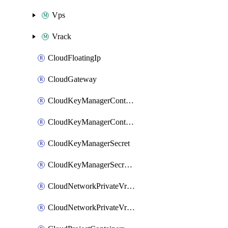
Vps
Vrack
CloudFloatingIp
CloudGateway
CloudKeyManagerContainer
CloudKeyManagerContainerConsumer
CloudKeyManagerSecret
CloudKeyManagerSecretConsumer
CloudNetworkPrivateVrack
CloudNetworkPrivateVrackSubnet