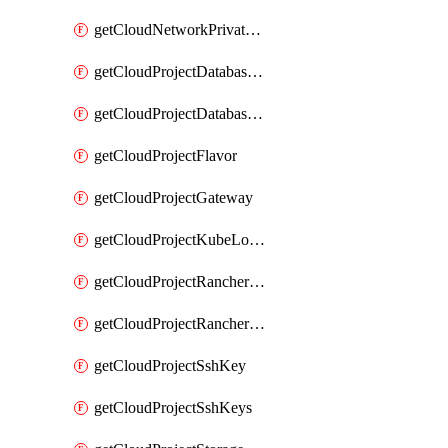
getCloudNetworkPrivateVracks
getCloudProjectDatabaseClickhouseUser
getCloudProjectDatabaseValkeyUser
getCloudProjectFlavor
getCloudProjectGateway
getCloudProjectKubeLogSubscription
getCloudProjectRancherCapabilitiesPlan
getCloudProjectRancherCapabilitiesVersion
getCloudProjectSshKey
getCloudProjectSshKeys