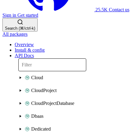
25.5K
Contact us
Sign in
Get started
Search (⌘/ctrl-k)
All packages
Overview
Install & config
API Docs
Cloud
CloudProject
CloudProjectDatabase
Dbaas
Dedicated