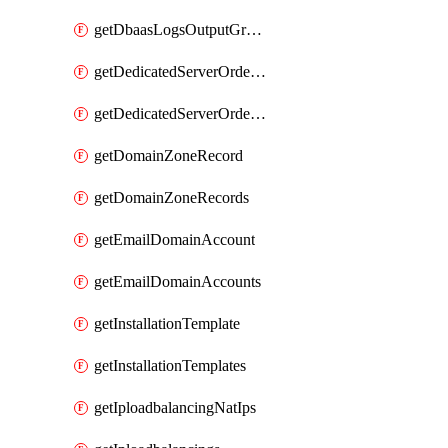
getDbaasLogsOutputGraylogStreamUrl
getDedicatedServerOrderableBandwidth
getDedicatedServerOrderableBandwidthVrack
getDomainZoneRecord
getDomainZoneRecords
getEmailDomainAccount
getEmailDomainAccounts
getInstallationTemplate
getInstallationTemplates
getIploadbalancingNatIps