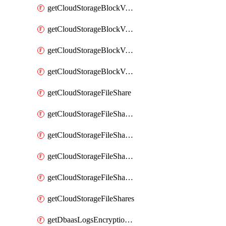
getCloudStorageBlockVolumeBackups
getCloudStorageBlockVolumeSnapshot
getCloudStorageBlockVolumeSnapshots
getCloudStorageBlockVolumes
getCloudStorageFileShare
getCloudStorageFileShareNetwork
getCloudStorageFileShareNetworks
getCloudStorageFileShareSnapshot
getCloudStorageFileShareSnapshots
getCloudStorageFileShares
getDbaasLogsEncryptionKey