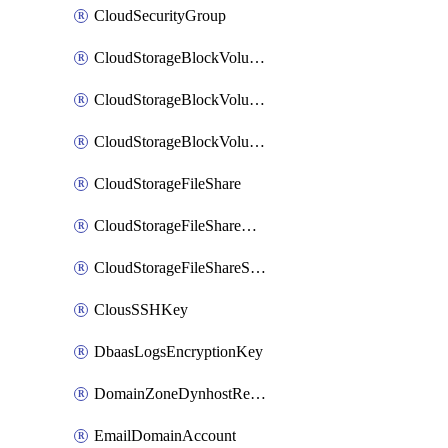
CloudSecurityGroup
CloudStorageBlockVolume
CloudStorageBlockVolumeBackup
CloudStorageBlockVolumeSnapshot
CloudStorageFileShare
CloudStorageFileShareNetwork
CloudStorageFileShareSnapshot
ClousSSHKey
DbaasLogsEncryptionKey
DomainZoneDynhostRecord
EmailDomainAccount