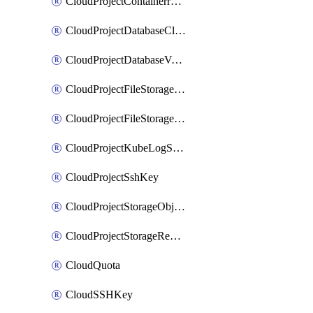
CloudProjectContainerregistryIam
CloudProjectDatabaseClickhouseUser
CloudProjectDatabaseValkeyUser
CloudProjectFileStorageShare
CloudProjectFileStorageShareNetwork
CloudProjectKubeLogSubscription
CloudProjectSshKey
CloudProjectStorageObjectBucketLifecycleConfiguration
CloudProjectStorageReplicationJob
CloudQuota
CloudSSHKey