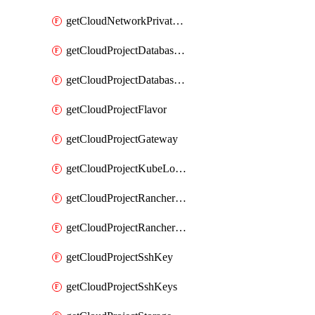
getCloudNetworkPrivateVracks
getCloudProjectDatabaseClickhouseUser
getCloudProjectDatabaseValkeyUser
getCloudProjectFlavor
getCloudProjectGateway
getCloudProjectKubeLogSubscription
getCloudProjectRancherCapabilitiesPlan
getCloudProjectRancherCapabilitiesVersion
getCloudProjectSshKey
getCloudProjectSshKeys