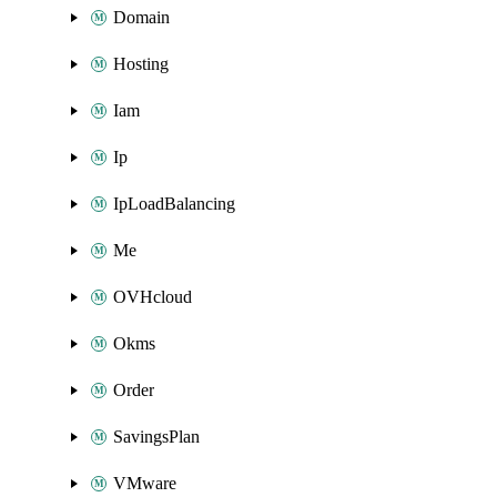
Domain
Hosting
Iam
Ip
IpLoadBalancing
Me
OVHcloud
Okms
Order
SavingsPlan
VMware