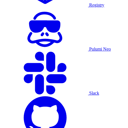
Registry
Pulumi Neo
Slack