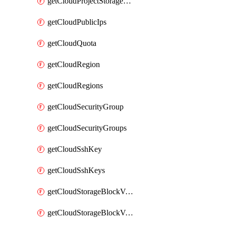
getCloudProjectStorageObjectBucketLifecycleConfiguration
getCloudPublicIps
getCloudQuota
getCloudRegion
getCloudRegions
getCloudSecurityGroup
getCloudSecurityGroups
getCloudSshKey
getCloudSshKeys
getCloudStorageBlockVolume
getCloudStorageBlockVolumeBackup