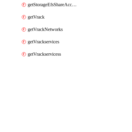
getStorageEfsShareAccessPaths
getVrack
getVrackNetworks
getVrackservices
getVrackservicess