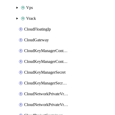
Vps
Vrack
CloudFloatingIp
CloudGateway
CloudKeyManagerContainer
CloudKeyManagerContainerConsumer
CloudKeyManagerSecret
CloudKeyManagerSecretConsumer
CloudNetworkPrivateVrack
CloudNetworkPrivateVrackSubnet