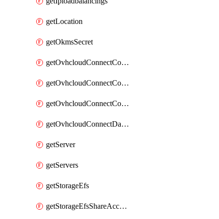
getIploadbalancings
getLocation
getOkmsSecret
getOvhcloudConnectConfigPopDatacenterExtras
getOvhcloudConnectConfigPopDatacenters
getOvhcloudConnectConfigPops
getOvhcloudConnectDatacenters
getServer
getServers
getStorageEfs
getStorageEfsShareAccessPath