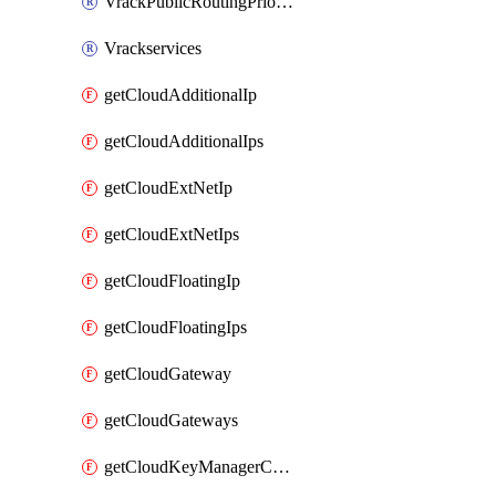
VrackPublicRoutingPriority
Vrackservices
getCloudAdditionalIp
getCloudAdditionalIps
getCloudExtNetIp
getCloudExtNetIps
getCloudFloatingIp
getCloudFloatingIps
getCloudGateway
getCloudGateways
getCloudKeyManagerContainer