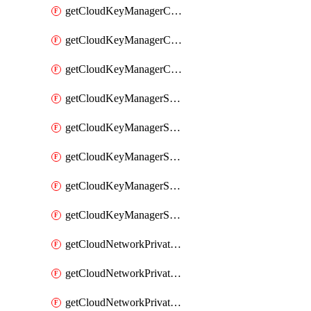
getCloudKeyManagerContainerConsumer
getCloudKeyManagerContainerConsumers
getCloudKeyManagerContainers
getCloudKeyManagerSecret
getCloudKeyManagerSecretConsumer
getCloudKeyManagerSecretConsumers
getCloudKeyManagerSecretPayload
getCloudKeyManagerSecrets
getCloudNetworkPrivateVrack
getCloudNetworkPrivateVrackSubnet
getCloudNetworkPrivateVrackSubnets