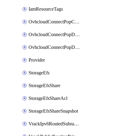
IamResourceTags
OvhcloudConnectPopConfig
OvhcloudConnectPopDatacenterConfig
OvhcloudConnectPopDatacenterExtraConfig
Provider
StorageEfs
StorageEfsShare
StorageEfsShareAcl
StorageEfsShareSnapshot
VrackIpv6RoutedSubrange