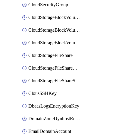
CloudSecurityGroup
CloudStorageBlockVolume
CloudStorageBlockVolumeBackup
CloudStorageBlockVolumeSnapshot
CloudStorageFileShare
CloudStorageFileShareNetwork
CloudStorageFileShareSnapshot
ClousSSHKey
DbaasLogsEncryptionKey
DomainZoneDynhostRecord
EmailDomainAccount