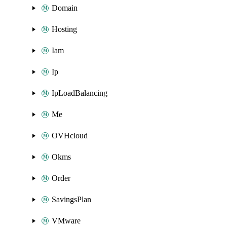
Domain
Hosting
Iam
Ip
IpLoadBalancing
Me
OVHcloud
Okms
Order
SavingsPlan
VMware