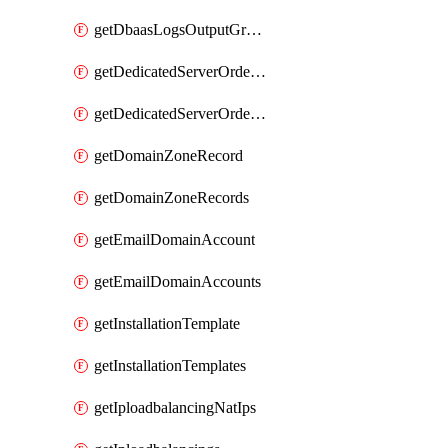
getDbaasLogsOutputGraylogStreamUrl
getDedicatedServerOrderableBandwidth
getDedicatedServerOrderableBandwidthVrack
getDomainZoneRecord
getDomainZoneRecords
getEmailDomainAccount
getEmailDomainAccounts
getInstallationTemplate
getInstallationTemplates
getIploadbalancingNatIps