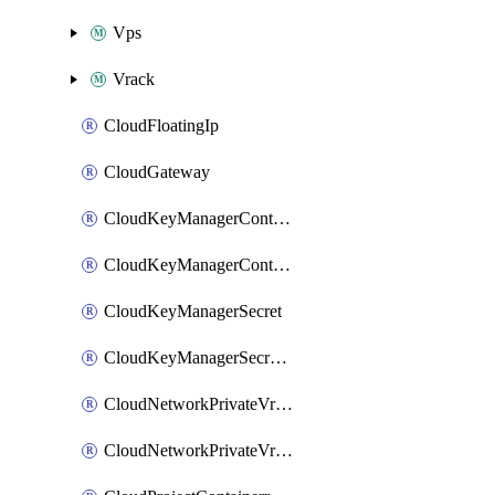
Vps
Vrack
CloudFloatingIp
CloudGateway
CloudKeyManagerContainer
CloudKeyManagerContainerConsumer
CloudKeyManagerSecret
CloudKeyManagerSecretConsumer
CloudNetworkPrivateVrack
CloudNetworkPrivateVrackSubnet