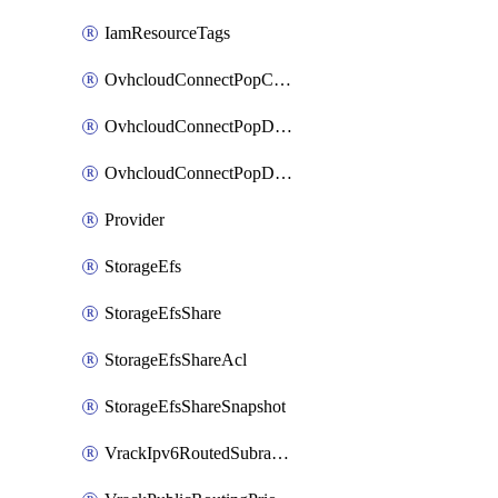
IamResourceTags
OvhcloudConnectPopConfig
OvhcloudConnectPopDatacenterConfig
OvhcloudConnectPopDatacenterExtraConfig
Provider
StorageEfs
StorageEfsShare
StorageEfsShareAcl
StorageEfsShareSnapshot
VrackIpv6RoutedSubrange