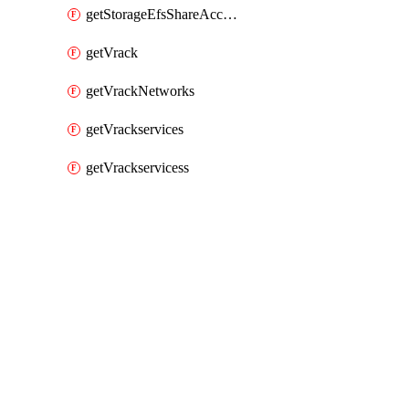
getStorageEfsShareAccessPaths
getVrack
getVrackNetworks
getVrackservices
getVrackservicess