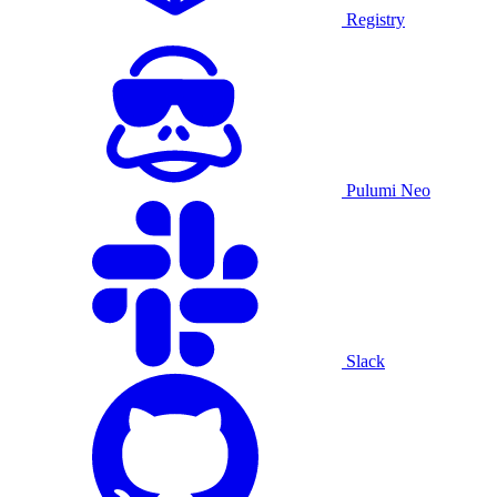
Registry
Pulumi Neo
Slack