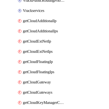
VrackPublicRoutingPriority
Vrackservices
getCloudAdditionalIp
getCloudAdditionalIps
getCloudExtNetIp
getCloudExtNetIps
getCloudFloatingIp
getCloudFloatingIps
getCloudGateway
getCloudGateways
getCloudKeyManagerContainer