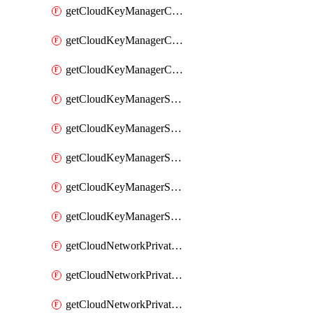
getCloudKeyManagerContainerConsumer
getCloudKeyManagerContainerConsumers
getCloudKeyManagerContainers
getCloudKeyManagerSecret
getCloudKeyManagerSecretConsumer
getCloudKeyManagerSecretConsumers
getCloudKeyManagerSecretPayload
getCloudKeyManagerSecrets
getCloudNetworkPrivateVrack
getCloudNetworkPrivateVrackSubnet
getCloudNetworkPrivateVrackSubnets