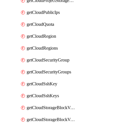
getCloudProjectStorageObjectBucketLifecycleConfiguration
getCloudPublicIps
getCloudQuota
getCloudRegion
getCloudRegions
getCloudSecurityGroup
getCloudSecurityGroups
getCloudSshKey
getCloudSshKeys
getCloudStorageBlockVolume
getCloudStorageBlockVolumeBackup