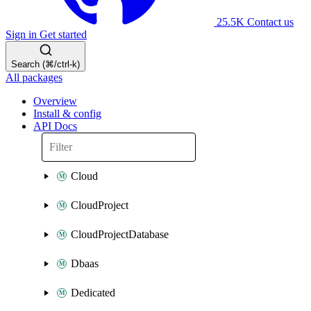
25.5K
Contact us
Sign in
Get started
Search (⌘/ctrl-k)
All packages
Overview
Install & config
API Docs
Cloud
CloudProject
CloudProjectDatabase
Dbaas
Dedicated