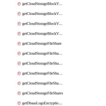
getCloudStorageBlockVolumeBackups
getCloudStorageBlockVolumeSnapshot
getCloudStorageBlockVolumeSnapshots
getCloudStorageBlockVolumes
getCloudStorageFileShare
getCloudStorageFileShareNetwork
getCloudStorageFileShareNetworks
getCloudStorageFileShareSnapshot
getCloudStorageFileShareSnapshots
getCloudStorageFileShares
getDbaasLogsEncryptionKey