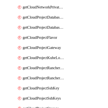
getCloudNetworkPrivateVracks
getCloudProjectDatabaseClickhouseUser
getCloudProjectDatabaseValkeyUser
getCloudProjectFlavor
getCloudProjectGateway
getCloudProjectKubeLogSubscription
getCloudProjectRancherCapabilitiesPlan
getCloudProjectRancherCapabilitiesVersion
getCloudProjectSshKey
getCloudProjectSshKeys