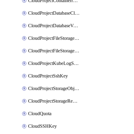
CloudProjectContainerregistryIam
CloudProjectDatabaseClickhouseUser
CloudProjectDatabaseValkeyUser
CloudProjectFileStorageShare
CloudProjectFileStorageShareNetwork
CloudProjectKubeLogSubscription
CloudProjectSshKey
CloudProjectStorageObjectBucketLifecycleConfiguration
CloudProjectStorageReplicationJob
CloudQuota
CloudSSHKey