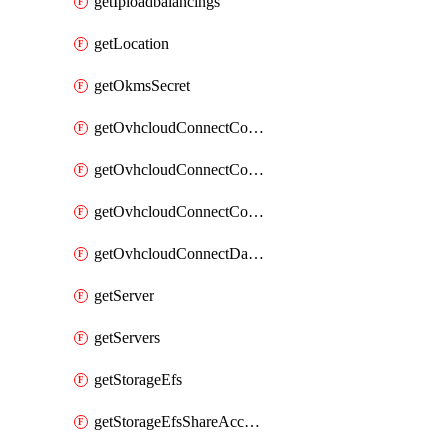
getIploadbalancings
getLocation
getOkmsSecret
getOvhcloudConnectConfigPopDatacenterExtras
getOvhcloudConnectConfigPopDatacenters
getOvhcloudConnectConfigPops
getOvhcloudConnectDatacenters
getServer
getServers
getStorageEfs
getStorageEfsShareAccessPath