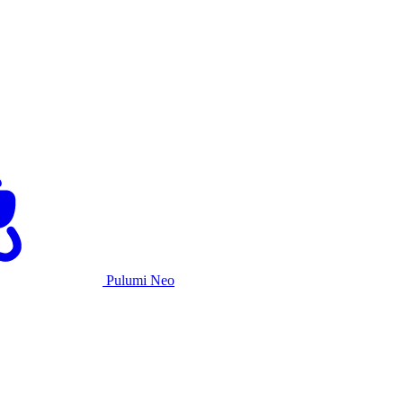
Pulumi Neo