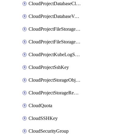
CloudProjectDatabaseClickhouseUser
CloudProjectDatabaseValkeyUser
CloudProjectFileStorageShare
CloudProjectFileStorageShareNetwork
CloudProjectKubeLogSubscription
CloudProjectSshKey
CloudProjectStorageObjectBucketLifecycleConfiguration
CloudProjectStorageReplicationJob
CloudQuota
CloudSSHKey
CloudSecurityGroup