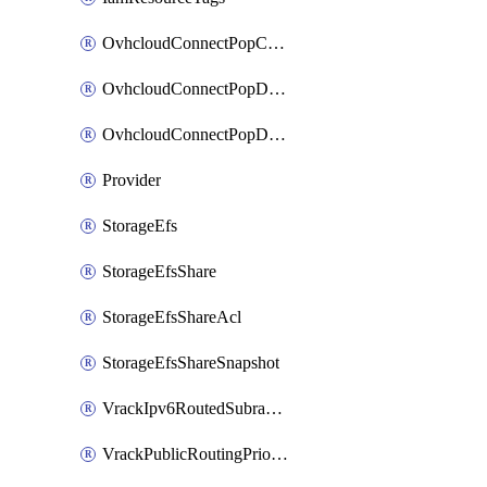
OvhcloudConnectPopConfig
OvhcloudConnectPopDatacenterConfig
OvhcloudConnectPopDatacenterExtraConfig
Provider
StorageEfs
StorageEfsShare
StorageEfsShareAcl
StorageEfsShareSnapshot
VrackIpv6RoutedSubrange
VrackPublicRoutingPriority