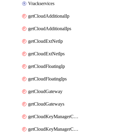
Vrackservices
getCloudAdditionalIp
getCloudAdditionalIps
getCloudExtNetIp
getCloudExtNetIps
getCloudFloatingIp
getCloudFloatingIps
getCloudGateway
getCloudGateways
getCloudKeyManagerContainer
getCloudKeyManagerContainerConsumer