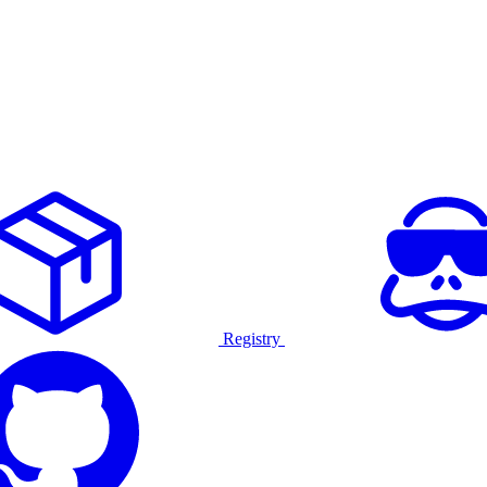
Registry