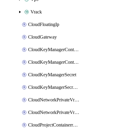
Vrack
CloudFloatingIp
CloudGateway
CloudKeyManagerContainer
CloudKeyManagerContainerConsumer
CloudKeyManagerSecret
CloudKeyManagerSecretConsumer
CloudNetworkPrivateVrack
CloudNetworkPrivateVrackSubnet
CloudProjectContainerregistryIam