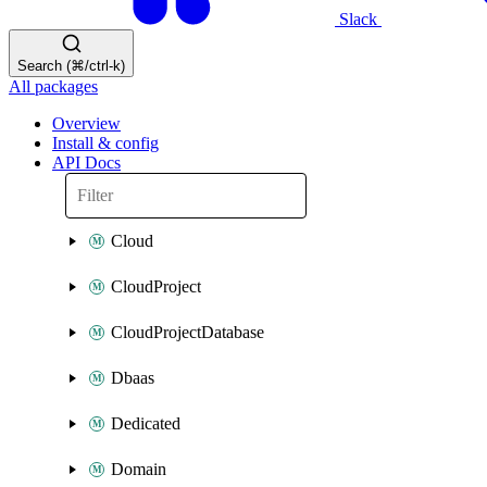
Slack
Search (⌘/ctrl-k)
All packages
Overview
Install & config
API Docs
Cloud
CloudProject
CloudProjectDatabase
Dbaas
Dedicated
Domain