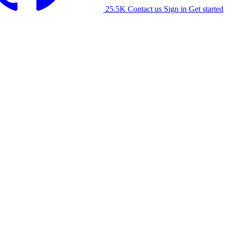
25.5K
Contact us
Sign in
Get started