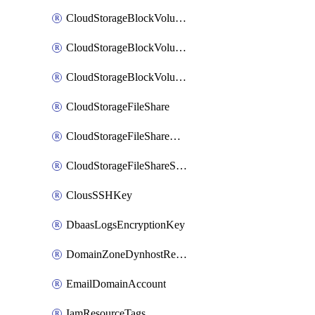
CloudStorageBlockVolume
CloudStorageBlockVolumeBackup
CloudStorageBlockVolumeSnapshot
CloudStorageFileShare
CloudStorageFileShareNetwork
CloudStorageFileShareSnapshot
ClousSSHKey
DbaasLogsEncryptionKey
DomainZoneDynhostRecord
EmailDomainAccount
IamResourceTags