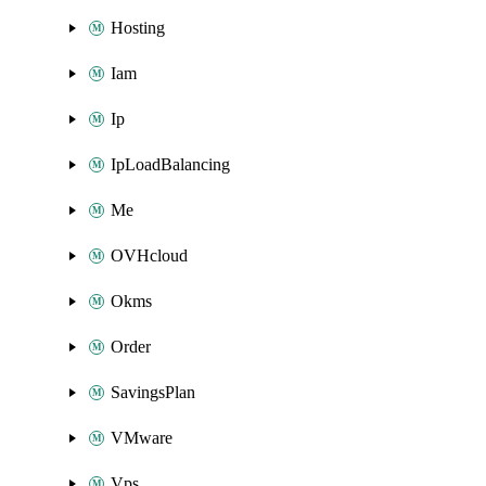
Hosting
Iam
Ip
IpLoadBalancing
Me
OVHcloud
Okms
Order
SavingsPlan
VMware
Vps