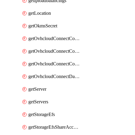
getIploadbalancings
getLocation
getOkmsSecret
getOvhcloudConnectConfigPopDatacenterExtras
getOvhcloudConnectConfigPopDatacenters
getOvhcloudConnectConfigPops
getOvhcloudConnectDatacenters
getServer
getServers
getStorageEfs
getStorageEfsShareAccessPath