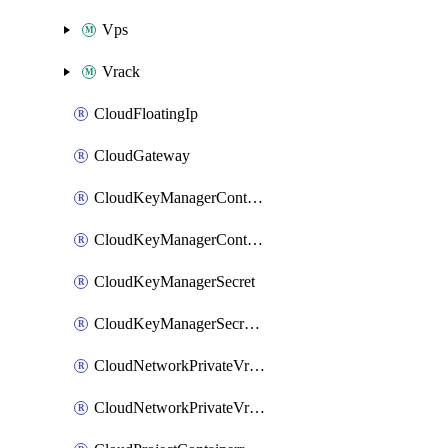
Vps
Vrack
CloudFloatingIp
CloudGateway
CloudKeyManagerContainer
CloudKeyManagerContainerConsumer
CloudKeyManagerSecret
CloudKeyManagerSecretConsumer
CloudNetworkPrivateVrack
CloudNetworkPrivateVrackSubnet