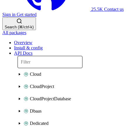
25.5K
Contact us
Sign in
Get started
Search (⌘/ctrl-k)
All packages
Overview
Install & config
API Docs
Cloud
CloudProject
CloudProjectDatabase
Dbaas
Dedicated