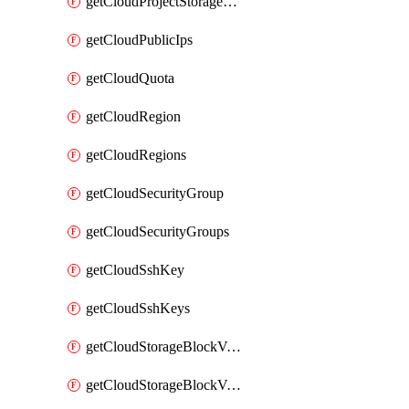
getCloudProjectStorageObjectBucketLifecycleConfiguration
getCloudPublicIps
getCloudQuota
getCloudRegion
getCloudRegions
getCloudSecurityGroup
getCloudSecurityGroups
getCloudSshKey
getCloudSshKeys
getCloudStorageBlockVolume
getCloudStorageBlockVolumeBackup