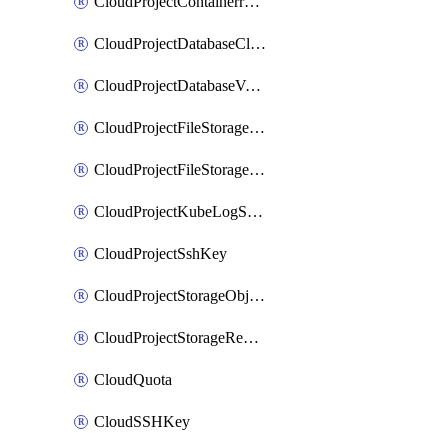
CloudProjectContainerregistryIam
CloudProjectDatabaseClickhouseUser
CloudProjectDatabaseValkeyUser
CloudProjectFileStorageShare
CloudProjectFileStorageShareNetwork
CloudProjectKubeLogSubscription
CloudProjectSshKey
CloudProjectStorageObjectBucketLifecycleConfiguration
CloudProjectStorageReplicationJob
CloudQuota
CloudSSHKey