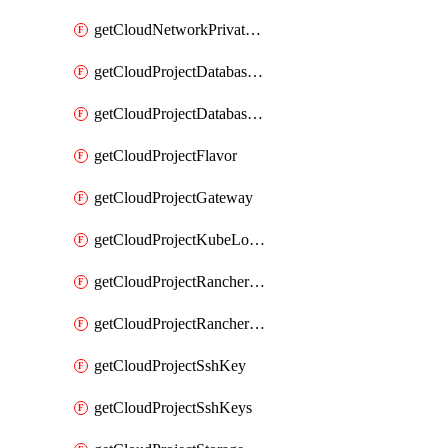
getCloudNetworkPrivateVracks
getCloudProjectDatabaseClickhouseUser
getCloudProjectDatabaseValkeyUser
getCloudProjectFlavor
getCloudProjectGateway
getCloudProjectKubeLogSubscription
getCloudProjectRancherCapabilitiesPlan
getCloudProjectRancherCapabilitiesVersion
getCloudProjectSshKey
getCloudProjectSshKeys