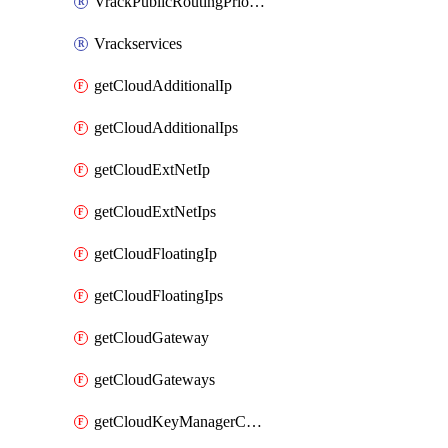
VrackPublicRoutingPriority
Vrackservices
getCloudAdditionalIp
getCloudAdditionalIps
getCloudExtNetIp
getCloudExtNetIps
getCloudFloatingIp
getCloudFloatingIps
getCloudGateway
getCloudGateways
getCloudKeyManagerContainer