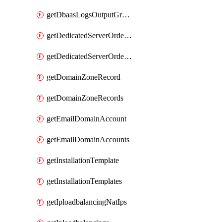
getDbaasLogsOutputGraylogStreamUrl
getDedicatedServerOrderableBandwidth
getDedicatedServerOrderableBandwidthVrack
getDomainZoneRecord
getDomainZoneRecords
getEmailDomainAccount
getEmailDomainAccounts
getInstallationTemplate
getInstallationTemplates
getIploadbalancingNatIps