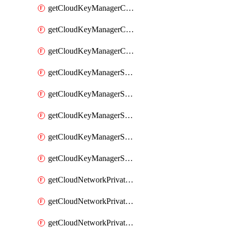
getCloudKeyManagerContainerConsumer
getCloudKeyManagerContainerConsumers
getCloudKeyManagerContainers
getCloudKeyManagerSecret
getCloudKeyManagerSecretConsumer
getCloudKeyManagerSecretConsumers
getCloudKeyManagerSecretPayload
getCloudKeyManagerSecrets
getCloudNetworkPrivateVrack
getCloudNetworkPrivateVrackSubnet
getCloudNetworkPrivateVrackSubnets