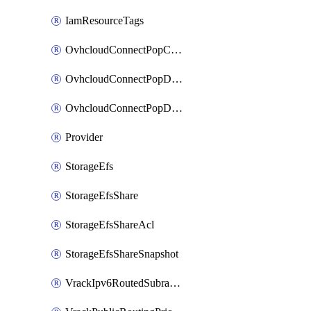
IamResourceTags
OvhcloudConnectPopConfig
OvhcloudConnectPopDatacenterConfig
OvhcloudConnectPopDatacenterExtraConfig
Provider
StorageEfs
StorageEfsShare
StorageEfsShareAcl
StorageEfsShareSnapshot
VrackIpv6RoutedSubrange