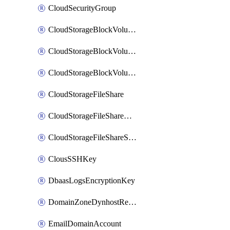
CloudSecurityGroup
CloudStorageBlockVolume
CloudStorageBlockVolumeBackup
CloudStorageBlockVolumeSnapshot
CloudStorageFileShare
CloudStorageFileShareNetwork
CloudStorageFileShareSnapshot
ClousSSHKey
DbaasLogsEncryptionKey
DomainZoneDynhostRecord
EmailDomainAccount