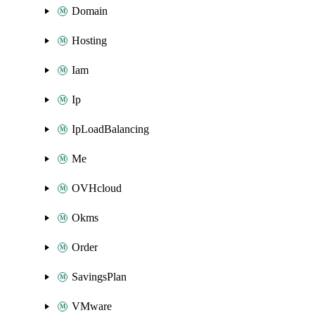
Domain
Hosting
Iam
Ip
IpLoadBalancing
Me
OVHcloud
Okms
Order
SavingsPlan
VMware