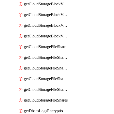
getCloudStorageBlockVolumeBackups
getCloudStorageBlockVolumeSnapshot
getCloudStorageBlockVolumeSnapshots
getCloudStorageBlockVolumes
getCloudStorageFileShare
getCloudStorageFileShareNetwork
getCloudStorageFileShareNetworks
getCloudStorageFileShareSnapshot
getCloudStorageFileShareSnapshots
getCloudStorageFileShares
getDbaasLogsEncryptionKey