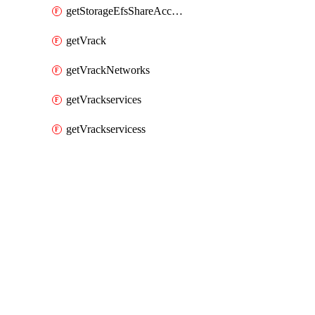
getStorageEfsShareAccessPaths
getVrack
getVrackNetworks
getVrackservices
getVrackservicess