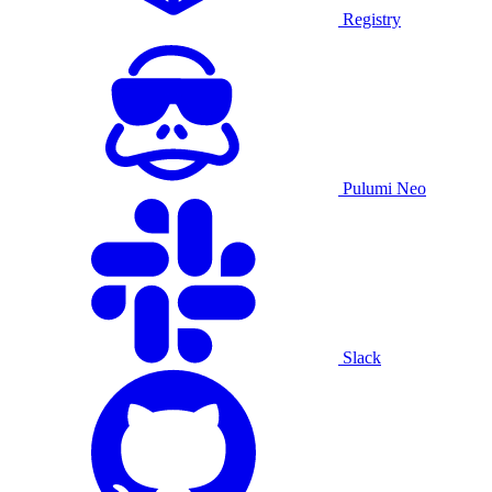
Registry
Pulumi Neo
Slack