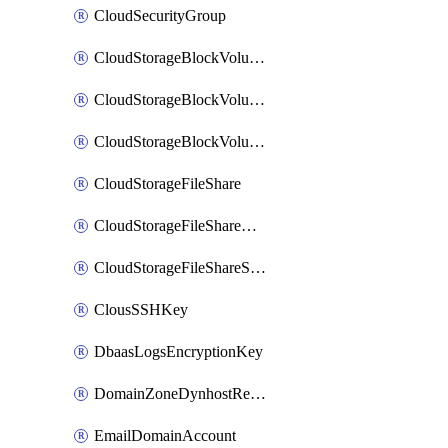
CloudSecurityGroup
CloudStorageBlockVolume
CloudStorageBlockVolumeBackup
CloudStorageBlockVolumeSnapshot
CloudStorageFileShare
CloudStorageFileShareNetwork
CloudStorageFileShareSnapshot
ClousSSHKey
DbaasLogsEncryptionKey
DomainZoneDynhostRecord
EmailDomainAccount