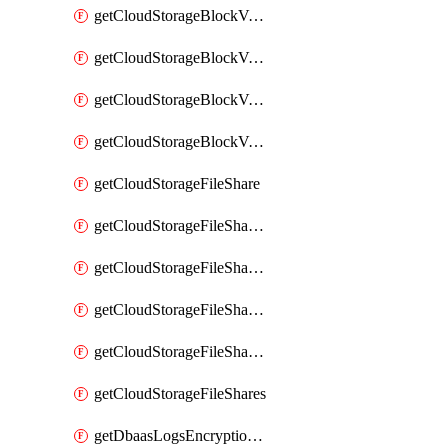
getCloudStorageBlockVolumeBackups
getCloudStorageBlockVolumeSnapshot
getCloudStorageBlockVolumeSnapshots
getCloudStorageBlockVolumes
getCloudStorageFileShare
getCloudStorageFileShareNetwork
getCloudStorageFileShareNetworks
getCloudStorageFileShareSnapshot
getCloudStorageFileShareSnapshots
getCloudStorageFileShares
getDbaasLogsEncryptionKey