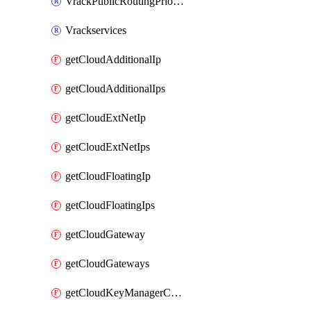
VrackPublicRoutingPriority
Vrackservices
getCloudAdditionalIp
getCloudAdditionalIps
getCloudExtNetIp
getCloudExtNetIps
getCloudFloatingIp
getCloudFloatingIps
getCloudGateway
getCloudGateways
getCloudKeyManagerContainer