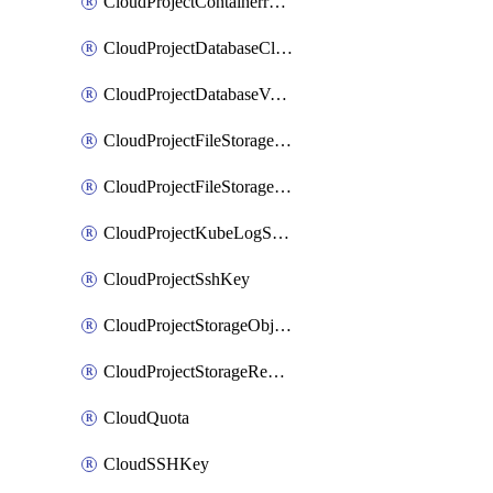
CloudProjectContainerregistryIam
CloudProjectDatabaseClickhouseUser
CloudProjectDatabaseValkeyUser
CloudProjectFileStorageShare
CloudProjectFileStorageShareNetwork
CloudProjectKubeLogSubscription
CloudProjectSshKey
CloudProjectStorageObjectBucketLifecycleConfiguration
CloudProjectStorageReplicationJob
CloudQuota
CloudSSHKey