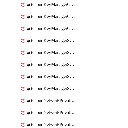
getCloudKeyManagerContainerConsumer
getCloudKeyManagerContainerConsumers
getCloudKeyManagerContainers
getCloudKeyManagerSecret
getCloudKeyManagerSecretConsumer
getCloudKeyManagerSecretConsumers
getCloudKeyManagerSecretPayload
getCloudKeyManagerSecrets
getCloudNetworkPrivateVrack
getCloudNetworkPrivateVrackSubnet
getCloudNetworkPrivateVrackSubnets