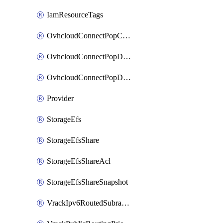
IamResourceTags
OvhcloudConnectPopConfig
OvhcloudConnectPopDatacenterConfig
OvhcloudConnectPopDatacenterExtraConfig
Provider
StorageEfs
StorageEfsShare
StorageEfsShareAcl
StorageEfsShareSnapshot
VrackIpv6RoutedSubrange