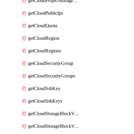
getCloudProjectStorageObjectBucketLifecycleConfiguration
getCloudPublicIps
getCloudQuota
getCloudRegion
getCloudRegions
getCloudSecurityGroup
getCloudSecurityGroups
getCloudSshKey
getCloudSshKeys
getCloudStorageBlockVolume
getCloudStorageBlockVolumeBackup