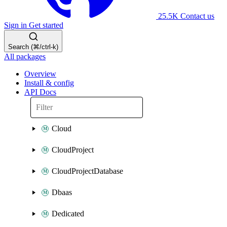
25.5K
Contact us
Sign in
Get started
Search (⌘/ctrl-k)
All packages
Overview
Install & config
API Docs
Cloud
CloudProject
CloudProjectDatabase
Dbaas
Dedicated