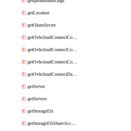
getIploadbalancings
getLocation
getOkmsSecret
getOvhcloudConnectConfigPopDatacenterExtras
getOvhcloudConnectConfigPopDatacenters
getOvhcloudConnectConfigPops
getOvhcloudConnectDatacenters
getServer
getServers
getStorageEfs
getStorageEfsShareAccessPath