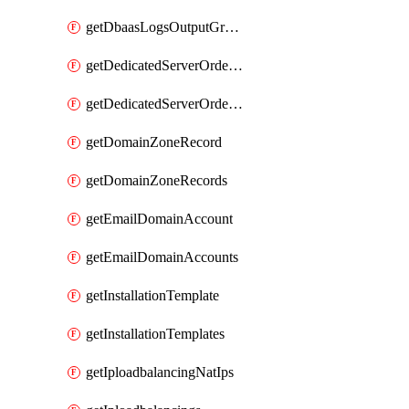
getDbaasLogsOutputGraylogStreamUrl
getDedicatedServerOrderableBandwidth
getDedicatedServerOrderableBandwidthVrack
getDomainZoneRecord
getDomainZoneRecords
getEmailDomainAccount
getEmailDomainAccounts
getInstallationTemplate
getInstallationTemplates
getIploadbalancingNatIps