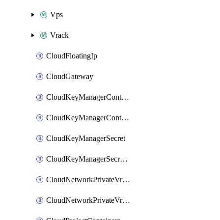
Vps
Vrack
CloudFloatingIp
CloudGateway
CloudKeyManagerContainer
CloudKeyManagerContainerConsumer
CloudKeyManagerSecret
CloudKeyManagerSecretConsumer
CloudNetworkPrivateVrack
CloudNetworkPrivateVrackSubnet