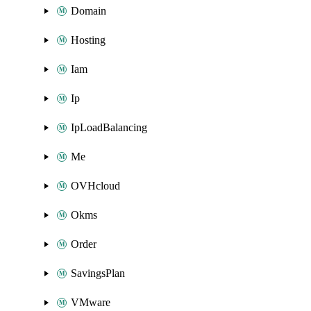
Domain
Hosting
Iam
Ip
IpLoadBalancing
Me
OVHcloud
Okms
Order
SavingsPlan
VMware