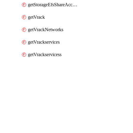
getStorageEfsShareAccessPaths
getVrack
getVrackNetworks
getVrackservices
getVrackservicess