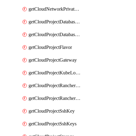
getCloudNetworkPrivateVracks
getCloudProjectDatabaseClickhouseUser
getCloudProjectDatabaseValkeyUser
getCloudProjectFlavor
getCloudProjectGateway
getCloudProjectKubeLogSubscription
getCloudProjectRancherCapabilitiesPlan
getCloudProjectRancherCapabilitiesVersion
getCloudProjectSshKey
getCloudProjectSshKeys