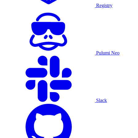
Registry
Pulumi Neo
Slack