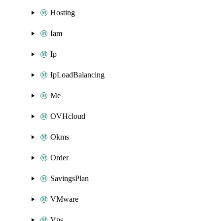
Hosting
Iam
Ip
IpLoadBalancing
Me
OVHcloud
Okms
Order
SavingsPlan
VMware
Vps