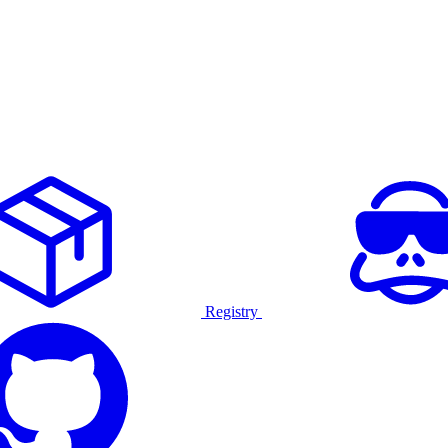
Registry