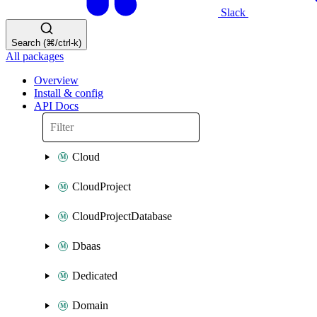
Slack
Search (⌘/ctrl-k)
All packages
Overview
Install & config
API Docs
Cloud
CloudProject
CloudProjectDatabase
Dbaas
Dedicated
Domain