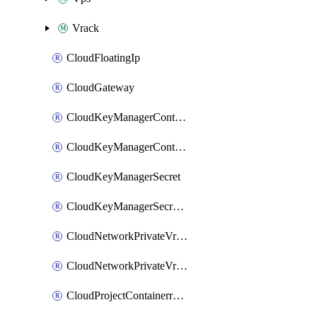
Vrack
CloudFloatingIp
CloudGateway
CloudKeyManagerContainer
CloudKeyManagerContainerConsumer
CloudKeyManagerSecret
CloudKeyManagerSecretConsumer
CloudNetworkPrivateVrack
CloudNetworkPrivateVrackSubnet
CloudProjectContainerregistryIam