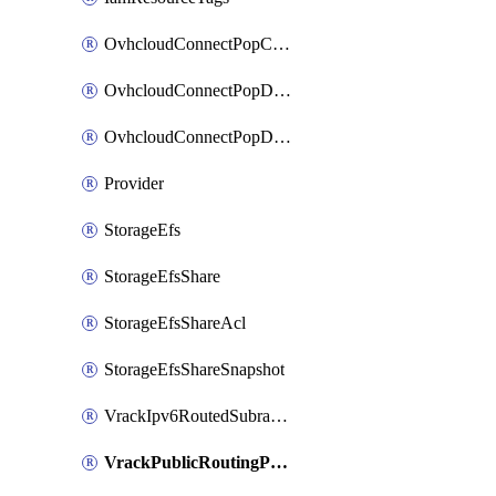
OvhcloudConnectPopConfig
OvhcloudConnectPopDatacenterConfig
OvhcloudConnectPopDatacenterExtraConfig
Provider
StorageEfs
StorageEfsShare
StorageEfsShareAcl
StorageEfsShareSnapshot
VrackIpv6RoutedSubrange
VrackPublicRoutingPriority