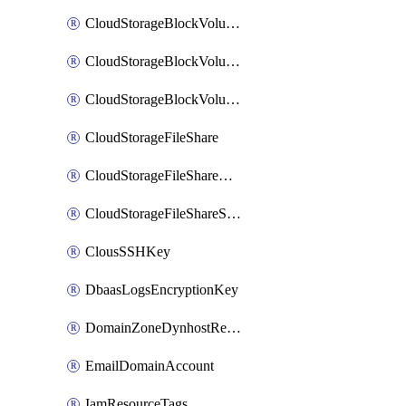
CloudStorageBlockVolume
CloudStorageBlockVolumeBackup
CloudStorageBlockVolumeSnapshot
CloudStorageFileShare
CloudStorageFileShareNetwork
CloudStorageFileShareSnapshot
ClousSSHKey
DbaasLogsEncryptionKey
DomainZoneDynhostRecord
EmailDomainAccount
IamResourceTags