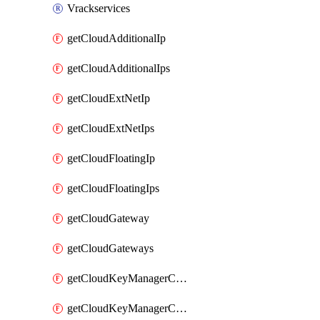
Vrackservices
getCloudAdditionalIp
getCloudAdditionalIps
getCloudExtNetIp
getCloudExtNetIps
getCloudFloatingIp
getCloudFloatingIps
getCloudGateway
getCloudGateways
getCloudKeyManagerContainer
getCloudKeyManagerContainerConsumer