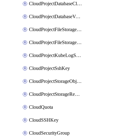
CloudProjectDatabaseClickhouseUser
CloudProjectDatabaseValkeyUser
CloudProjectFileStorageShare
CloudProjectFileStorageShareNetwork
CloudProjectKubeLogSubscription
CloudProjectSshKey
CloudProjectStorageObjectBucketLifecycleConfiguration
CloudProjectStorageReplicationJob
CloudQuota
CloudSSHKey
CloudSecurityGroup