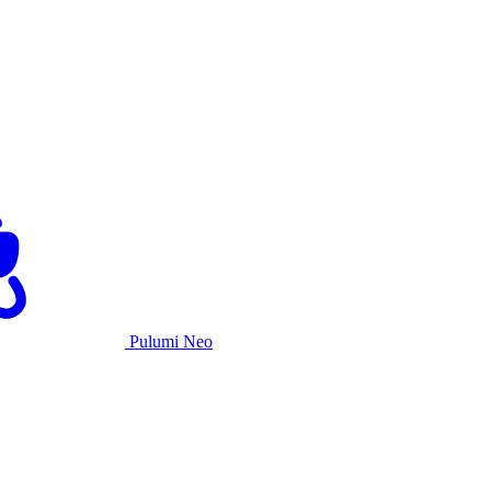
Pulumi Neo