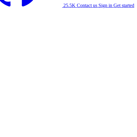
25.5K
Contact us
Sign in
Get started