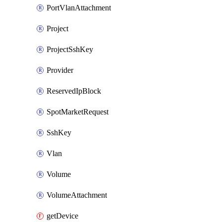
PortVlanAttachment
Project
ProjectSshKey
Provider
ReservedIpBlock
SpotMarketRequest
SshKey
Vlan
Volume
VolumeAttachment
getDevice