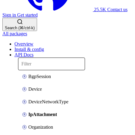
25.5K
Contact us
Sign in
Get started
Search (⌘/ctrl-k)
All packages
Overview
Install & config
API Docs
BgpSession
Device
DeviceNetworkType
IpAttachment
Organization