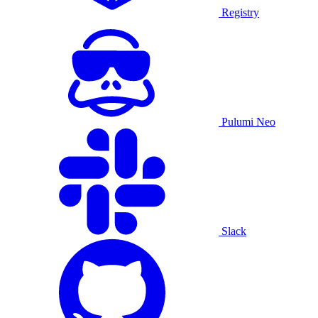
Registry
Pulumi Neo
Slack