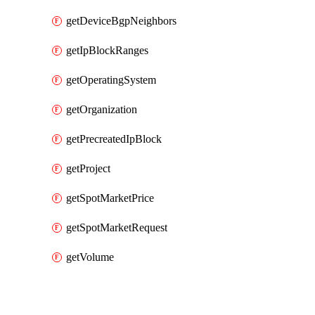
getDeviceBgpNeighbors
getIpBlockRanges
getOperatingSystem
getOrganization
getPrecreatedIpBlock
getProject
getSpotMarketPrice
getSpotMarketRequest
getVolume