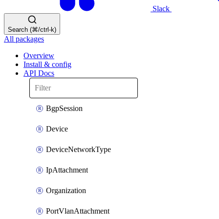
Slack
Search (⌘/ctrl-k)
All packages
Overview
Install & config
API Docs
BgpSession
Device
DeviceNetworkType
IpAttachment
Organization
PortVlanAttachment