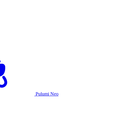
Pulumi Neo