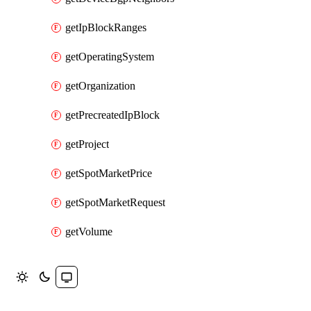
getIpBlockRanges
getOperatingSystem
getOrganization
getPrecreatedIpBlock
getProject
getSpotMarketPrice
getSpotMarketRequest
getVolume