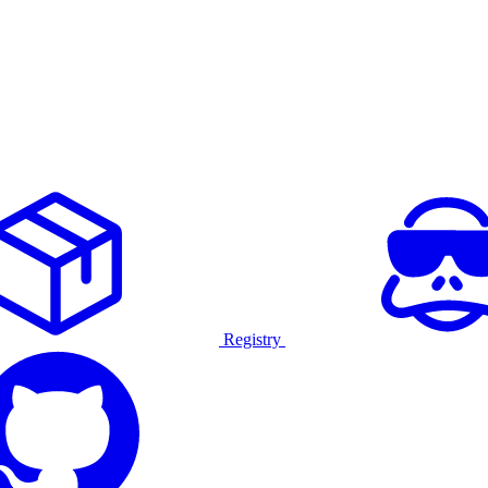
Registry