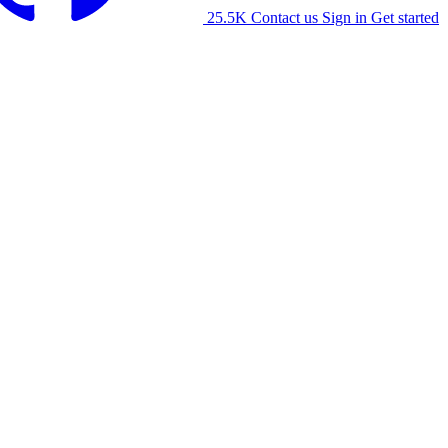
25.5K
Contact us
Sign in
Get started