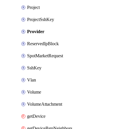
Project
ProjectSshKey
Provider
ReservedIpBlock
SpotMarketRequest
SshKey
Vlan
Volume
VolumeAttachment
getDevice
getDeviceBgpNeighbors