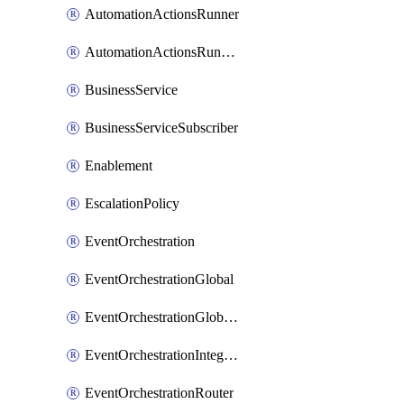
AutomationActionsRunner
AutomationActionsRunnerTeamAssociation
BusinessService
BusinessServiceSubscriber
Enablement
EscalationPolicy
EventOrchestration
EventOrchestrationGlobal
EventOrchestrationGlobalCacheVariable
EventOrchestrationIntegration
EventOrchestrationRouter