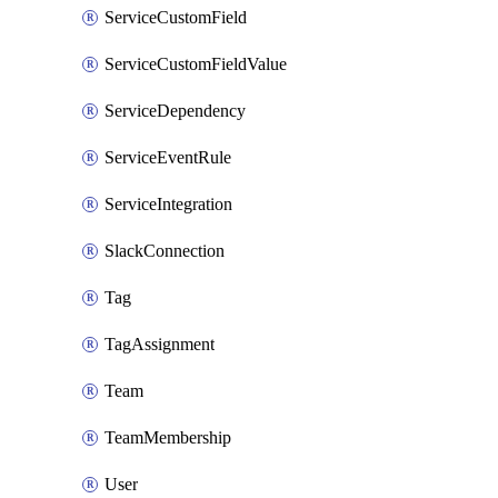
ServiceCustomField
ServiceCustomFieldValue
ServiceDependency
ServiceEventRule
ServiceIntegration
SlackConnection
Tag
TagAssignment
Team
TeamMembership
User