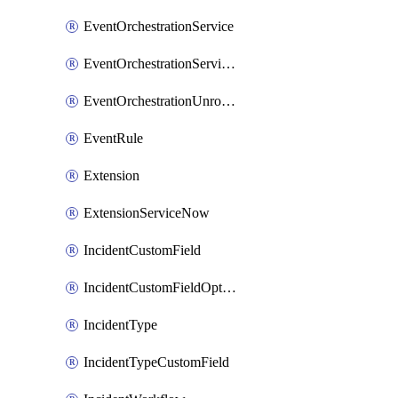
EventOrchestrationService
EventOrchestrationServiceCacheVariable
EventOrchestrationUnrouted
EventRule
Extension
ExtensionServiceNow
IncidentCustomField
IncidentCustomFieldOption
IncidentType
IncidentTypeCustomField