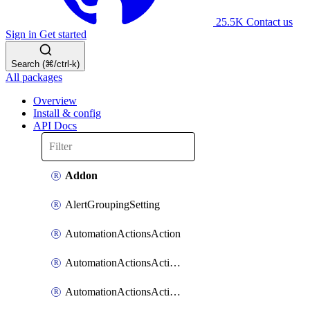
25.5K
Contact us
Sign in
Get started
Search (⌘/ctrl-k)
All packages
Overview
Install & config
API Docs
Addon
AlertGroupingSetting
AutomationActionsAction
AutomationActionsActionServiceAssociation
AutomationActionsActionTeamAssociation