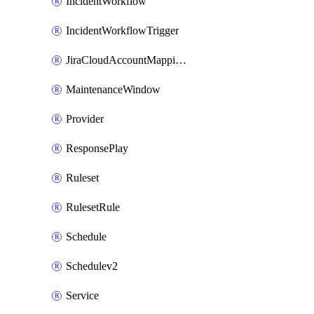
IncidentWorkflow
IncidentWorkflowTrigger
JiraCloudAccountMappingRule
MaintenanceWindow
Provider
ResponsePlay
Ruleset
RulesetRule
Schedule
Schedulev2
Service