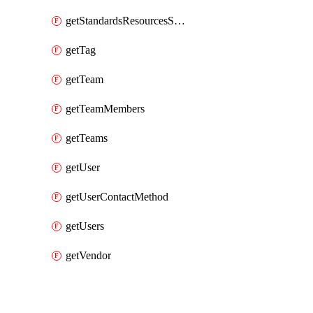
getStandardsResourcesScores
getTag
getTeam
getTeamMembers
getTeams
getUser
getUserContactMethod
getUsers
getVendor