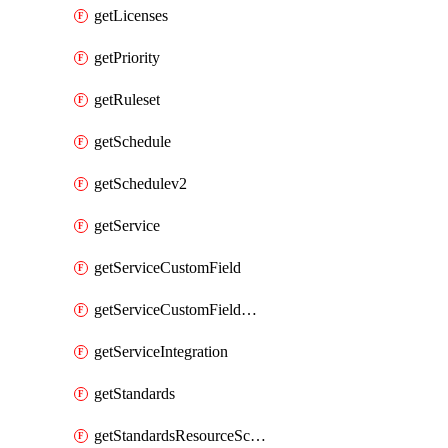
getLicenses
getPriority
getRuleset
getSchedule
getSchedulev2
getService
getServiceCustomField
getServiceCustomFieldValue
getServiceIntegration
getStandards
getStandardsResourceScores