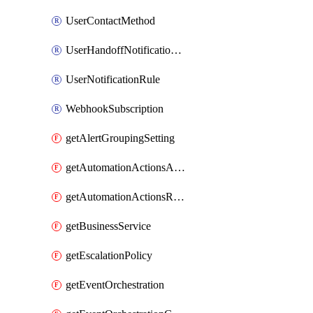
UserContactMethod
UserHandoffNotificationRule
UserNotificationRule
WebhookSubscription
getAlertGroupingSetting
getAutomationActionsAction
getAutomationActionsRunner
getBusinessService
getEscalationPolicy
getEventOrchestration