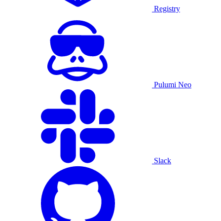
Registry
Pulumi Neo
Slack