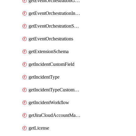
getEventOrchestrationGlobalCacheVariable
getEventOrchestrationIntegration
getEventOrchestrationServiceCacheVariable
getEventOrchestrations
getExtensionSchema
getIncidentCustomField
getIncidentType
getIncidentTypeCustomField
getIncidentWorkflow
getJiraCloudAccountMapping
getLicense