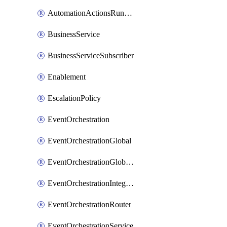
AutomationActionsRunnerTeamAssociation
BusinessService
BusinessServiceSubscriber
Enablement
EscalationPolicy
EventOrchestration
EventOrchestrationGlobal
EventOrchestrationGlobalCacheVariable
EventOrchestrationIntegration
EventOrchestrationRouter
EventOrchestrationService