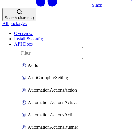
Slack
Search (⌘/ctrl-k)
All packages
Overview
Install & config
API Docs
Addon
AlertGroupingSetting
AutomationActionsAction
AutomationActionsActionServiceAssociation
AutomationActionsActionTeamAssociation
AutomationActionsRunner