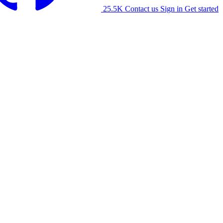
25.5K
Contact us
Sign in
Get started