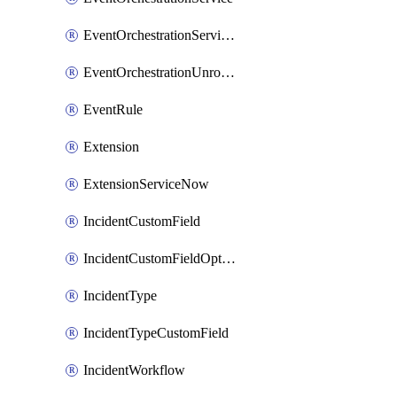
EventOrchestrationServiceCacheVariable
EventOrchestrationUnrouted
EventRule
Extension
ExtensionServiceNow
IncidentCustomField
IncidentCustomFieldOption
IncidentType
IncidentTypeCustomField
IncidentWorkflow