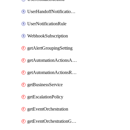
UserHandoffNotificationRule
UserNotificationRule
WebhookSubscription
getAlertGroupingSetting
getAutomationActionsAction
getAutomationActionsRunner
getBusinessService
getEscalationPolicy
getEventOrchestration
getEventOrchestrationGlobalCacheVariable