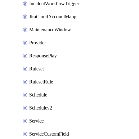
IncidentWorkflowTrigger
JiraCloudAccountMappingRule
MaintenanceWindow
Provider
ResponsePlay
Ruleset
RulesetRule
Schedule
Schedulev2
Service
ServiceCustomField