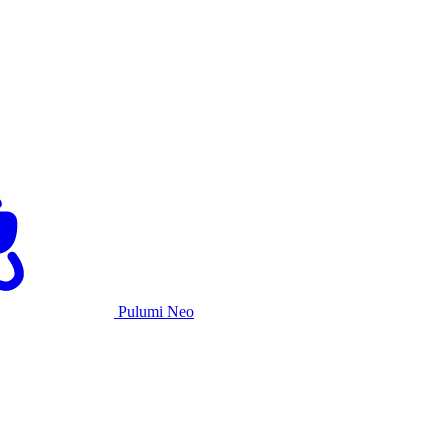
Pulumi Neo