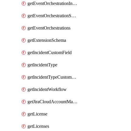
getEventOrchestrationIntegration
getEventOrchestrationServiceCacheVariable
getEventOrchestrations
getExtensionSchema
getIncidentCustomField
getIncidentType
getIncidentTypeCustomField
getIncidentWorkflow
getJiraCloudAccountMapping
getLicense
getLicenses