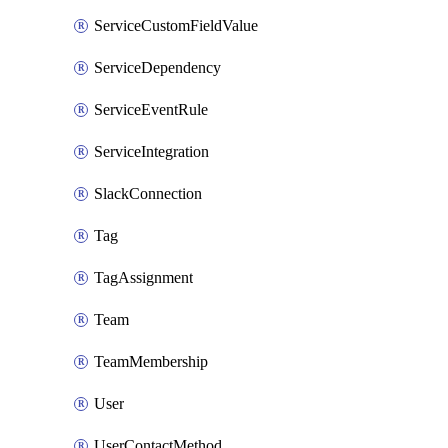
ServiceCustomFieldValue
ServiceDependency
ServiceEventRule
ServiceIntegration
SlackConnection
Tag
TagAssignment
Team
TeamMembership
User
UserContactMethod