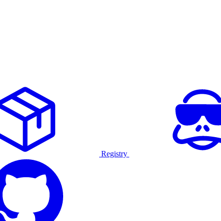
Registry