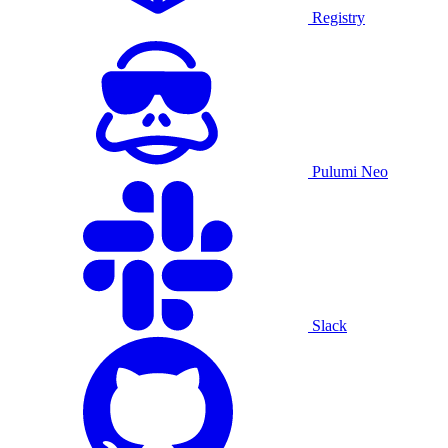
Registry
Pulumi Neo
Slack