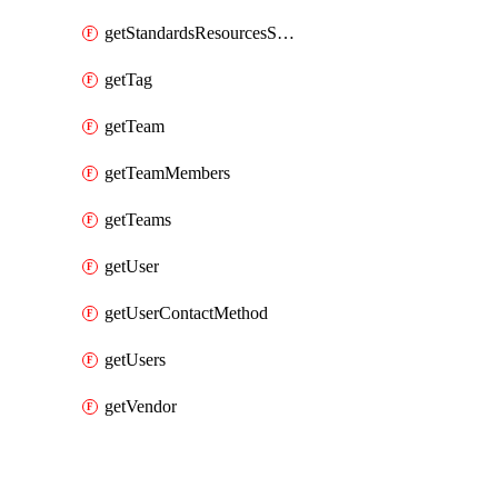
getStandardsResourcesScores
getTag
getTeam
getTeamMembers
getTeams
getUser
getUserContactMethod
getUsers
getVendor