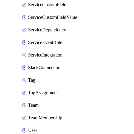
ServiceCustomField
ServiceCustomFieldValue
ServiceDependency
ServiceEventRule
ServiceIntegration
SlackConnection
Tag
TagAssignment
Team
TeamMembership
User