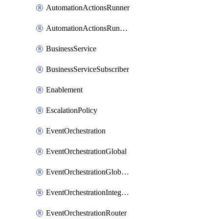
AutomationActionsRunner
AutomationActionsRunnerTeamAssociation
BusinessService
BusinessServiceSubscriber
Enablement
EscalationPolicy
EventOrchestration
EventOrchestrationGlobal
EventOrchestrationGlobalCacheVariable
EventOrchestrationIntegration
EventOrchestrationRouter