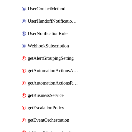
UserContactMethod
UserHandoffNotificationRule
UserNotificationRule
WebhookSubscription
getAlertGroupingSetting
getAutomationActionsAction
getAutomationActionsRunner
getBusinessService
getEscalationPolicy
getEventOrchestration