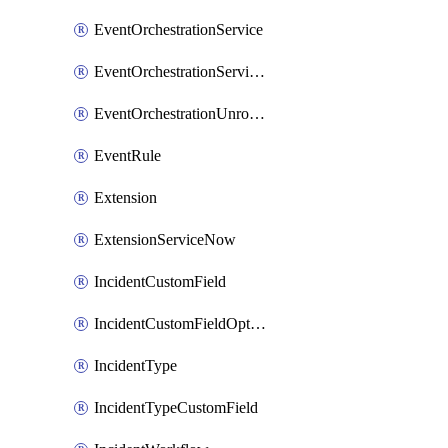
EventOrchestrationService
EventOrchestrationServiceCacheVariable
EventOrchestrationUnrouted
EventRule
Extension
ExtensionServiceNow
IncidentCustomField
IncidentCustomFieldOption
IncidentType
IncidentTypeCustomField