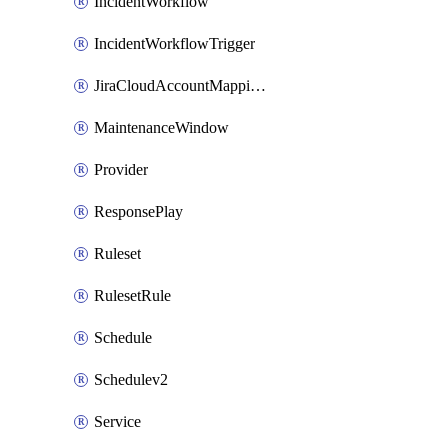
IncidentWorkflow
IncidentWorkflowTrigger
JiraCloudAccountMappingRule
MaintenanceWindow
Provider
ResponsePlay
Ruleset
RulesetRule
Schedule
Schedulev2
Service