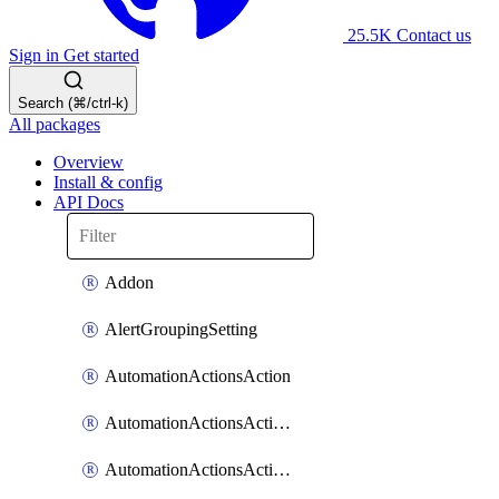
25.5K
Contact us
Sign in
Get started
Search (⌘/ctrl-k)
All packages
Overview
Install & config
API Docs
Addon
AlertGroupingSetting
AutomationActionsAction
AutomationActionsActionServiceAssociation
AutomationActionsActionTeamAssociation