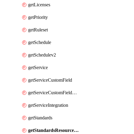
getLicenses
getPriority
getRuleset
getSchedule
getSchedulev2
getService
getServiceCustomField
getServiceCustomFieldValue
getServiceIntegration
getStandards
getStandardsResourceScores