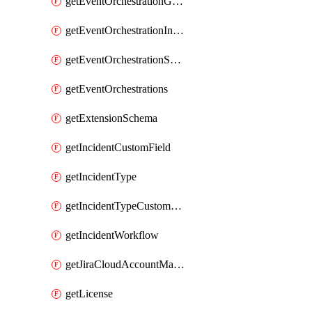
getEventOrchestrationGlobalCacheVariable
getEventOrchestrationIntegration
getEventOrchestrationServiceCacheVariable
getEventOrchestrations
getExtensionSchema
getIncidentCustomField
getIncidentType
getIncidentTypeCustomField
getIncidentWorkflow
getJiraCloudAccountMapping
getLicense