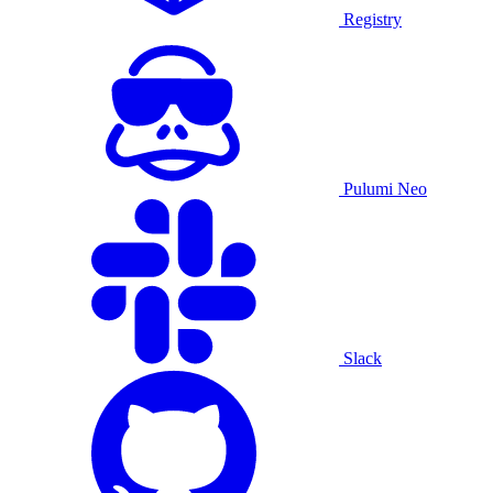
Registry
Pulumi Neo
Slack