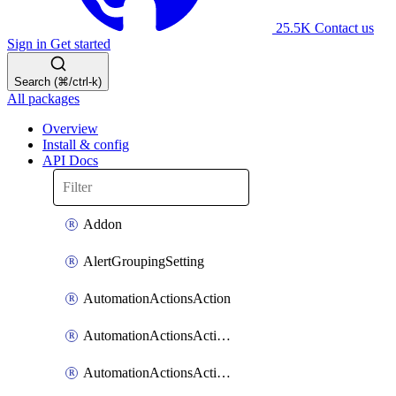
25.5K
Contact us
Sign in
Get started
Search (⌘/ctrl-k)
All packages
Overview
Install & config
API Docs
Addon
AlertGroupingSetting
AutomationActionsAction
AutomationActionsActionServiceAssociation
AutomationActionsActionTeamAssociation