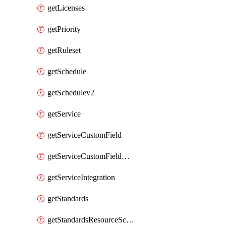
getLicenses
getPriority
getRuleset
getSchedule
getSchedulev2
getService
getServiceCustomField
getServiceCustomFieldValue
getServiceIntegration
getStandards
getStandardsResourceScores