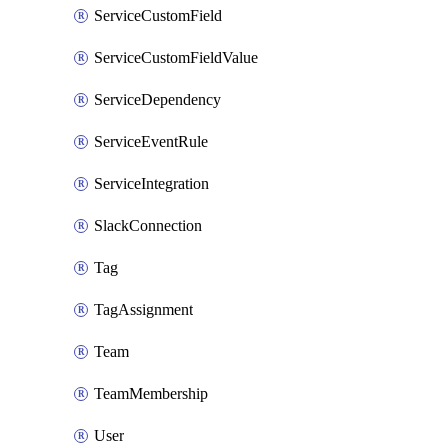
ServiceCustomField
ServiceCustomFieldValue
ServiceDependency
ServiceEventRule
ServiceIntegration
SlackConnection
Tag
TagAssignment
Team
TeamMembership
User