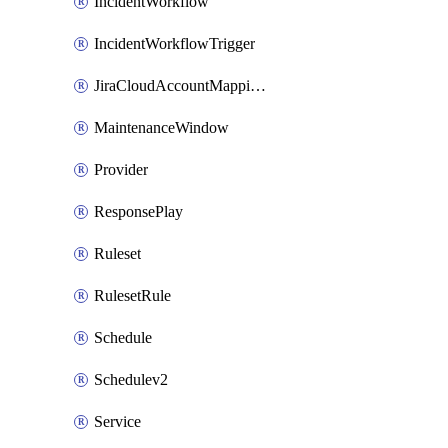
IncidentWorkflow
IncidentWorkflowTrigger
JiraCloudAccountMappingRule
MaintenanceWindow
Provider
ResponsePlay
Ruleset
RulesetRule
Schedule
Schedulev2
Service