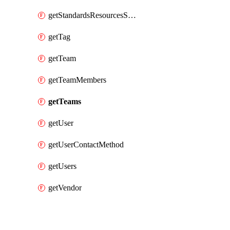
getStandardsResourcesScores
getTag
getTeam
getTeamMembers
getTeams
getUser
getUserContactMethod
getUsers
getVendor