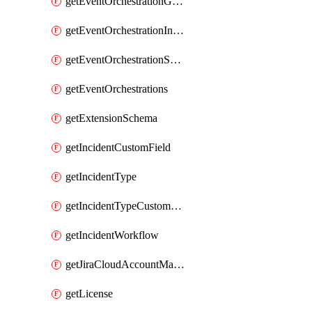
getEventOrchestrationGlobalCacheVariable
getEventOrchestrationIntegration
getEventOrchestrationServiceCacheVariable
getEventOrchestrations
getExtensionSchema
getIncidentCustomField
getIncidentType
getIncidentTypeCustomField
getIncidentWorkflow
getJiraCloudAccountMapping
getLicense