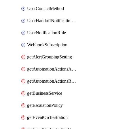
UserContactMethod
UserHandoffNotificationRule
UserNotificationRule
WebhookSubscription
getAlertGroupingSetting
getAutomationActionsAction
getAutomationActionsRunner
getBusinessService
getEscalationPolicy
getEventOrchestration