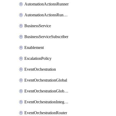
AutomationActionsRunner
AutomationActionsRunnerTeamAssociation
BusinessService
BusinessServiceSubscriber
Enablement
EscalationPolicy
EventOrchestration
EventOrchestrationGlobal
EventOrchestrationGlobalCacheVariable
EventOrchestrationIntegration
EventOrchestrationRouter