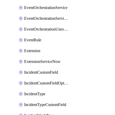
EventOrchestrationService
EventOrchestrationServiceCacheVariable
EventOrchestrationUnrouted
EventRule
Extension
ExtensionServiceNow
IncidentCustomField
IncidentCustomFieldOption
IncidentType
IncidentTypeCustomField