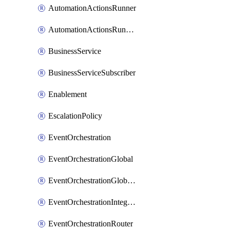
AutomationActionsRunner
AutomationActionsRunnerTeamAssociation
BusinessService
BusinessServiceSubscriber
Enablement
EscalationPolicy
EventOrchestration
EventOrchestrationGlobal
EventOrchestrationGlobalCacheVariable
EventOrchestrationIntegration
EventOrchestrationRouter