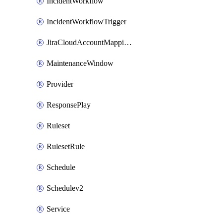
IncidentWorkflow
IncidentWorkflowTrigger
JiraCloudAccountMappingRule
MaintenanceWindow
Provider
ResponsePlay
Ruleset
RulesetRule
Schedule
Schedulev2
Service