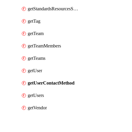
getStandardsResourcesScores
getTag
getTeam
getTeamMembers
getTeams
getUser
getUserContactMethod
getUsers
getVendor