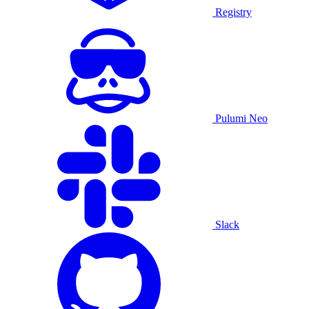
Registry
Pulumi Neo
Slack