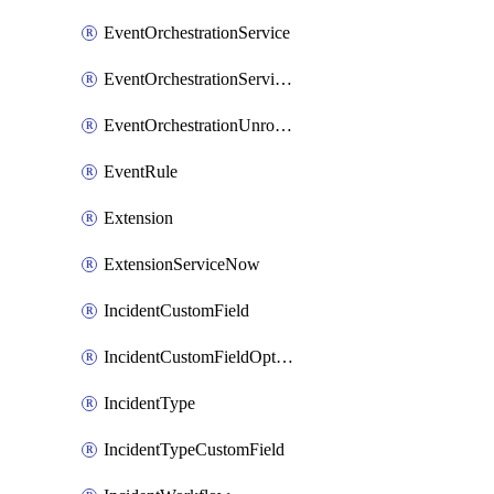
EventOrchestrationService
EventOrchestrationServiceCacheVariable
EventOrchestrationUnrouted
EventRule
Extension
ExtensionServiceNow
IncidentCustomField
IncidentCustomFieldOption
IncidentType
IncidentTypeCustomField