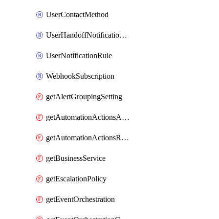
UserContactMethod
UserHandoffNotificationRule
UserNotificationRule
WebhookSubscription
getAlertGroupingSetting
getAutomationActionsAction
getAutomationActionsRunner
getBusinessService
getEscalationPolicy
getEventOrchestration