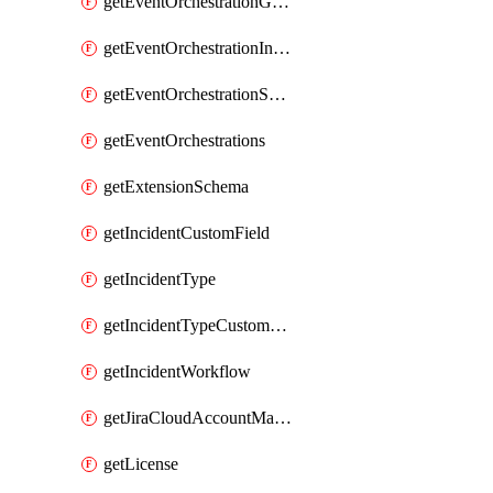
getEventOrchestrationGlobalCacheVariable
getEventOrchestrationIntegration
getEventOrchestrationServiceCacheVariable
getEventOrchestrations
getExtensionSchema
getIncidentCustomField
getIncidentType
getIncidentTypeCustomField
getIncidentWorkflow
getJiraCloudAccountMapping
getLicense