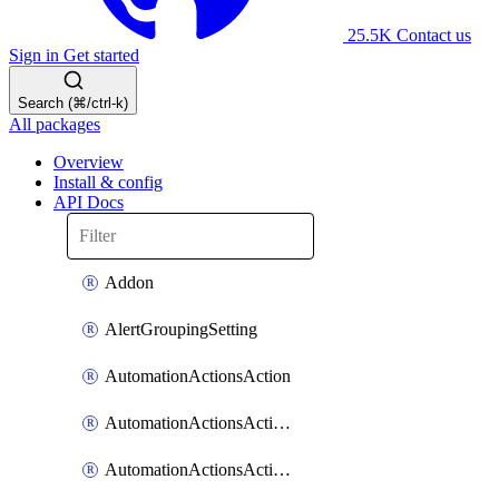
25.5K
Contact us
Sign in
Get started
Search (⌘/ctrl-k)
All packages
Overview
Install & config
API Docs
Addon
AlertGroupingSetting
AutomationActionsAction
AutomationActionsActionServiceAssociation
AutomationActionsActionTeamAssociation