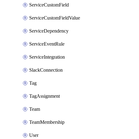
ServiceCustomField
ServiceCustomFieldValue
ServiceDependency
ServiceEventRule
ServiceIntegration
SlackConnection
Tag
TagAssignment
Team
TeamMembership
User