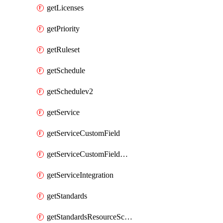
getLicenses
getPriority
getRuleset
getSchedule
getSchedulev2
getService
getServiceCustomField
getServiceCustomFieldValue
getServiceIntegration
getStandards
getStandardsResourceScores