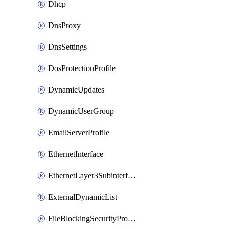
Dhcp
DnsProxy
DnsSettings
DosProtectionProfile
DynamicUpdates
DynamicUserGroup
EmailServerProfile
EthernetInterface
EthernetLayer3Subinterface
ExternalDynamicList
FileBlockingSecurityProfile