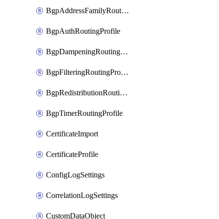
BgpAddressFamilyRoutingProfile
BgpAuthRoutingProfile
BgpDampeningRoutingProfile
BgpFilteringRoutingProfile
BgpRedistributionRoutingProfile
BgpTimerRoutingProfile
CertificateImport
CertificateProfile
ConfigLogSettings
CorrelationLogSettings
CustomDataObject