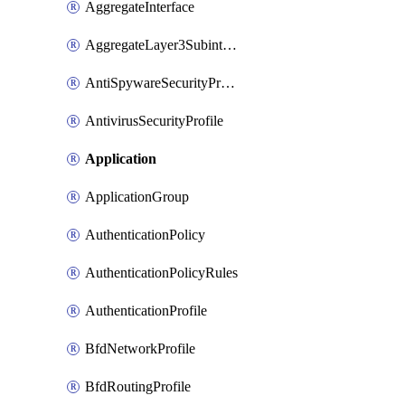
AggregateInterface
AggregateLayer3Subinterface
AntiSpywareSecurityProfile
AntivirusSecurityProfile
Application
ApplicationGroup
AuthenticationPolicy
AuthenticationPolicyRules
AuthenticationProfile
BfdNetworkProfile
BfdRoutingProfile