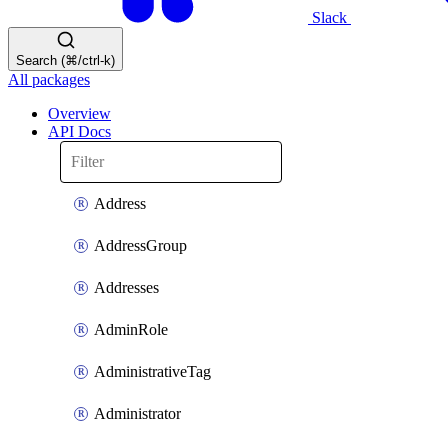
Slack
Search (⌘/ctrl-k)
All packages
Overview
API Docs
Address
AddressGroup
Addresses
AdminRole
AdministrativeTag
Administrator