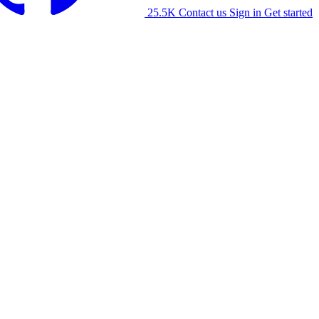
25.5K
Contact us
Sign in
Get started