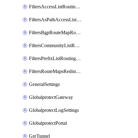
FiltersAccessListRoutingProfile
FiltersAsPathAccessListRoutingProfile
FiltersBgpRouteMapRoutingProfile
FiltersCommunityListRoutingProfile
FiltersPrefixListRoutingProfile
FiltersRouteMapsRedistributionRoutingProfile
GeneralSettings
GlobalprotectGateway
GlobalprotectLogSettings
GlobalprotectPortal
GreTunnel