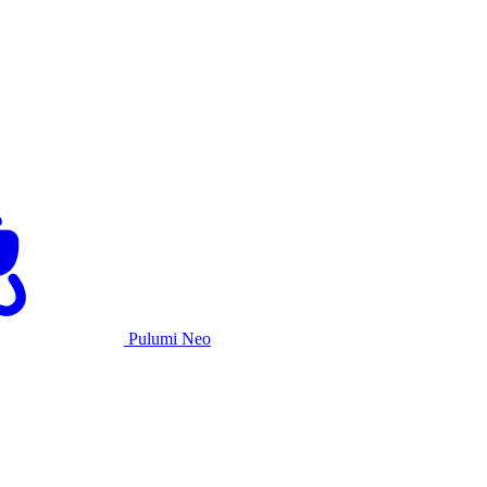
Pulumi Neo