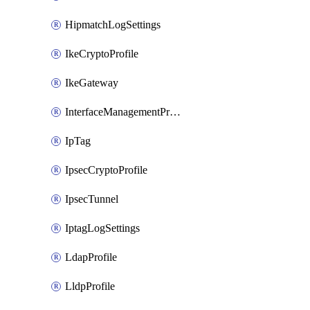
HipmatchLogSettings
IkeCryptoProfile
IkeGateway
InterfaceManagementProfile
IpTag
IpsecCryptoProfile
IpsecTunnel
IptagLogSettings
LdapProfile
LldpProfile