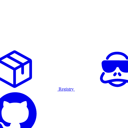
Registry