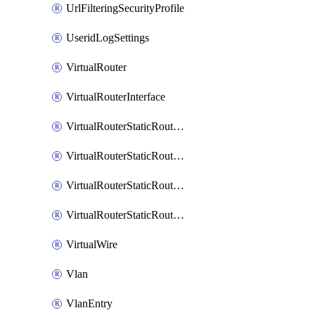
UrlFilteringSecurityProfile
UseridLogSettings
VirtualRouter
VirtualRouterInterface
VirtualRouterStaticRouteIpv4
VirtualRouterStaticRouteIpv6
VirtualRouterStaticRoutesIpv4
VirtualRouterStaticRoutesIpv6
VirtualWire
Vlan
VlanEntry