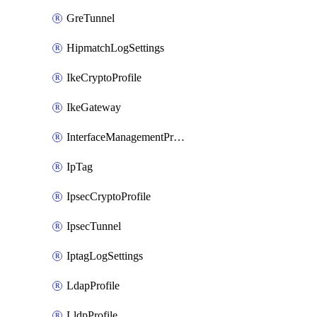
GreTunnel
HipmatchLogSettings
IkeCryptoProfile
IkeGateway
InterfaceManagementProfile
IpTag
IpsecCryptoProfile
IpsecTunnel
IptagLogSettings
LdapProfile
LldpProfile