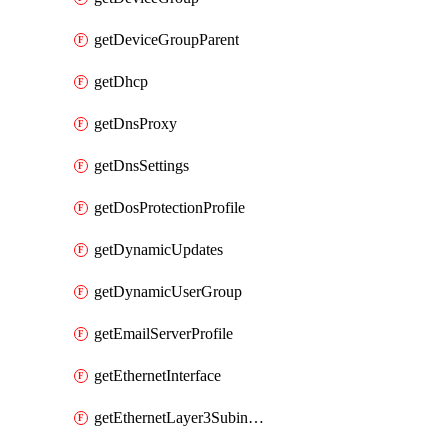
getDeviceGroupParent
getDhcp
getDnsProxy
getDnsSettings
getDosProtectionProfile
getDynamicUpdates
getDynamicUserGroup
getEmailServerProfile
getEthernetInterface
getEthernetLayer3Subinterface