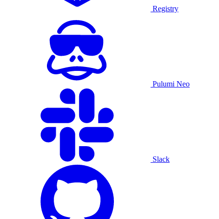
Registry
Pulumi Neo
Slack