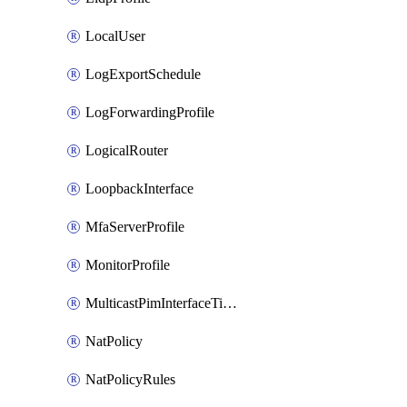
LocalUser
LogExportSchedule
LogForwardingProfile
LogicalRouter
LoopbackInterface
MfaServerProfile
MonitorProfile
MulticastPimInterfaceTimerRoutingProfile
NatPolicy
NatPolicyRules