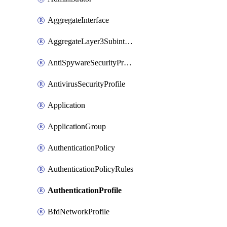
AggregateInterface
AggregateLayer3Subinterface
AntiSpywareSecurityProfile
AntivirusSecurityProfile
Application
ApplicationGroup
AuthenticationPolicy
AuthenticationPolicyRules
AuthenticationProfile
BfdNetworkProfile