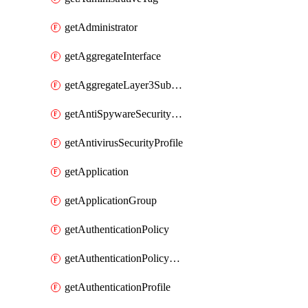
getAdministrator
getAggregateInterface
getAggregateLayer3Subinterface
getAntiSpywareSecurityProfile
getAntivirusSecurityProfile
getApplication
getApplicationGroup
getAuthenticationPolicy
getAuthenticationPolicyRules
getAuthenticationProfile