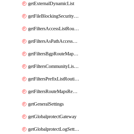
getExternalDynamicList
getFileBlockingSecurityProfile
getFiltersAccessListRoutingProfile
getFiltersAsPathAccessListRoutingProfile
getFiltersBgpRouteMapRoutingProfile
getFiltersCommunityListRoutingProfile
getFiltersPrefixListRoutingProfile
getFiltersRouteMapsRedistributionRoutingProfile
getGeneralSettings
getGlobalprotectGateway
getGlobalprotectLogSettings