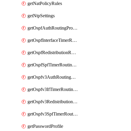
getNatPolicyRules
getNtpSettings
getOspfAuthRoutingProfile
getOspfInterfaceTimerRoutingProfile
getOspfRedistributionRoutingProfile
getOspfSpfTimerRoutingProfile
getOspfv3AuthRoutingProfile
getOspfv3IfTimerRoutingProfile
getOspfv3RedistributionRoutingProfile
getOspfv3SpfTimerRoutingProfile
getPasswordProfile