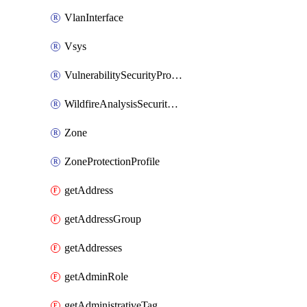
VlanInterface
Vsys
VulnerabilitySecurityProfile
WildfireAnalysisSecurityProfile
Zone
ZoneProtectionProfile
getAddress
getAddressGroup
getAddresses
getAdminRole
getAdministrativeTag