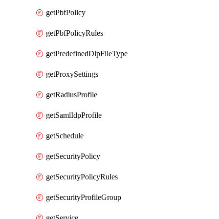
getPbfPolicy
getPbfPolicyRules
getPredefinedDlpFileType
getProxySettings
getRadiusProfile
getSamlIdpProfile
getSchedule
getSecurityPolicy
getSecurityPolicyRules
getSecurityProfileGroup
getService