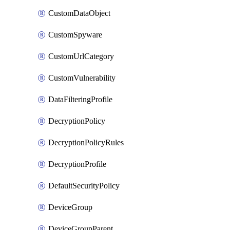
CustomDataObject
CustomSpyware
CustomUrlCategory
CustomVulnerability
DataFilteringProfile
DecryptionPolicy
DecryptionPolicyRules
DecryptionProfile
DefaultSecurityPolicy
DeviceGroup
DeviceGroupParent