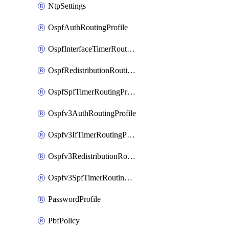
NtpSettings
OspfAuthRoutingProfile
OspfInterfaceTimerRoutingProfile
OspfRedistributionRoutingProfile
OspfSpfTimerRoutingProfile
Ospfv3AuthRoutingProfile
Ospfv3IfTimerRoutingProfile
Ospfv3RedistributionRoutingProfile
Ospfv3SpfTimerRoutingProfile
PasswordProfile
PbfPolicy