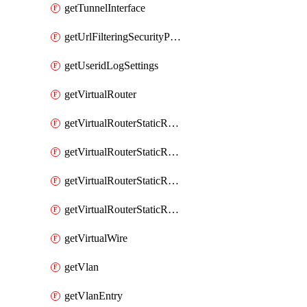
getTunnelInterface
getUrlFilteringSecurityProfile
getUseridLogSettings
getVirtualRouter
getVirtualRouterStaticRouteIpv4
getVirtualRouterStaticRouteIpv6
getVirtualRouterStaticRoutesIpv4
getVirtualRouterStaticRoutesIpv6
getVirtualWire
getVlan
getVlanEntry