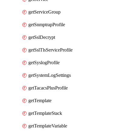
getServiceGroup
getSnmptrapProfile
getSslDecrypt
getSslTlsServiceProfile
getSyslogProfile
getSystemLogSettings
getTacacsPlusProfile
getTemplate
getTemplateStack
getTemplateVariable