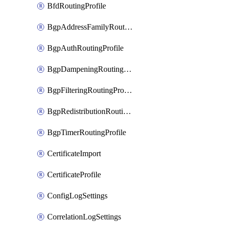
BfdRoutingProfile
BgpAddressFamilyRoutingProfile
BgpAuthRoutingProfile
BgpDampeningRoutingProfile
BgpFilteringRoutingProfile
BgpRedistributionRoutingProfile
BgpTimerRoutingProfile
CertificateImport
CertificateProfile
ConfigLogSettings
CorrelationLogSettings