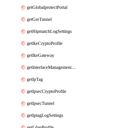
getGlobalprotectPortal
getGreTunnel
getHipmatchLogSettings
getIkeCryptoProfile
getIkeGateway
getInterfaceManagementProfile
getIpTag
getIpsecCryptoProfile
getIpsecTunnel
getIptagLogSettings
getLdapProfile