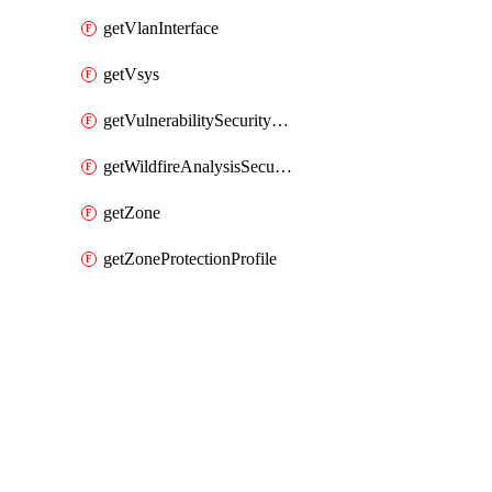
getVlanInterface
getVsys
getVulnerabilitySecurityProfile
getWildfireAnalysisSecurityProfile
getZone
getZoneProtectionProfile