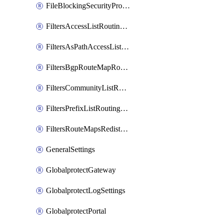
FileBlockingSecurityProfile
FiltersAccessListRoutingProfile
FiltersAsPathAccessListRoutingProfile
FiltersBgpRouteMapRoutingProfile
FiltersCommunityListRoutingProfile
FiltersPrefixListRoutingProfile
FiltersRouteMapsRedistributionRoutingProfile
GeneralSettings
GlobalprotectGateway
GlobalprotectLogSettings
GlobalprotectPortal