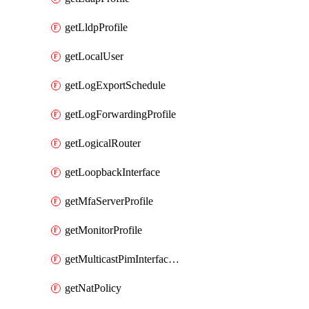
getLldpProfile
getLocalUser
getLogExportSchedule
getLogForwardingProfile
getLogicalRouter
getLoopbackInterface
getMfaServerProfile
getMonitorProfile
getMulticastPimInterfaceTimerRoutingProfile
getNatPolicy