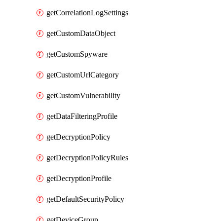
getCorrelationLogSettings
getCustomDataObject
getCustomSpyware
getCustomUrlCategory
getCustomVulnerability
getDataFilteringProfile
getDecryptionPolicy
getDecryptionPolicyRules
getDecryptionProfile
getDefaultSecurityPolicy
getDeviceGroup