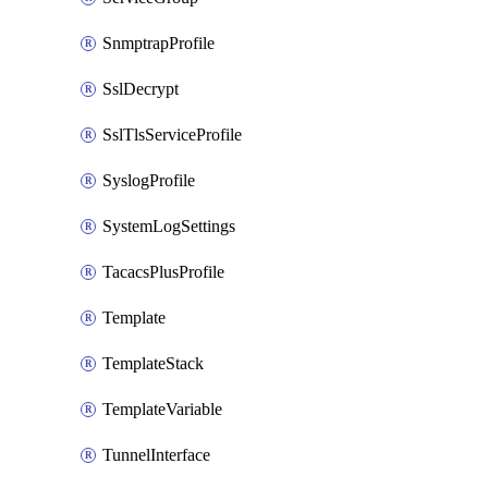
SnmptrapProfile
SslDecrypt
SslTlsServiceProfile
SyslogProfile
SystemLogSettings
TacacsPlusProfile
Template
TemplateStack
TemplateVariable
TunnelInterface