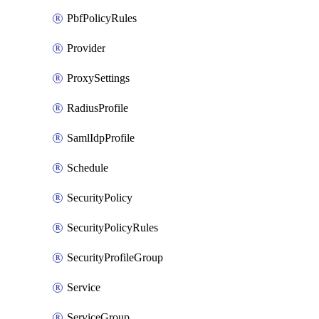
PbfPolicyRules
Provider
ProxySettings
RadiusProfile
SamlIdpProfile
Schedule
SecurityPolicy
SecurityPolicyRules
SecurityProfileGroup
Service
ServiceGroup