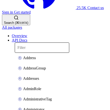
25.5K
Contact us
Sign in
Get started
Search (⌘/ctrl-k)
All packages
Overview
API Docs
Address
AddressGroup
Addresses
AdminRole
AdministrativeTag
Administrator