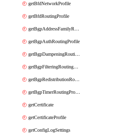
getBfdNetworkProfile
getBfdRoutingProfile
getBgpAddressFamilyRoutingProfile
getBgpAuthRoutingProfile
getBgpDampeningRoutingProfile
getBgpFilteringRoutingProfile
getBgpRedistributionRoutingProfile
getBgpTimerRoutingProfile
getCertificate
getCertificateProfile
getConfigLogSettings