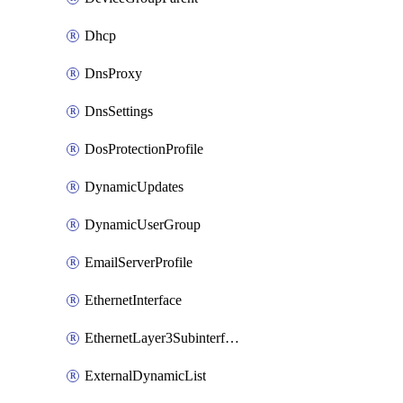
Dhcp
DnsProxy
DnsSettings
DosProtectionProfile
DynamicUpdates
DynamicUserGroup
EmailServerProfile
EthernetInterface
EthernetLayer3Subinterface
ExternalDynamicList