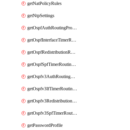
getNatPolicyRules
getNtpSettings
getOspfAuthRoutingProfile
getOspfInterfaceTimerRoutingProfile
getOspfRedistributionRoutingProfile
getOspfSpfTimerRoutingProfile
getOspfv3AuthRoutingProfile
getOspfv3IfTimerRoutingProfile
getOspfv3RedistributionRoutingProfile
getOspfv3SpfTimerRoutingProfile
getPasswordProfile