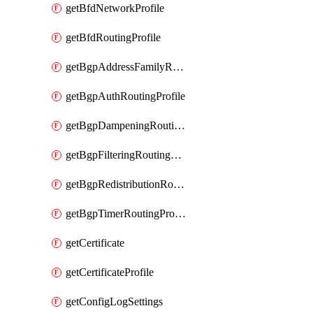
getBfdNetworkProfile
getBfdRoutingProfile
getBgpAddressFamilyRoutingProfile
getBgpAuthRoutingProfile
getBgpDampeningRoutingProfile
getBgpFilteringRoutingProfile
getBgpRedistributionRoutingProfile
getBgpTimerRoutingProfile
getCertificate
getCertificateProfile
getConfigLogSettings