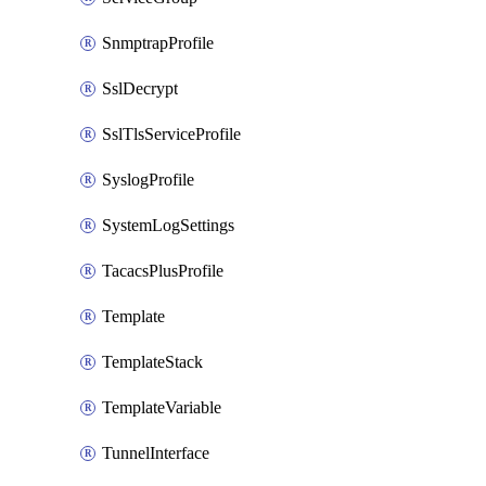
SnmptrapProfile
SslDecrypt
SslTlsServiceProfile
SyslogProfile
SystemLogSettings
TacacsPlusProfile
Template
TemplateStack
TemplateVariable
TunnelInterface