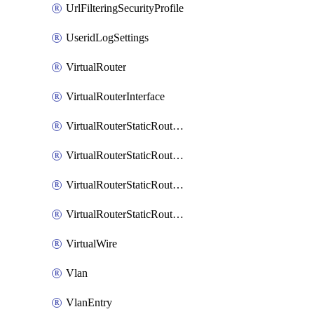
UrlFilteringSecurityProfile
UseridLogSettings
VirtualRouter
VirtualRouterInterface
VirtualRouterStaticRouteIpv4
VirtualRouterStaticRouteIpv6
VirtualRouterStaticRoutesIpv4
VirtualRouterStaticRoutesIpv6
VirtualWire
Vlan
VlanEntry