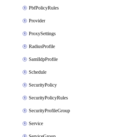
PbfPolicyRules
Provider
ProxySettings
RadiusProfile
SamlIdpProfile
Schedule
SecurityPolicy
SecurityPolicyRules
SecurityProfileGroup
Service
ServiceGroup