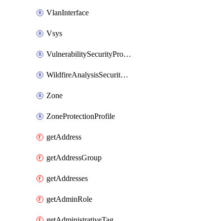
VlanInterface
Vsys
VulnerabilitySecurityProfile
WildfireAnalysisSecurityProfile
Zone
ZoneProtectionProfile
getAddress
getAddressGroup
getAddresses
getAdminRole
getAdministrativeTag