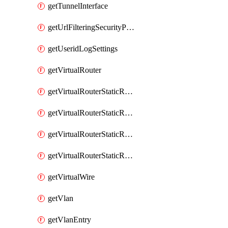
getTunnelInterface
getUrlFilteringSecurityProfile
getUseridLogSettings
getVirtualRouter
getVirtualRouterStaticRouteIpv4
getVirtualRouterStaticRouteIpv6
getVirtualRouterStaticRoutesIpv4
getVirtualRouterStaticRoutesIpv6
getVirtualWire
getVlan
getVlanEntry