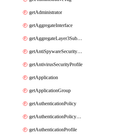
getAdministrator
getAggregateInterface
getAggregateLayer3Subinterface
getAntiSpywareSecurityProfile
getAntivirusSecurityProfile
getApplication
getApplicationGroup
getAuthenticationPolicy
getAuthenticationPolicyRules
getAuthenticationProfile