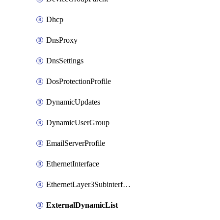
Dhcp
DnsProxy
DnsSettings
DosProtectionProfile
DynamicUpdates
DynamicUserGroup
EmailServerProfile
EthernetInterface
EthernetLayer3Subinterface
ExternalDynamicList