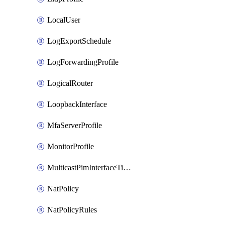
LocalUser
LogExportSchedule
LogForwardingProfile
LogicalRouter
LoopbackInterface
MfaServerProfile
MonitorProfile
MulticastPimInterfaceTimerRoutingProfile
NatPolicy
NatPolicyRules