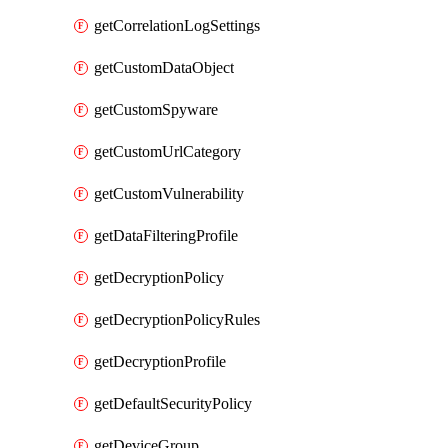
getCorrelationLogSettings
getCustomDataObject
getCustomSpyware
getCustomUrlCategory
getCustomVulnerability
getDataFilteringProfile
getDecryptionPolicy
getDecryptionPolicyRules
getDecryptionProfile
getDefaultSecurityPolicy
getDeviceGroup