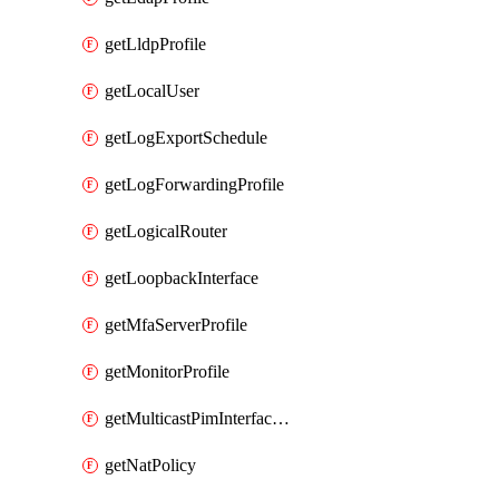
getLldpProfile
getLocalUser
getLogExportSchedule
getLogForwardingProfile
getLogicalRouter
getLoopbackInterface
getMfaServerProfile
getMonitorProfile
getMulticastPimInterfaceTimerRoutingProfile
getNatPolicy