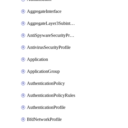
AggregateInterface
AggregateLayer3Subinterface
AntiSpywareSecurityProfile
AntivirusSecurityProfile
Application
ApplicationGroup
AuthenticationPolicy
AuthenticationPolicyRules
AuthenticationProfile
BfdNetworkProfile