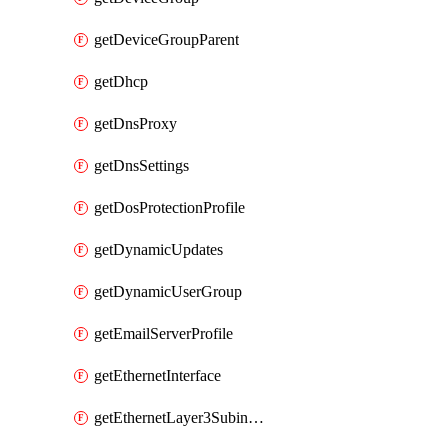
getDeviceGroupParent
getDhcp
getDnsProxy
getDnsSettings
getDosProtectionProfile
getDynamicUpdates
getDynamicUserGroup
getEmailServerProfile
getEthernetInterface
getEthernetLayer3Subinterface