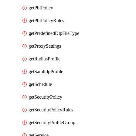
getPbfPolicy
getPbfPolicyRules
getPredefinedDlpFileType
getProxySettings
getRadiusProfile
getSamlIdpProfile
getSchedule
getSecurityPolicy
getSecurityPolicyRules
getSecurityProfileGroup
getService