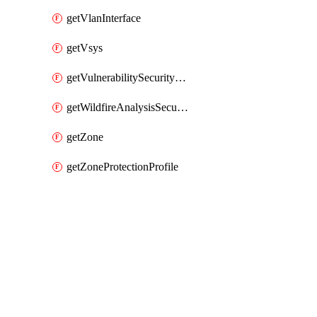
getVlanInterface
getVsys
getVulnerabilitySecurityProfile
getWildfireAnalysisSecurityProfile
getZone
getZoneProtectionProfile