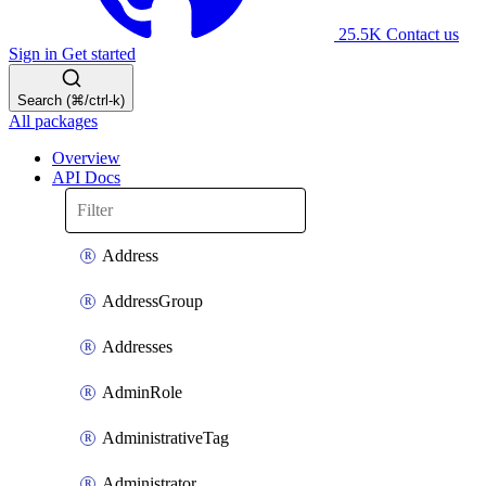
25.5K
Contact us
Sign in
Get started
Search (⌘/ctrl-k)
All packages
Overview
API Docs
Address
AddressGroup
Addresses
AdminRole
AdministrativeTag
Administrator