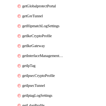
getGlobalprotectPortal
getGreTunnel
getHipmatchLogSettings
getIkeCryptoProfile
getIkeGateway
getInterfaceManagementProfile
getIpTag
getIpsecCryptoProfile
getIpsecTunnel
getIptagLogSettings
getLdapProfile