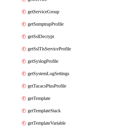
getServiceGroup
getSnmptrapProfile
getSslDecrypt
getSslTlsServiceProfile
getSyslogProfile
getSystemLogSettings
getTacacsPlusProfile
getTemplate
getTemplateStack
getTemplateVariable