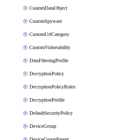
CustomDataObject
CustomSpyware
CustomUrlCategory
CustomVulnerability
DataFilteringProfile
DecryptionPolicy
DecryptionPolicyRules
DecryptionProfile
DefaultSecurityPolicy
DeviceGroup
DeviceGroupParent