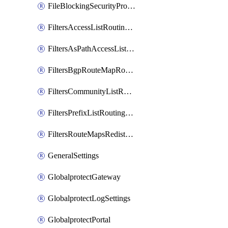
FileBlockingSecurityProfile
FiltersAccessListRoutingProfile
FiltersAsPathAccessListRoutingProfile
FiltersBgpRouteMapRoutingProfile
FiltersCommunityListRoutingProfile
FiltersPrefixListRoutingProfile
FiltersRouteMapsRedistributionRoutingProfile
GeneralSettings
GlobalprotectGateway
GlobalprotectLogSettings
GlobalprotectPortal