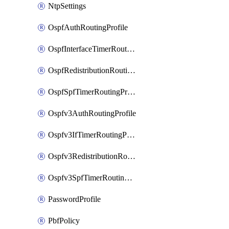
NtpSettings
OspfAuthRoutingProfile
OspfInterfaceTimerRoutingProfile
OspfRedistributionRoutingProfile
OspfSpfTimerRoutingProfile
Ospfv3AuthRoutingProfile
Ospfv3IfTimerRoutingProfile
Ospfv3RedistributionRoutingProfile
Ospfv3SpfTimerRoutingProfile
PasswordProfile
PbfPolicy