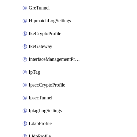
GreTunnel
HipmatchLogSettings
IkeCryptoProfile
IkeGateway
InterfaceManagementProfile
IpTag
IpsecCryptoProfile
IpsecTunnel
IptagLogSettings
LdapProfile
LldpProfile