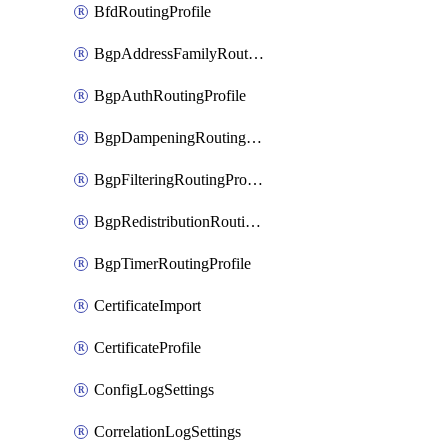
BfdRoutingProfile
BgpAddressFamilyRoutingProfile
BgpAuthRoutingProfile
BgpDampeningRoutingProfile
BgpFilteringRoutingProfile
BgpRedistributionRoutingProfile
BgpTimerRoutingProfile
CertificateImport
CertificateProfile
ConfigLogSettings
CorrelationLogSettings