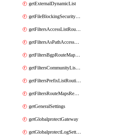
getExternalDynamicList
getFileBlockingSecurityProfile
getFiltersAccessListRoutingProfile
getFiltersAsPathAccessListRoutingProfile
getFiltersBgpRouteMapRoutingProfile
getFiltersCommunityListRoutingProfile
getFiltersPrefixListRoutingProfile
getFiltersRouteMapsRedistributionRoutingProfile
getGeneralSettings
getGlobalprotectGateway
getGlobalprotectLogSettings