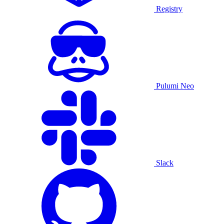
Registry
Pulumi Neo
Slack