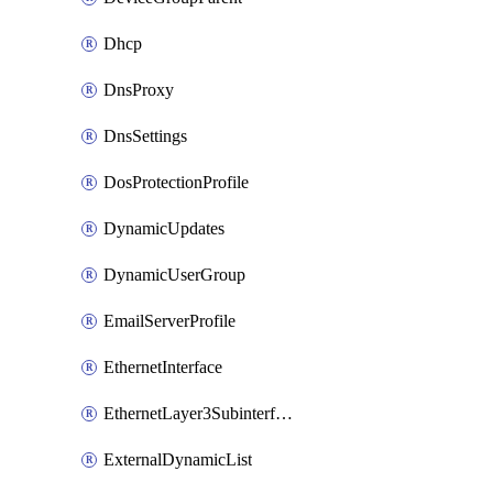
Dhcp
DnsProxy
DnsSettings
DosProtectionProfile
DynamicUpdates
DynamicUserGroup
EmailServerProfile
EthernetInterface
EthernetLayer3Subinterface
ExternalDynamicList