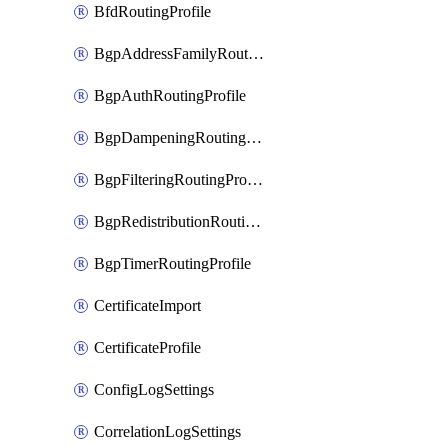
BfdRoutingProfile
BgpAddressFamilyRoutingProfile
BgpAuthRoutingProfile
BgpDampeningRoutingProfile
BgpFilteringRoutingProfile
BgpRedistributionRoutingProfile
BgpTimerRoutingProfile
CertificateImport
CertificateProfile
ConfigLogSettings
CorrelationLogSettings