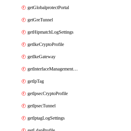
getGlobalprotectPortal
getGreTunnel
getHipmatchLogSettings
getIkeCryptoProfile
getIkeGateway
getInterfaceManagementProfile
getIpTag
getIpsecCryptoProfile
getIpsecTunnel
getIptagLogSettings
getLdapProfile