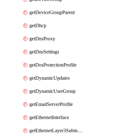
getDeviceGroupParent
getDhcp
getDnsProxy
getDnsSettings
getDosProtectionProfile
getDynamicUpdates
getDynamicUserGroup
getEmailServerProfile
getEthernetInterface
getEthernetLayer3Subinterface