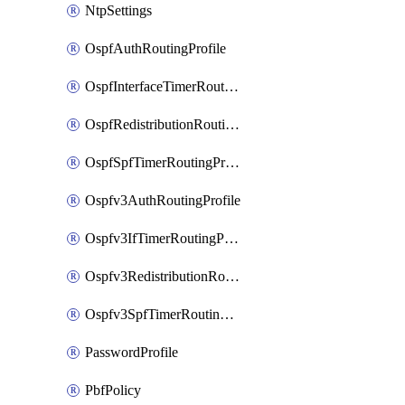
NtpSettings
OspfAuthRoutingProfile
OspfInterfaceTimerRoutingProfile
OspfRedistributionRoutingProfile
OspfSpfTimerRoutingProfile
Ospfv3AuthRoutingProfile
Ospfv3IfTimerRoutingProfile
Ospfv3RedistributionRoutingProfile
Ospfv3SpfTimerRoutingProfile
PasswordProfile
PbfPolicy