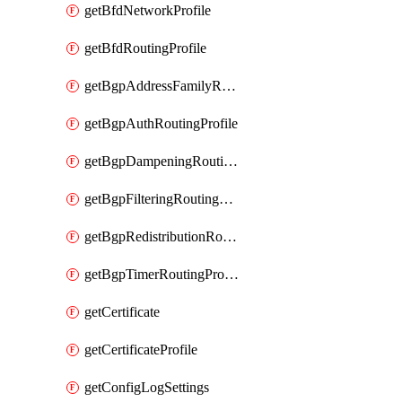
getBfdNetworkProfile
getBfdRoutingProfile
getBgpAddressFamilyRoutingProfile
getBgpAuthRoutingProfile
getBgpDampeningRoutingProfile
getBgpFilteringRoutingProfile
getBgpRedistributionRoutingProfile
getBgpTimerRoutingProfile
getCertificate
getCertificateProfile
getConfigLogSettings