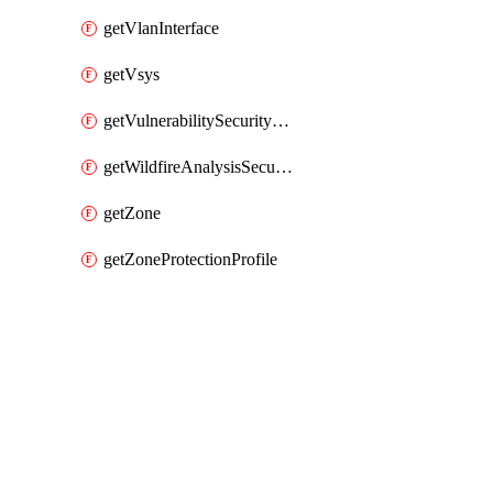
getVlanInterface
getVsys
getVulnerabilitySecurityProfile
getWildfireAnalysisSecurityProfile
getZone
getZoneProtectionProfile