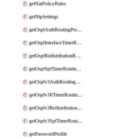
getNatPolicyRules
getNtpSettings
getOspfAuthRoutingProfile
getOspfInterfaceTimerRoutingProfile
getOspfRedistributionRoutingProfile
getOspfSpfTimerRoutingProfile
getOspfv3AuthRoutingProfile
getOspfv3IfTimerRoutingProfile
getOspfv3RedistributionRoutingProfile
getOspfv3SpfTimerRoutingProfile
getPasswordProfile