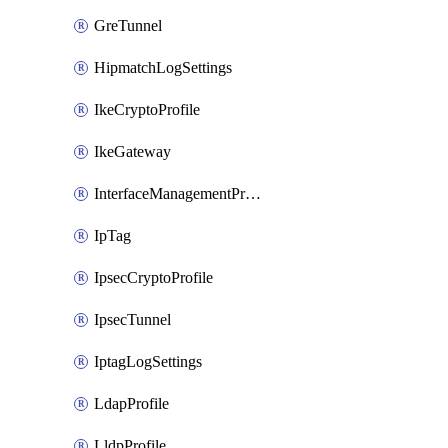
GreTunnel
HipmatchLogSettings
IkeCryptoProfile
IkeGateway
InterfaceManagementProfile
IpTag
IpsecCryptoProfile
IpsecTunnel
IptagLogSettings
LdapProfile
LldpProfile