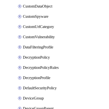
CustomDataObject
CustomSpyware
CustomUrlCategory
CustomVulnerability
DataFilteringProfile
DecryptionPolicy
DecryptionPolicyRules
DecryptionProfile
DefaultSecurityPolicy
DeviceGroup
DeviceGroupParent