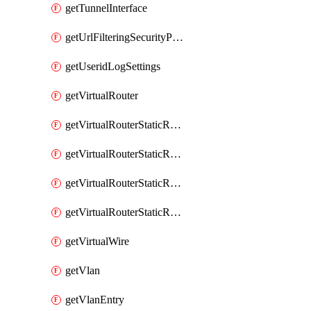
getTunnelInterface
getUrlFilteringSecurityProfile
getUseridLogSettings
getVirtualRouter
getVirtualRouterStaticRouteIpv4
getVirtualRouterStaticRouteIpv6
getVirtualRouterStaticRoutesIpv4
getVirtualRouterStaticRoutesIpv6
getVirtualWire
getVlan
getVlanEntry