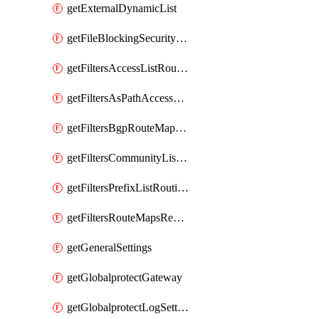
getExternalDynamicList
getFileBlockingSecurityProfile
getFiltersAccessListRoutingProfile
getFiltersAsPathAccessListRoutingProfile
getFiltersBgpRouteMapRoutingProfile
getFiltersCommunityListRoutingProfile
getFiltersPrefixListRoutingProfile
getFiltersRouteMapsRedistributionRoutingProfile
getGeneralSettings
getGlobalprotectGateway
getGlobalprotectLogSettings