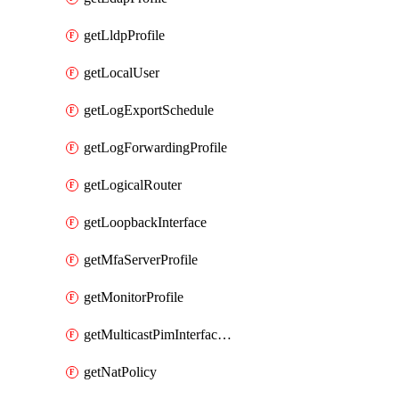
getLldpProfile
getLocalUser
getLogExportSchedule
getLogForwardingProfile
getLogicalRouter
getLoopbackInterface
getMfaServerProfile
getMonitorProfile
getMulticastPimInterfaceTimerRoutingProfile
getNatPolicy