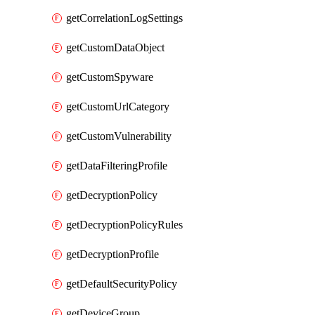
getCorrelationLogSettings
getCustomDataObject
getCustomSpyware
getCustomUrlCategory
getCustomVulnerability
getDataFilteringProfile
getDecryptionPolicy
getDecryptionPolicyRules
getDecryptionProfile
getDefaultSecurityPolicy
getDeviceGroup