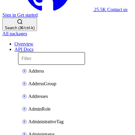
25.5K
Contact us
Sign in
Get started
Search (⌘/ctrl-k)
All packages
Overview
API Docs
Address
AddressGroup
Addresses
AdminRole
AdministrativeTag
Administrator