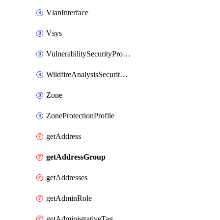
VlanInterface
Vsys
VulnerabilitySecurityProfile
WildfireAnalysisSecurityProfile
Zone
ZoneProtectionProfile
getAddress
getAddressGroup
getAddresses
getAdminRole
getAdministrativeTag