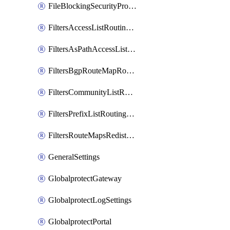
FileBlockingSecurityProfile
FiltersAccessListRoutingProfile
FiltersAsPathAccessListRoutingProfile
FiltersBgpRouteMapRoutingProfile
FiltersCommunityListRoutingProfile
FiltersPrefixListRoutingProfile
FiltersRouteMapsRedistributionRoutingProfile
GeneralSettings
GlobalprotectGateway
GlobalprotectLogSettings
GlobalprotectPortal