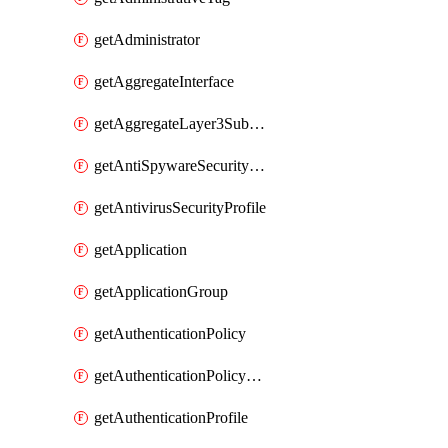
getAdministrator
getAggregateInterface
getAggregateLayer3Subinterface
getAntiSpywareSecurityProfile
getAntivirusSecurityProfile
getApplication
getApplicationGroup
getAuthenticationPolicy
getAuthenticationPolicyRules
getAuthenticationProfile