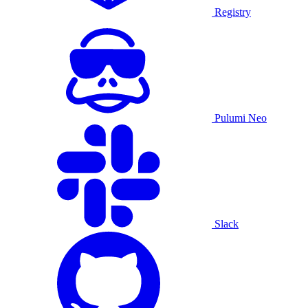
Registry
Pulumi Neo
Slack