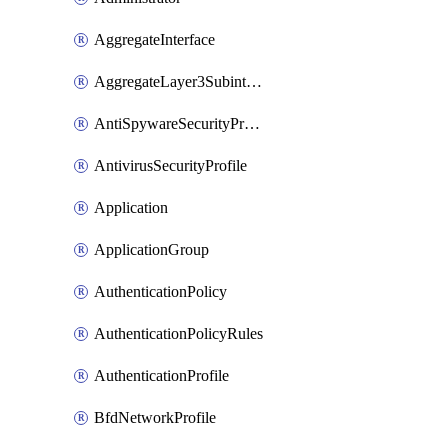
AggregateInterface
AggregateLayer3Subinterface
AntiSpywareSecurityProfile
AntivirusSecurityProfile
Application
ApplicationGroup
AuthenticationPolicy
AuthenticationPolicyRules
AuthenticationProfile
BfdNetworkProfile