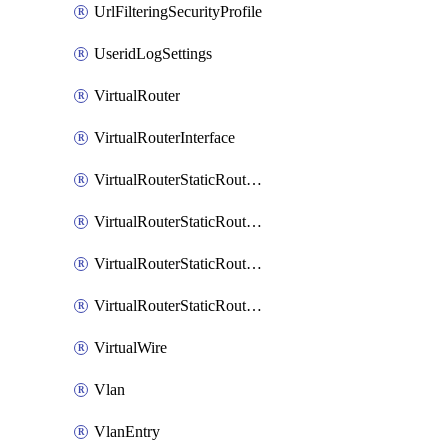
UrlFilteringSecurityProfile
UseridLogSettings
VirtualRouter
VirtualRouterInterface
VirtualRouterStaticRouteIpv4
VirtualRouterStaticRouteIpv6
VirtualRouterStaticRoutesIpv4
VirtualRouterStaticRoutesIpv6
VirtualWire
Vlan
VlanEntry