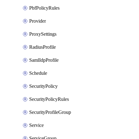
PbfPolicyRules
Provider
ProxySettings
RadiusProfile
SamlIdpProfile
Schedule
SecurityPolicy
SecurityPolicyRules
SecurityProfileGroup
Service
ServiceGroup