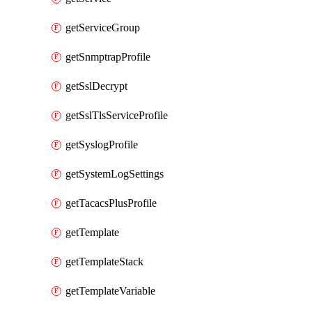
getServiceGroup
getSnmptrapProfile
getSslDecrypt
getSslTlsServiceProfile
getSyslogProfile
getSystemLogSettings
getTacacsPlusProfile
getTemplate
getTemplateStack
getTemplateVariable