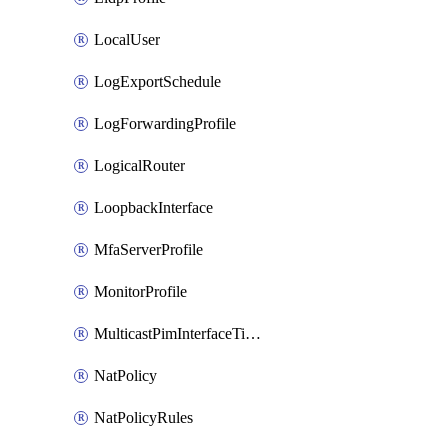
LocalUser
LogExportSchedule
LogForwardingProfile
LogicalRouter
LoopbackInterface
MfaServerProfile
MonitorProfile
MulticastPimInterfaceTimerRoutingProfile
NatPolicy
NatPolicyRules