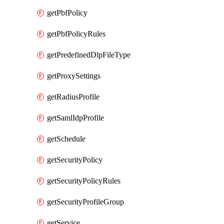
getPbfPolicy
getPbfPolicyRules
getPredefinedDlpFileType
getProxySettings
getRadiusProfile
getSamlIdpProfile
getSchedule
getSecurityPolicy
getSecurityPolicyRules
getSecurityProfileGroup
getService