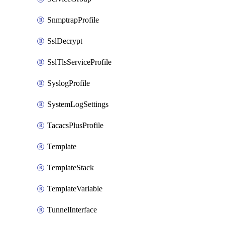
SnmptrapProfile
SslDecrypt
SslTlsServiceProfile
SyslogProfile
SystemLogSettings
TacacsPlusProfile
Template
TemplateStack
TemplateVariable
TunnelInterface