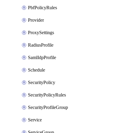
PbfPolicyRules
Provider
ProxySettings
RadiusProfile
SamlIdpProfile
Schedule
SecurityPolicy
SecurityPolicyRules
SecurityProfileGroup
Service
ServiceGroup