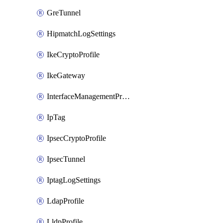
GreTunnel
HipmatchLogSettings
IkeCryptoProfile
IkeGateway
InterfaceManagementProfile
IpTag
IpsecCryptoProfile
IpsecTunnel
IptagLogSettings
LdapProfile
LldpProfile