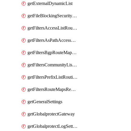
getExternalDynamicList
getFileBlockingSecurityProfile
getFiltersAccessListRoutingProfile
getFiltersAsPathAccessListRoutingProfile
getFiltersBgpRouteMapRoutingProfile
getFiltersCommunityListRoutingProfile
getFiltersPrefixListRoutingProfile
getFiltersRouteMapsRedistributionRoutingProfile
getGeneralSettings
getGlobalprotectGateway
getGlobalprotectLogSettings