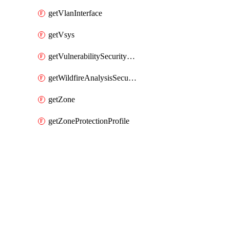
getVlanInterface
getVsys
getVulnerabilitySecurityProfile
getWildfireAnalysisSecurityProfile
getZone
getZoneProtectionProfile