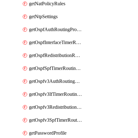
getNatPolicyRules
getNtpSettings
getOspfAuthRoutingProfile
getOspfInterfaceTimerRoutingProfile
getOspfRedistributionRoutingProfile
getOspfSpfTimerRoutingProfile
getOspfv3AuthRoutingProfile
getOspfv3IfTimerRoutingProfile
getOspfv3RedistributionRoutingProfile
getOspfv3SpfTimerRoutingProfile
getPasswordProfile