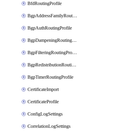
BfdRoutingProfile
BgpAddressFamilyRoutingProfile
BgpAuthRoutingProfile
BgpDampeningRoutingProfile
BgpFilteringRoutingProfile
BgpRedistributionRoutingProfile
BgpTimerRoutingProfile
CertificateImport
CertificateProfile
ConfigLogSettings
CorrelationLogSettings