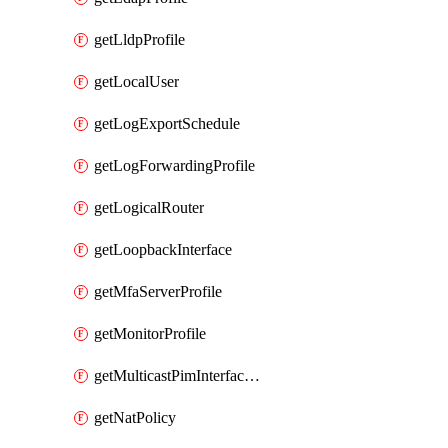
getLldpProfile
getLocalUser
getLogExportSchedule
getLogForwardingProfile
getLogicalRouter
getLoopbackInterface
getMfaServerProfile
getMonitorProfile
getMulticastPimInterfaceTimerRoutingProfile
getNatPolicy