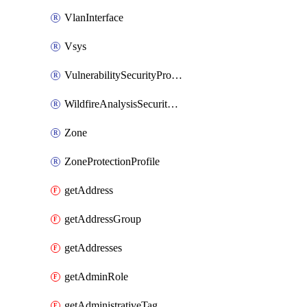
VlanInterface
Vsys
VulnerabilitySecurityProfile
WildfireAnalysisSecurityProfile
Zone
ZoneProtectionProfile
getAddress
getAddressGroup
getAddresses
getAdminRole
getAdministrativeTag