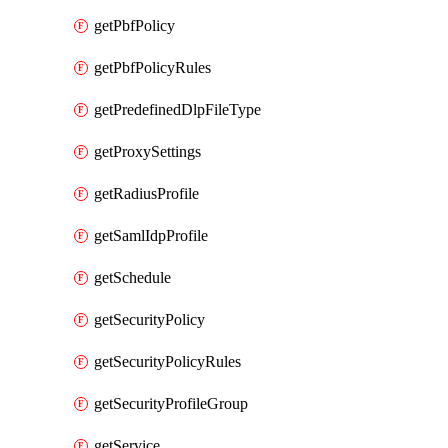
getPbfPolicy
getPbfPolicyRules
getPredefinedDlpFileType
getProxySettings
getRadiusProfile
getSamlIdpProfile
getSchedule
getSecurityPolicy
getSecurityPolicyRules
getSecurityProfileGroup
getService