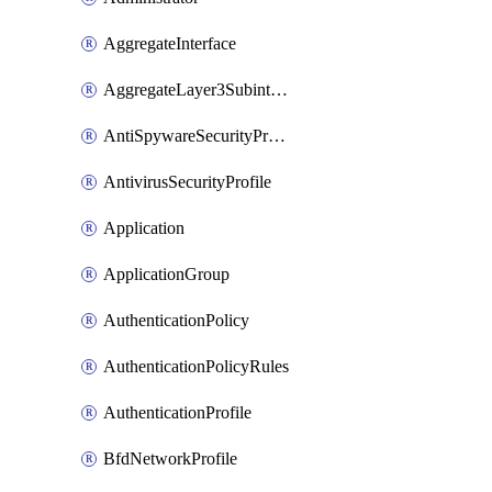
AggregateInterface
AggregateLayer3Subinterface
AntiSpywareSecurityProfile
AntivirusSecurityProfile
Application
ApplicationGroup
AuthenticationPolicy
AuthenticationPolicyRules
AuthenticationProfile
BfdNetworkProfile