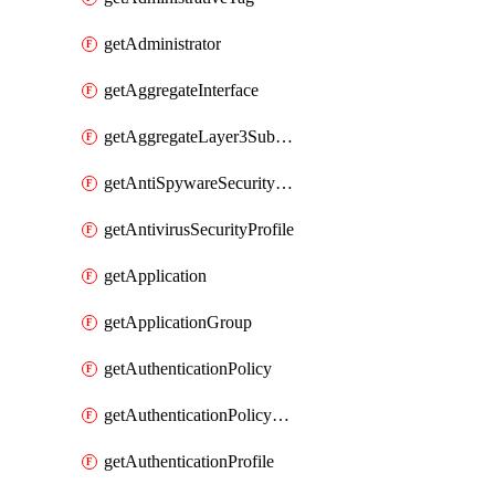
getAdministrator
getAggregateInterface
getAggregateLayer3Subinterface
getAntiSpywareSecurityProfile
getAntivirusSecurityProfile
getApplication
getApplicationGroup
getAuthenticationPolicy
getAuthenticationPolicyRules
getAuthenticationProfile