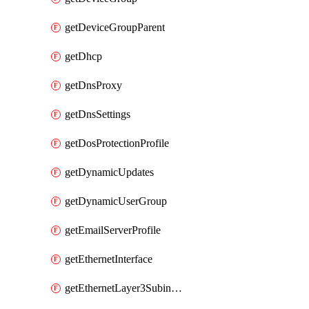
getDeviceGroupParent
getDhcp
getDnsProxy
getDnsSettings
getDosProtectionProfile
getDynamicUpdates
getDynamicUserGroup
getEmailServerProfile
getEthernetInterface
getEthernetLayer3Subinterface