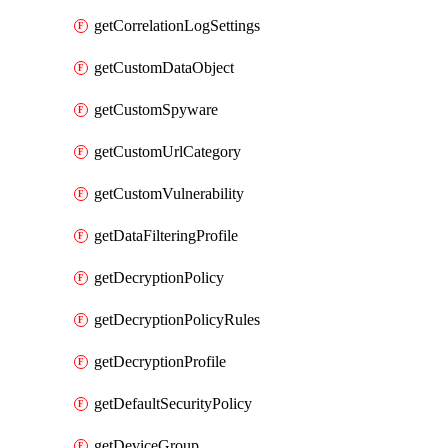
getCorrelationLogSettings
getCustomDataObject
getCustomSpyware
getCustomUrlCategory
getCustomVulnerability
getDataFilteringProfile
getDecryptionPolicy
getDecryptionPolicyRules
getDecryptionProfile
getDefaultSecurityPolicy
getDeviceGroup