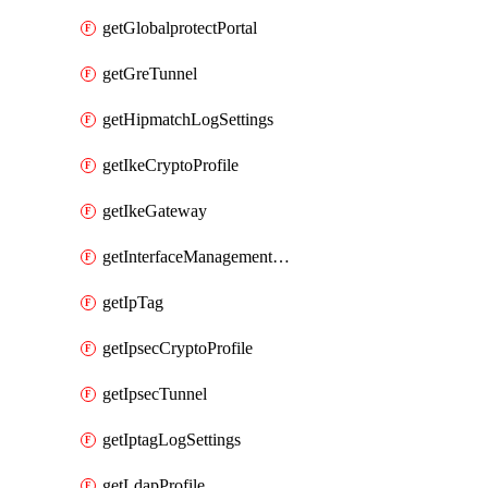
getGlobalprotectPortal
getGreTunnel
getHipmatchLogSettings
getIkeCryptoProfile
getIkeGateway
getInterfaceManagementProfile
getIpTag
getIpsecCryptoProfile
getIpsecTunnel
getIptagLogSettings
getLdapProfile