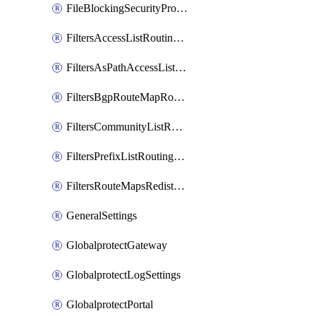
FileBlockingSecurityProfile
FiltersAccessListRoutingProfile
FiltersAsPathAccessListRoutingProfile
FiltersBgpRouteMapRoutingProfile
FiltersCommunityListRoutingProfile
FiltersPrefixListRoutingProfile
FiltersRouteMapsRedistributionRoutingProfile
GeneralSettings
GlobalprotectGateway
GlobalprotectLogSettings
GlobalprotectPortal