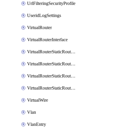
UrlFilteringSecurityProfile
UseridLogSettings
VirtualRouter
VirtualRouterInterface
VirtualRouterStaticRouteIpv4
VirtualRouterStaticRouteIpv6
VirtualRouterStaticRoutesIpv4
VirtualRouterStaticRoutesIpv6
VirtualWire
Vlan
VlanEntry