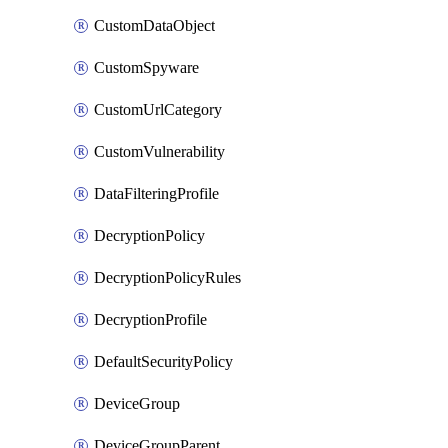
CustomDataObject
CustomSpyware
CustomUrlCategory
CustomVulnerability
DataFilteringProfile
DecryptionPolicy
DecryptionPolicyRules
DecryptionProfile
DefaultSecurityPolicy
DeviceGroup
DeviceGroupParent