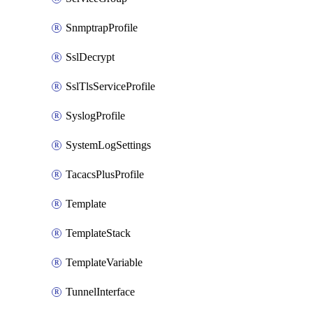
SnmptrapProfile
SslDecrypt
SslTlsServiceProfile
SyslogProfile
SystemLogSettings
TacacsPlusProfile
Template
TemplateStack
TemplateVariable
TunnelInterface