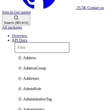
25.5K
Contact us
Sign in
Get started
Search (⌘/ctrl-k)
All packages
Overview
API Docs
Address
AddressGroup
Addresses
AdminRole
AdministrativeTag
Administrator