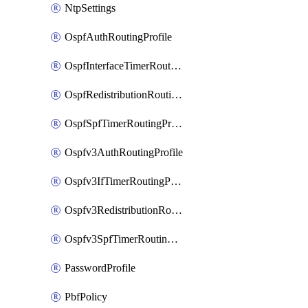
NtpSettings
OspfAuthRoutingProfile
OspfInterfaceTimerRoutingProfile
OspfRedistributionRoutingProfile
OspfSpfTimerRoutingProfile
Ospfv3AuthRoutingProfile
Ospfv3IfTimerRoutingProfile
Ospfv3RedistributionRoutingProfile
Ospfv3SpfTimerRoutingProfile
PasswordProfile
PbfPolicy