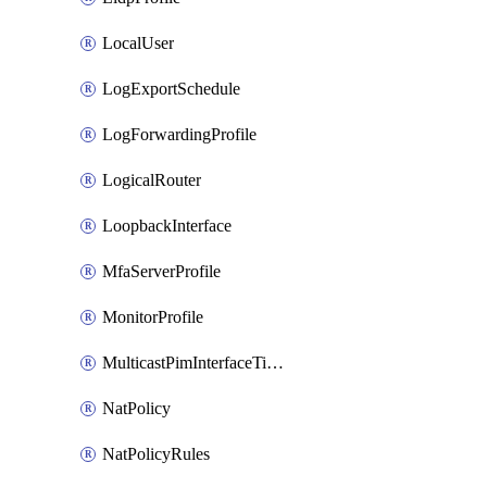
LocalUser
LogExportSchedule
LogForwardingProfile
LogicalRouter
LoopbackInterface
MfaServerProfile
MonitorProfile
MulticastPimInterfaceTimerRoutingProfile
NatPolicy
NatPolicyRules