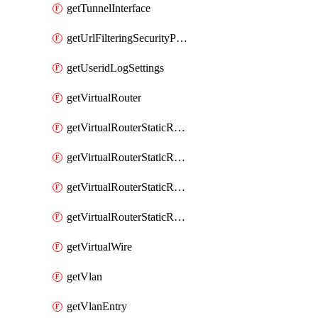
getTunnelInterface
getUrlFilteringSecurityProfile
getUseridLogSettings
getVirtualRouter
getVirtualRouterStaticRouteIpv4
getVirtualRouterStaticRouteIpv6
getVirtualRouterStaticRoutesIpv4
getVirtualRouterStaticRoutesIpv6
getVirtualWire
getVlan
getVlanEntry