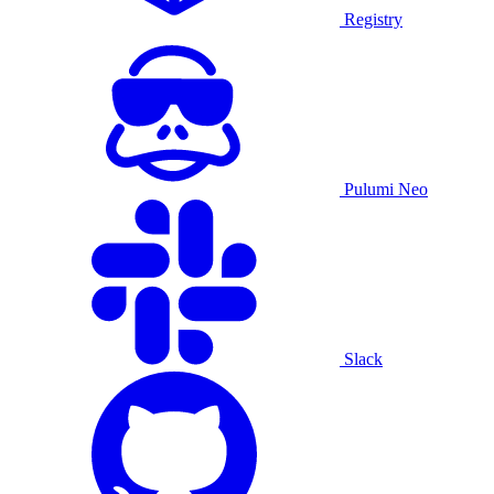
Registry
Pulumi Neo
Slack