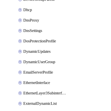
Dhcp
DnsProxy
DnsSettings
DosProtectionProfile
DynamicUpdates
DynamicUserGroup
EmailServerProfile
EthernetInterface
EthernetLayer3Subinterface
ExternalDynamicList