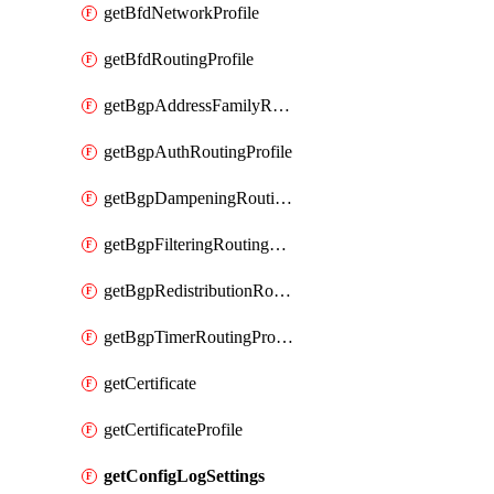
getBfdNetworkProfile
getBfdRoutingProfile
getBgpAddressFamilyRoutingProfile
getBgpAuthRoutingProfile
getBgpDampeningRoutingProfile
getBgpFilteringRoutingProfile
getBgpRedistributionRoutingProfile
getBgpTimerRoutingProfile
getCertificate
getCertificateProfile
getConfigLogSettings