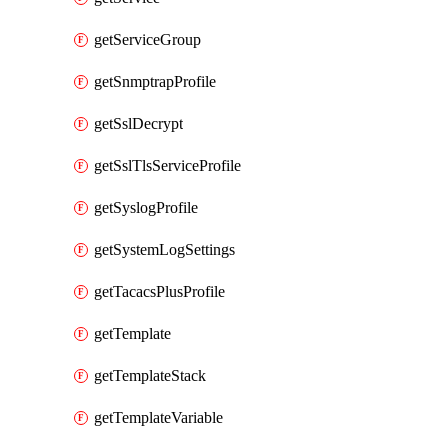
getServiceGroup
getSnmptrapProfile
getSslDecrypt
getSslTlsServiceProfile
getSyslogProfile
getSystemLogSettings
getTacacsPlusProfile
getTemplate
getTemplateStack
getTemplateVariable