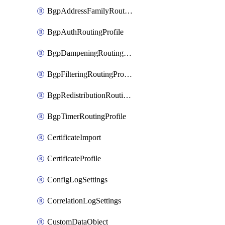
BgpAddressFamilyRoutingProfile
BgpAuthRoutingProfile
BgpDampeningRoutingProfile
BgpFilteringRoutingProfile
BgpRedistributionRoutingProfile
BgpTimerRoutingProfile
CertificateImport
CertificateProfile
ConfigLogSettings
CorrelationLogSettings
CustomDataObject