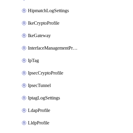
HipmatchLogSettings
IkeCryptoProfile
IkeGateway
InterfaceManagementProfile
IpTag
IpsecCryptoProfile
IpsecTunnel
IptagLogSettings
LdapProfile
LldpProfile