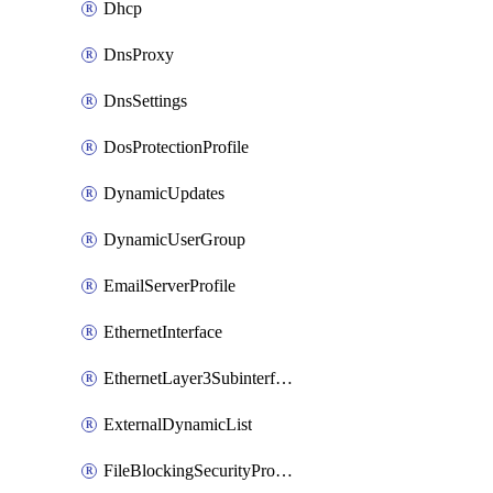
Dhcp
DnsProxy
DnsSettings
DosProtectionProfile
DynamicUpdates
DynamicUserGroup
EmailServerProfile
EthernetInterface
EthernetLayer3Subinterface
ExternalDynamicList
FileBlockingSecurityProfile