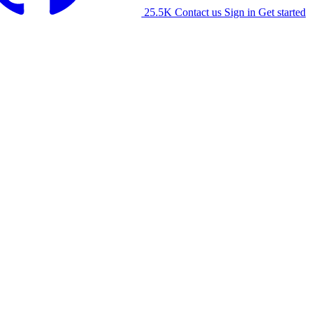
25.5K
Contact us
Sign in
Get started