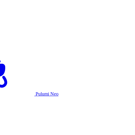
Pulumi Neo