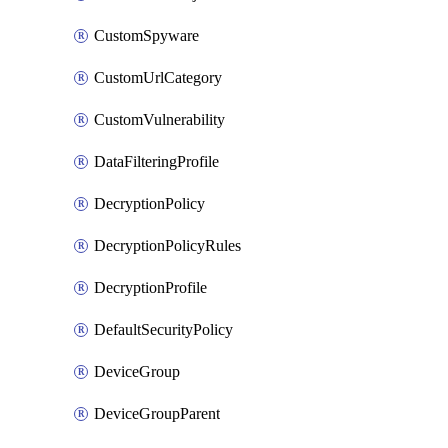
CustomSpyware
CustomUrlCategory
CustomVulnerability
DataFilteringProfile
DecryptionPolicy
DecryptionPolicyRules
DecryptionProfile
DefaultSecurityPolicy
DeviceGroup
DeviceGroupParent