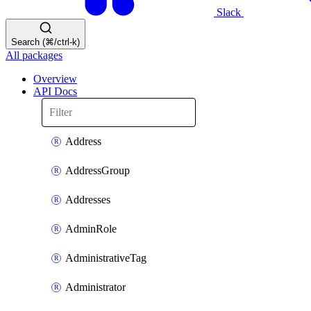
Slack
Search (⌘/ctrl-k)
All packages
Overview
API Docs
Address
AddressGroup
Addresses
AdminRole
AdministrativeTag
Administrator