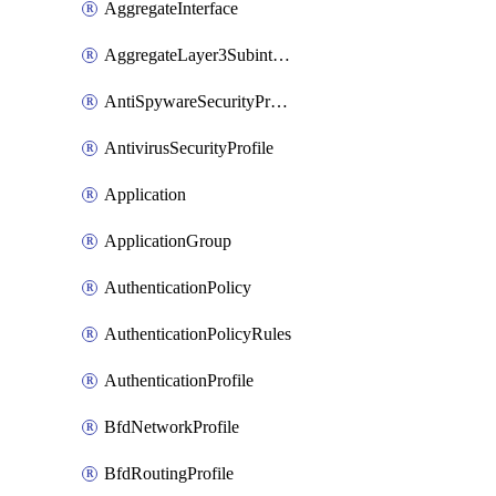
AggregateInterface
AggregateLayer3Subinterface
AntiSpywareSecurityProfile
AntivirusSecurityProfile
Application
ApplicationGroup
AuthenticationPolicy
AuthenticationPolicyRules
AuthenticationProfile
BfdNetworkProfile
BfdRoutingProfile