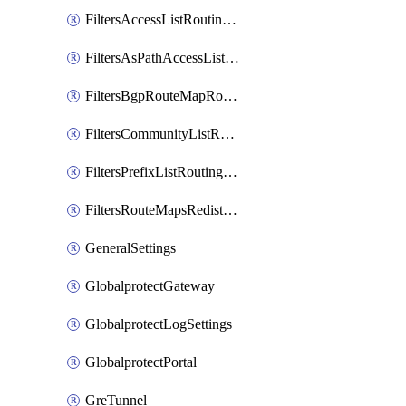
FiltersAccessListRoutingProfile
FiltersAsPathAccessListRoutingProfile
FiltersBgpRouteMapRoutingProfile
FiltersCommunityListRoutingProfile
FiltersPrefixListRoutingProfile
FiltersRouteMapsRedistributionRoutingProfile
GeneralSettings
GlobalprotectGateway
GlobalprotectLogSettings
GlobalprotectPortal
GreTunnel