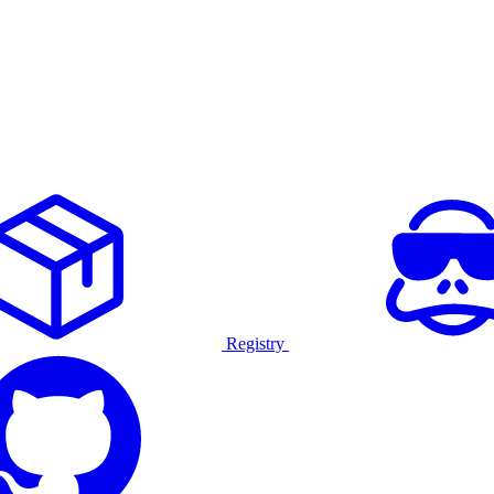
Registry