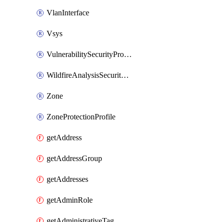
VlanInterface
Vsys
VulnerabilitySecurityProfile
WildfireAnalysisSecurityProfile
Zone
ZoneProtectionProfile
getAddress
getAddressGroup
getAddresses
getAdminRole
getAdministrativeTag