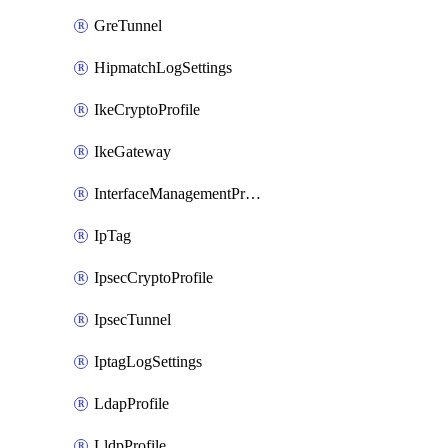
GreTunnel
HipmatchLogSettings
IkeCryptoProfile
IkeGateway
InterfaceManagementProfile
IpTag
IpsecCryptoProfile
IpsecTunnel
IptagLogSettings
LdapProfile
LldpProfile