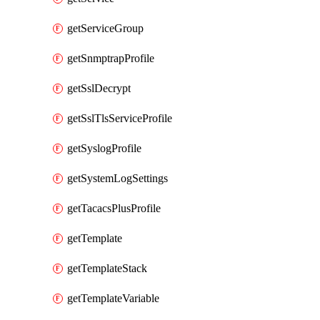
getServiceGroup
getSnmptrapProfile
getSslDecrypt
getSslTlsServiceProfile
getSyslogProfile
getSystemLogSettings
getTacacsPlusProfile
getTemplate
getTemplateStack
getTemplateVariable