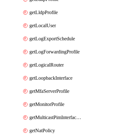
getLldpProfile
getLocalUser
getLogExportSchedule
getLogForwardingProfile
getLogicalRouter
getLoopbackInterface
getMfaServerProfile
getMonitorProfile
getMulticastPimInterfaceTimerRoutingProfile
getNatPolicy