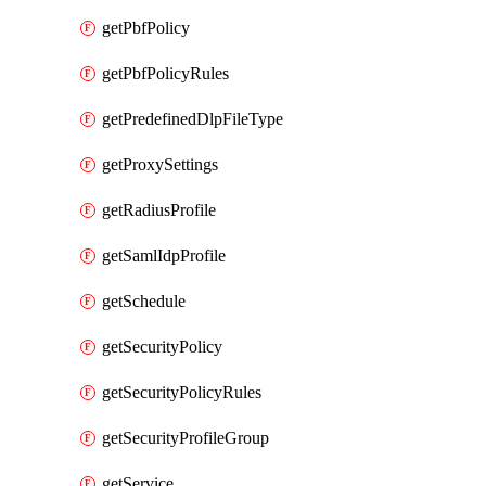
getPbfPolicy
getPbfPolicyRules
getPredefinedDlpFileType
getProxySettings
getRadiusProfile
getSamlIdpProfile
getSchedule
getSecurityPolicy
getSecurityPolicyRules
getSecurityProfileGroup
getService