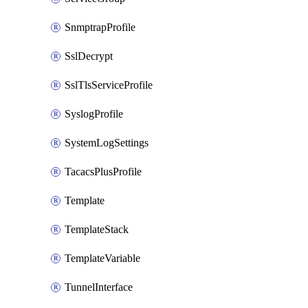
SnmptrapProfile
SslDecrypt
SslTlsServiceProfile
SyslogProfile
SystemLogSettings
TacacsPlusProfile
Template
TemplateStack
TemplateVariable
TunnelInterface