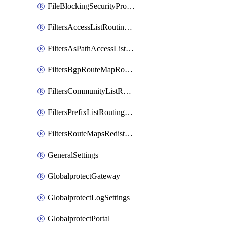
FileBlockingSecurityProfile
FiltersAccessListRoutingProfile
FiltersAsPathAccessListRoutingProfile
FiltersBgpRouteMapRoutingProfile
FiltersCommunityListRoutingProfile
FiltersPrefixListRoutingProfile
FiltersRouteMapsRedistributionRoutingProfile
GeneralSettings
GlobalprotectGateway
GlobalprotectLogSettings
GlobalprotectPortal