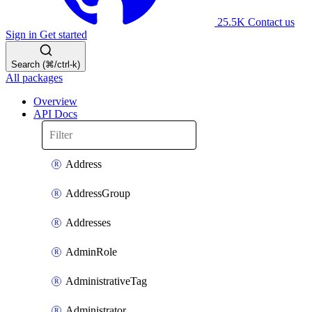
25.5K
Contact us
Sign in
Get started
Search (⌘/ctrl-k)
All packages
Overview
API Docs
Address
AddressGroup
Addresses
AdminRole
AdministrativeTag
Administrator