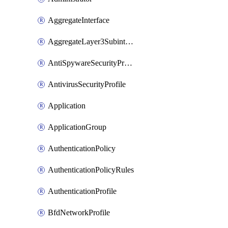
AggregateInterface
AggregateLayer3Subinterface
AntiSpywareSecurityProfile
AntivirusSecurityProfile
Application
ApplicationGroup
AuthenticationPolicy
AuthenticationPolicyRules
AuthenticationProfile
BfdNetworkProfile