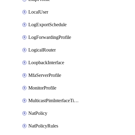
LocalUser
LogExportSchedule
LogForwardingProfile
LogicalRouter
LoopbackInterface
MfaServerProfile
MonitorProfile
MulticastPimInterfaceTimerRoutingProfile
NatPolicy
NatPolicyRules