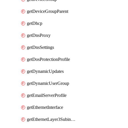
getDeviceGroupParent
getDhcp
getDnsProxy
getDnsSettings
getDosProtectionProfile
getDynamicUpdates
getDynamicUserGroup
getEmailServerProfile
getEthernetInterface
getEthernetLayer3Subinterface