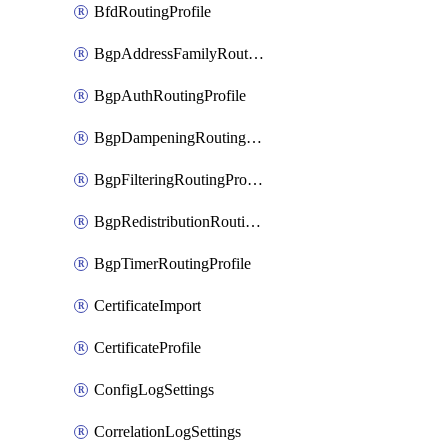
BfdRoutingProfile
BgpAddressFamilyRoutingProfile
BgpAuthRoutingProfile
BgpDampeningRoutingProfile
BgpFilteringRoutingProfile
BgpRedistributionRoutingProfile
BgpTimerRoutingProfile
CertificateImport
CertificateProfile
ConfigLogSettings
CorrelationLogSettings