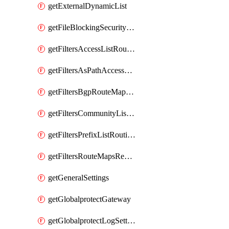
getExternalDynamicList
getFileBlockingSecurityProfile
getFiltersAccessListRoutingProfile
getFiltersAsPathAccessListRoutingProfile
getFiltersBgpRouteMapRoutingProfile
getFiltersCommunityListRoutingProfile
getFiltersPrefixListRoutingProfile
getFiltersRouteMapsRedistributionRoutingProfile
getGeneralSettings
getGlobalprotectGateway
getGlobalprotectLogSettings