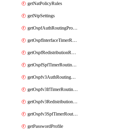
getNatPolicyRules
getNtpSettings
getOspfAuthRoutingProfile
getOspfInterfaceTimerRoutingProfile
getOspfRedistributionRoutingProfile
getOspfSpfTimerRoutingProfile
getOspfv3AuthRoutingProfile
getOspfv3IfTimerRoutingProfile
getOspfv3RedistributionRoutingProfile
getOspfv3SpfTimerRoutingProfile
getPasswordProfile