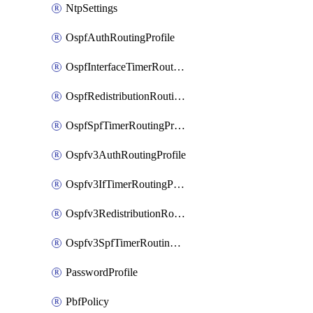
NtpSettings
OspfAuthRoutingProfile
OspfInterfaceTimerRoutingProfile
OspfRedistributionRoutingProfile
OspfSpfTimerRoutingProfile
Ospfv3AuthRoutingProfile
Ospfv3IfTimerRoutingProfile
Ospfv3RedistributionRoutingProfile
Ospfv3SpfTimerRoutingProfile
PasswordProfile
PbfPolicy