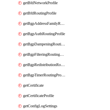
getBfdNetworkProfile
getBfdRoutingProfile
getBgpAddressFamilyRoutingProfile
getBgpAuthRoutingProfile
getBgpDampeningRoutingProfile
getBgpFilteringRoutingProfile
getBgpRedistributionRoutingProfile
getBgpTimerRoutingProfile
getCertificate
getCertificateProfile
getConfigLogSettings