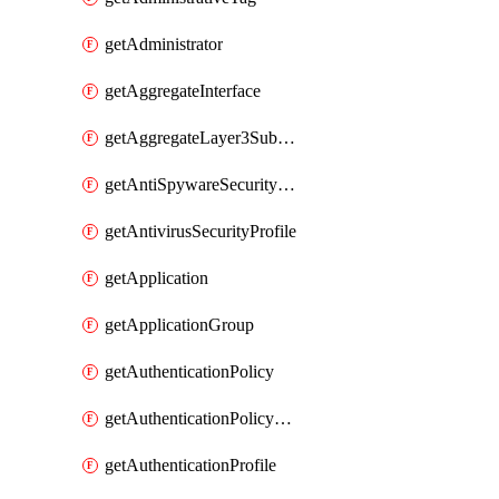
getAdministrator
getAggregateInterface
getAggregateLayer3Subinterface
getAntiSpywareSecurityProfile
getAntivirusSecurityProfile
getApplication
getApplicationGroup
getAuthenticationPolicy
getAuthenticationPolicyRules
getAuthenticationProfile