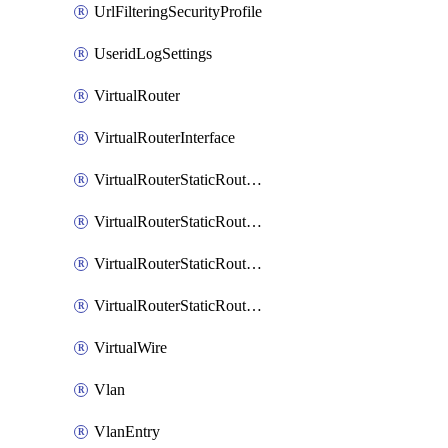
UrlFilteringSecurityProfile
UseridLogSettings
VirtualRouter
VirtualRouterInterface
VirtualRouterStaticRouteIpv4
VirtualRouterStaticRouteIpv6
VirtualRouterStaticRoutesIpv4
VirtualRouterStaticRoutesIpv6
VirtualWire
Vlan
VlanEntry