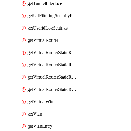
getTunnelInterface
getUrlFilteringSecurityProfile
getUseridLogSettings
getVirtualRouter
getVirtualRouterStaticRouteIpv4
getVirtualRouterStaticRouteIpv6
getVirtualRouterStaticRoutesIpv4
getVirtualRouterStaticRoutesIpv6
getVirtualWire
getVlan
getVlanEntry