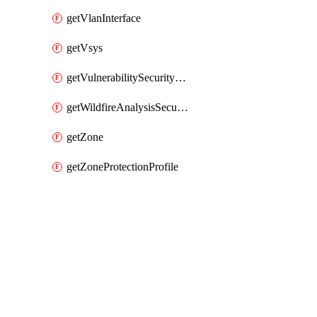
getVlanInterface
getVsys
getVulnerabilitySecurityProfile
getWildfireAnalysisSecurityProfile
getZone
getZoneProtectionProfile