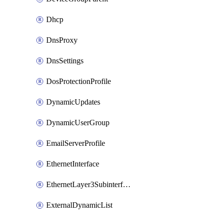
Dhcp
DnsProxy
DnsSettings
DosProtectionProfile
DynamicUpdates
DynamicUserGroup
EmailServerProfile
EthernetInterface
EthernetLayer3Subinterface
ExternalDynamicList