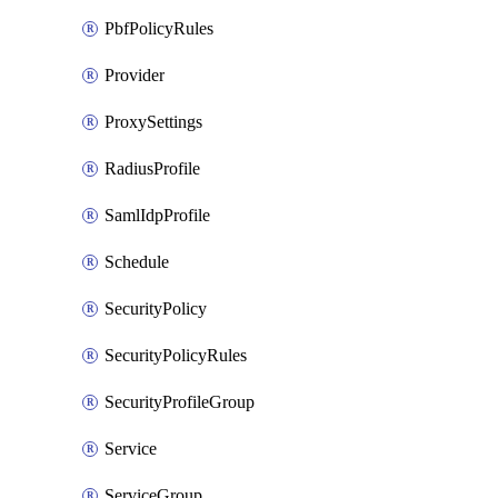
PbfPolicyRules
Provider
ProxySettings
RadiusProfile
SamlIdpProfile
Schedule
SecurityPolicy
SecurityPolicyRules
SecurityProfileGroup
Service
ServiceGroup