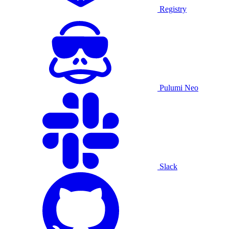
Registry
Pulumi Neo
Slack