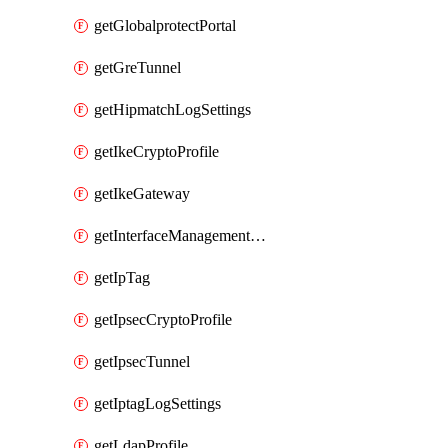
getGlobalprotectPortal
getGreTunnel
getHipmatchLogSettings
getIkeCryptoProfile
getIkeGateway
getInterfaceManagementProfile
getIpTag
getIpsecCryptoProfile
getIpsecTunnel
getIptagLogSettings
getLdapProfile