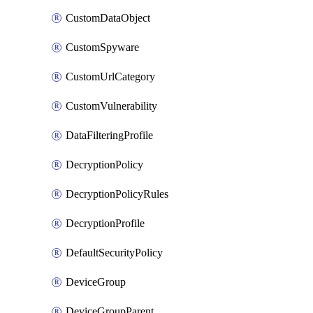
CustomDataObject
CustomSpyware
CustomUrlCategory
CustomVulnerability
DataFilteringProfile
DecryptionPolicy
DecryptionPolicyRules
DecryptionProfile
DefaultSecurityPolicy
DeviceGroup
DeviceGroupParent