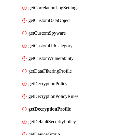
getCorrelationLogSettings
getCustomDataObject
getCustomSpyware
getCustomUrlCategory
getCustomVulnerability
getDataFilteringProfile
getDecryptionPolicy
getDecryptionPolicyRules
getDecryptionProfile
getDefaultSecurityPolicy
getDeviceGroup