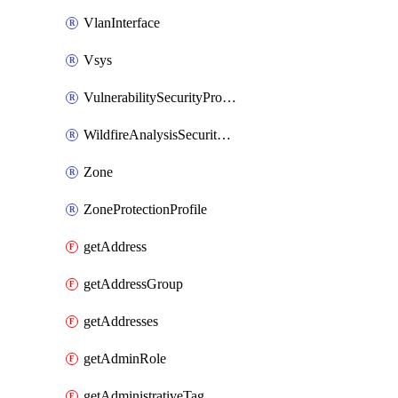
VlanInterface
Vsys
VulnerabilitySecurityProfile
WildfireAnalysisSecurityProfile
Zone
ZoneProtectionProfile
getAddress
getAddressGroup
getAddresses
getAdminRole
getAdministrativeTag