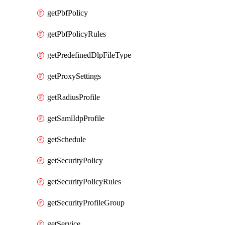
getPbfPolicy
getPbfPolicyRules
getPredefinedDlpFileType
getProxySettings
getRadiusProfile
getSamlIdpProfile
getSchedule
getSecurityPolicy
getSecurityPolicyRules
getSecurityProfileGroup
getService