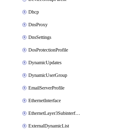
Dhcp
DnsProxy
DnsSettings
DosProtectionProfile
DynamicUpdates
DynamicUserGroup
EmailServerProfile
EthernetInterface
EthernetLayer3Subinterface
ExternalDynamicList