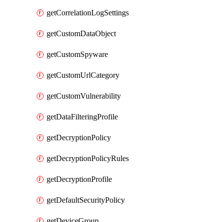
getCorrelationLogSettings
getCustomDataObject
getCustomSpyware
getCustomUrlCategory
getCustomVulnerability
getDataFilteringProfile
getDecryptionPolicy
getDecryptionPolicyRules
getDecryptionProfile
getDefaultSecurityPolicy
getDeviceGroup