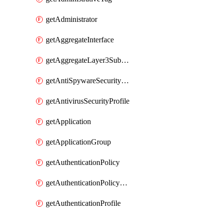
getAdministrator
getAggregateInterface
getAggregateLayer3Subinterface
getAntiSpywareSecurityProfile
getAntivirusSecurityProfile
getApplication
getApplicationGroup
getAuthenticationPolicy
getAuthenticationPolicyRules
getAuthenticationProfile