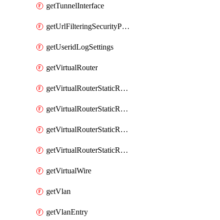
getTunnelInterface
getUrlFilteringSecurityProfile
getUseridLogSettings
getVirtualRouter
getVirtualRouterStaticRouteIpv4
getVirtualRouterStaticRouteIpv6
getVirtualRouterStaticRoutesIpv4
getVirtualRouterStaticRoutesIpv6
getVirtualWire
getVlan
getVlanEntry