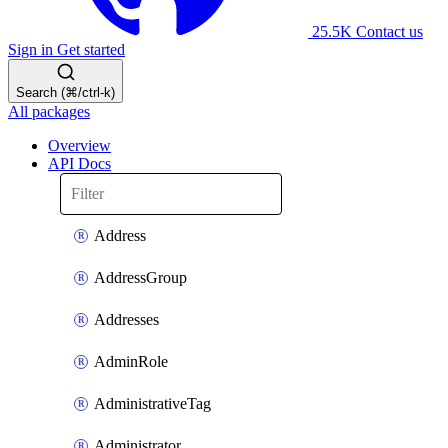
25.5K
Contact us
Sign in
Get started
Search (⌘/ctrl-k)
All packages
Overview
API Docs
Address
AddressGroup
Addresses
AdminRole
AdministrativeTag
Administrator