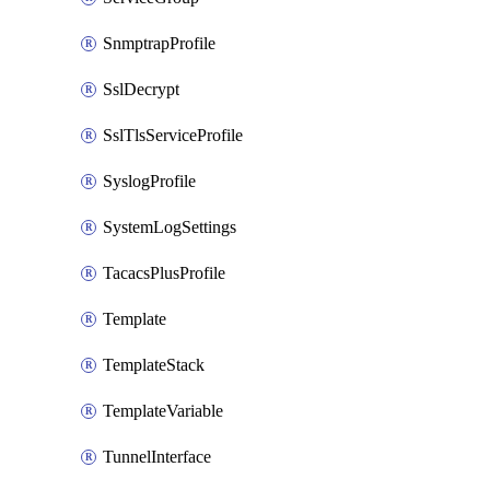
SnmptrapProfile
SslDecrypt
SslTlsServiceProfile
SyslogProfile
SystemLogSettings
TacacsPlusProfile
Template
TemplateStack
TemplateVariable
TunnelInterface