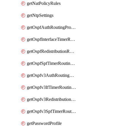
getNatPolicyRules
getNtpSettings
getOspfAuthRoutingProfile
getOspfInterfaceTimerRoutingProfile
getOspfRedistributionRoutingProfile
getOspfSpfTimerRoutingProfile
getOspfv3AuthRoutingProfile
getOspfv3IfTimerRoutingProfile
getOspfv3RedistributionRoutingProfile
getOspfv3SpfTimerRoutingProfile
getPasswordProfile