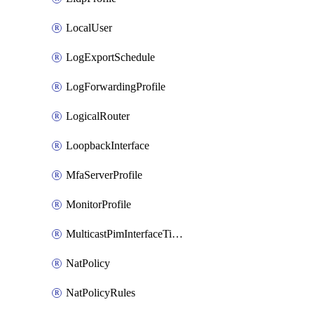
LocalUser
LogExportSchedule
LogForwardingProfile
LogicalRouter
LoopbackInterface
MfaServerProfile
MonitorProfile
MulticastPimInterfaceTimerRoutingProfile
NatPolicy
NatPolicyRules