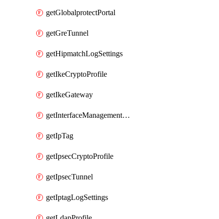
getGlobalprotectPortal
getGreTunnel
getHipmatchLogSettings
getIkeCryptoProfile
getIkeGateway
getInterfaceManagementProfile
getIpTag
getIpsecCryptoProfile
getIpsecTunnel
getIptagLogSettings
getLdapProfile