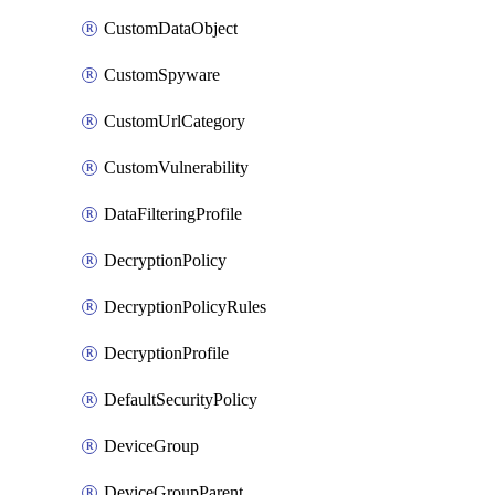
CustomDataObject
CustomSpyware
CustomUrlCategory
CustomVulnerability
DataFilteringProfile
DecryptionPolicy
DecryptionPolicyRules
DecryptionProfile
DefaultSecurityPolicy
DeviceGroup
DeviceGroupParent