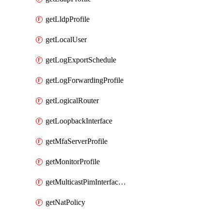
getLldpProfile
getLocalUser
getLogExportSchedule
getLogForwardingProfile
getLogicalRouter
getLoopbackInterface
getMfaServerProfile
getMonitorProfile
getMulticastPimInterfaceTimerRoutingProfile
getNatPolicy