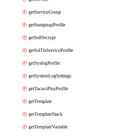
getServiceGroup
getSnmptrapProfile
getSslDecrypt
getSslTlsServiceProfile
getSyslogProfile
getSystemLogSettings
getTacacsPlusProfile
getTemplate
getTemplateStack
getTemplateVariable