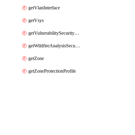
getVlanInterface
getVsys
getVulnerabilitySecurityProfile
getWildfireAnalysisSecurityProfile
getZone
getZoneProtectionProfile