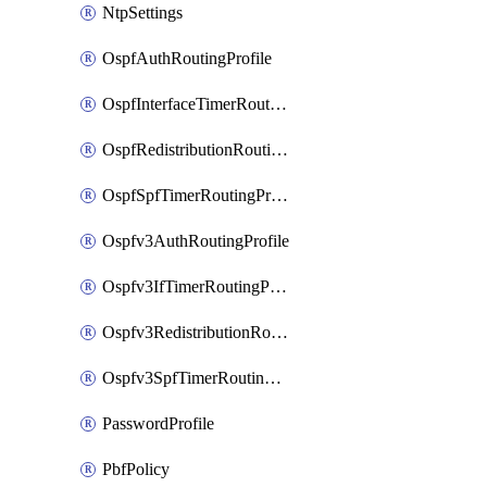
NtpSettings
OspfAuthRoutingProfile
OspfInterfaceTimerRoutingProfile
OspfRedistributionRoutingProfile
OspfSpfTimerRoutingProfile
Ospfv3AuthRoutingProfile
Ospfv3IfTimerRoutingProfile
Ospfv3RedistributionRoutingProfile
Ospfv3SpfTimerRoutingProfile
PasswordProfile
PbfPolicy