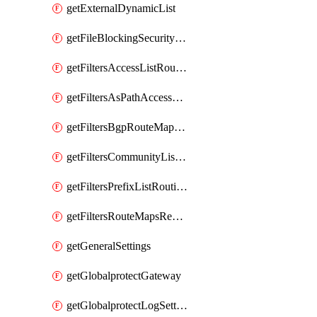
getExternalDynamicList
getFileBlockingSecurityProfile
getFiltersAccessListRoutingProfile
getFiltersAsPathAccessListRoutingProfile
getFiltersBgpRouteMapRoutingProfile
getFiltersCommunityListRoutingProfile
getFiltersPrefixListRoutingProfile
getFiltersRouteMapsRedistributionRoutingProfile
getGeneralSettings
getGlobalprotectGateway
getGlobalprotectLogSettings