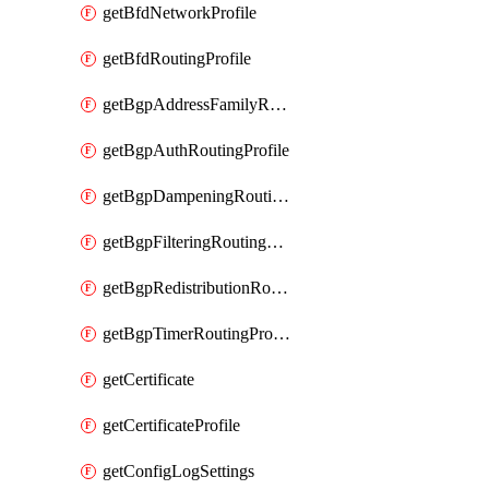
getBfdNetworkProfile
getBfdRoutingProfile
getBgpAddressFamilyRoutingProfile
getBgpAuthRoutingProfile
getBgpDampeningRoutingProfile
getBgpFilteringRoutingProfile
getBgpRedistributionRoutingProfile
getBgpTimerRoutingProfile
getCertificate
getCertificateProfile
getConfigLogSettings