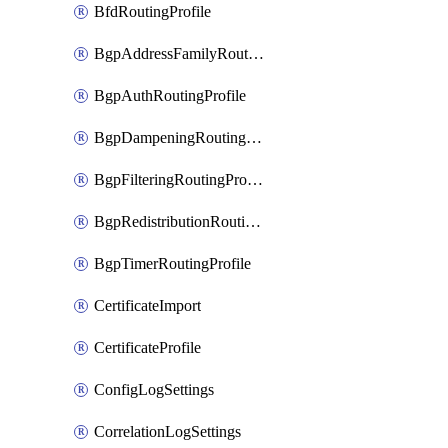
BfdRoutingProfile
BgpAddressFamilyRoutingProfile
BgpAuthRoutingProfile
BgpDampeningRoutingProfile
BgpFilteringRoutingProfile
BgpRedistributionRoutingProfile
BgpTimerRoutingProfile
CertificateImport
CertificateProfile
ConfigLogSettings
CorrelationLogSettings