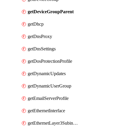
getDeviceGroupParent
getDhcp
getDnsProxy
getDnsSettings
getDosProtectionProfile
getDynamicUpdates
getDynamicUserGroup
getEmailServerProfile
getEthernetInterface
getEthernetLayer3Subinterface