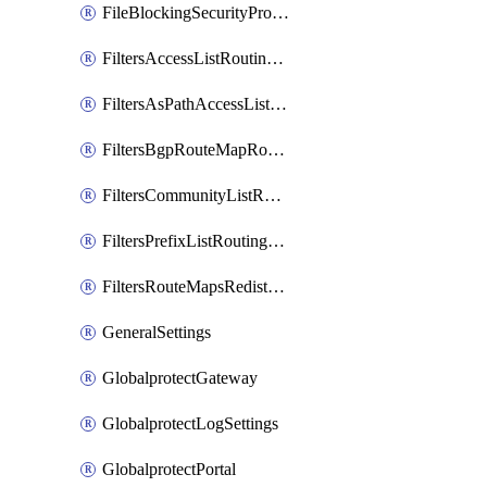
FileBlockingSecurityProfile
FiltersAccessListRoutingProfile
FiltersAsPathAccessListRoutingProfile
FiltersBgpRouteMapRoutingProfile
FiltersCommunityListRoutingProfile
FiltersPrefixListRoutingProfile
FiltersRouteMapsRedistributionRoutingProfile
GeneralSettings
GlobalprotectGateway
GlobalprotectLogSettings
GlobalprotectPortal