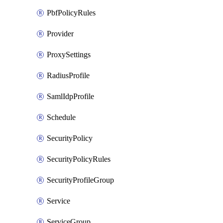
PbfPolicyRules
Provider
ProxySettings
RadiusProfile
SamlIdpProfile
Schedule
SecurityPolicy
SecurityPolicyRules
SecurityProfileGroup
Service
ServiceGroup