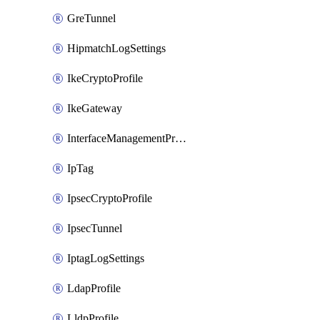
GreTunnel
HipmatchLogSettings
IkeCryptoProfile
IkeGateway
InterfaceManagementProfile
IpTag
IpsecCryptoProfile
IpsecTunnel
IptagLogSettings
LdapProfile
LldpProfile