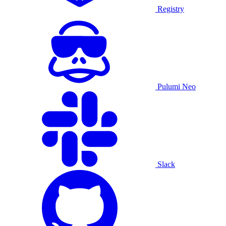
Registry
Pulumi Neo
Slack