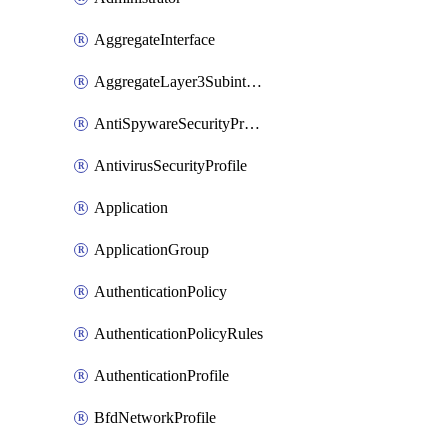
AggregateInterface
AggregateLayer3Subinterface
AntiSpywareSecurityProfile
AntivirusSecurityProfile
Application
ApplicationGroup
AuthenticationPolicy
AuthenticationPolicyRules
AuthenticationProfile
BfdNetworkProfile