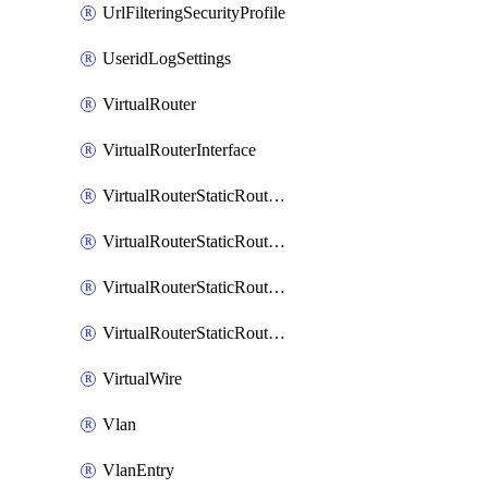
UrlFilteringSecurityProfile
UseridLogSettings
VirtualRouter
VirtualRouterInterface
VirtualRouterStaticRouteIpv4
VirtualRouterStaticRouteIpv6
VirtualRouterStaticRoutesIpv4
VirtualRouterStaticRoutesIpv6
VirtualWire
Vlan
VlanEntry