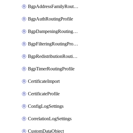
BgpAddressFamilyRoutingProfile
BgpAuthRoutingProfile
BgpDampeningRoutingProfile
BgpFilteringRoutingProfile
BgpRedistributionRoutingProfile
BgpTimerRoutingProfile
CertificateImport
CertificateProfile
ConfigLogSettings
CorrelationLogSettings
CustomDataObject