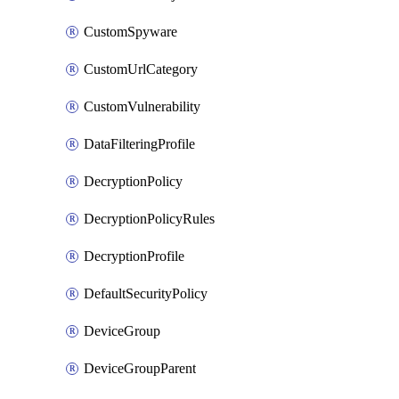
CustomSpyware
CustomUrlCategory
CustomVulnerability
DataFilteringProfile
DecryptionPolicy
DecryptionPolicyRules
DecryptionProfile
DefaultSecurityPolicy
DeviceGroup
DeviceGroupParent