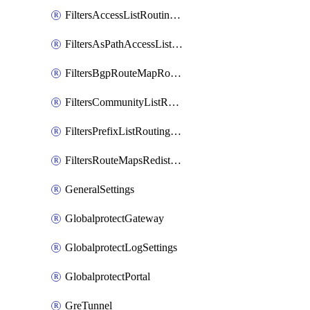
FiltersAccessListRoutingProfile
FiltersAsPathAccessListRoutingProfile
FiltersBgpRouteMapRoutingProfile
FiltersCommunityListRoutingProfile
FiltersPrefixListRoutingProfile
FiltersRouteMapsRedistributionRoutingProfile
GeneralSettings
GlobalprotectGateway
GlobalprotectLogSettings
GlobalprotectPortal
GreTunnel