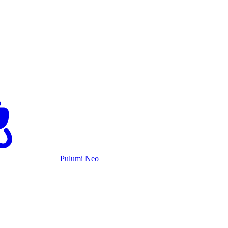
Pulumi Neo