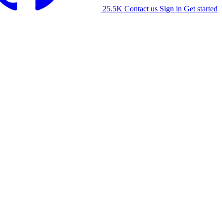
25.5K
Contact us
Sign in
Get started