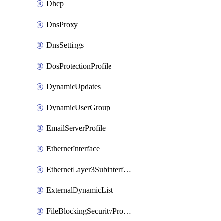
Dhcp
DnsProxy
DnsSettings
DosProtectionProfile
DynamicUpdates
DynamicUserGroup
EmailServerProfile
EthernetInterface
EthernetLayer3Subinterface
ExternalDynamicList
FileBlockingSecurityProfile