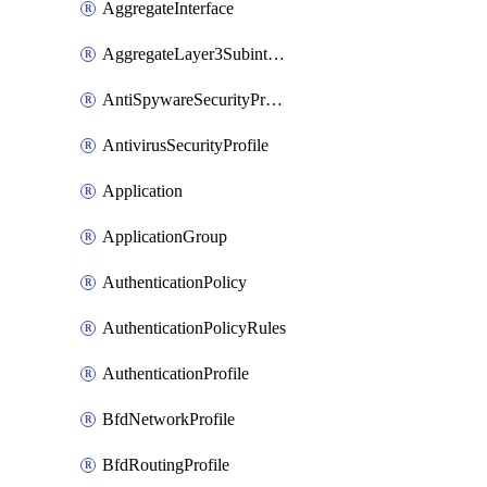
AggregateInterface
AggregateLayer3Subinterface
AntiSpywareSecurityProfile
AntivirusSecurityProfile
Application
ApplicationGroup
AuthenticationPolicy
AuthenticationPolicyRules
AuthenticationProfile
BfdNetworkProfile
BfdRoutingProfile