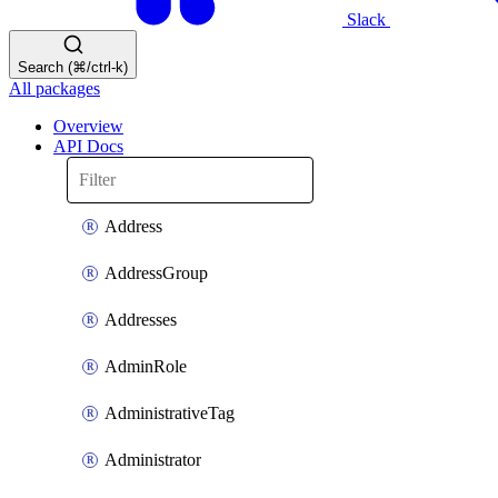
Slack
Search (⌘/ctrl-k)
All packages
Overview
API Docs
Address
AddressGroup
Addresses
AdminRole
AdministrativeTag
Administrator