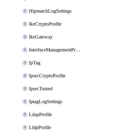
HipmatchLogSettings
IkeCryptoProfile
IkeGateway
InterfaceManagementProfile
IpTag
IpsecCryptoProfile
IpsecTunnel
IptagLogSettings
LdapProfile
LldpProfile