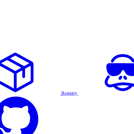
Registry