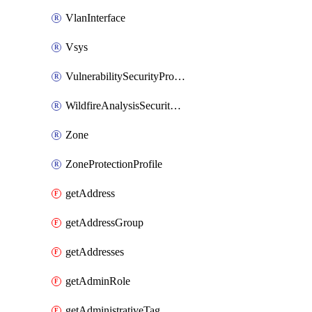
VlanInterface
Vsys
VulnerabilitySecurityProfile
WildfireAnalysisSecurityProfile
Zone
ZoneProtectionProfile
getAddress
getAddressGroup
getAddresses
getAdminRole
getAdministrativeTag