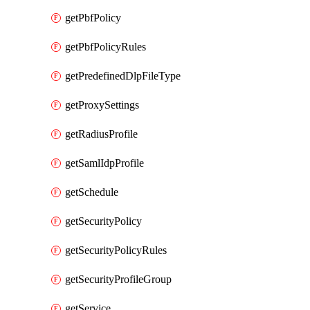
getPbfPolicy
getPbfPolicyRules
getPredefinedDlpFileType
getProxySettings
getRadiusProfile
getSamlIdpProfile
getSchedule
getSecurityPolicy
getSecurityPolicyRules
getSecurityProfileGroup
getService