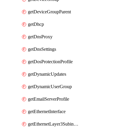
getDeviceGroupParent
getDhcp
getDnsProxy
getDnsSettings
getDosProtectionProfile
getDynamicUpdates
getDynamicUserGroup
getEmailServerProfile
getEthernetInterface
getEthernetLayer3Subinterface