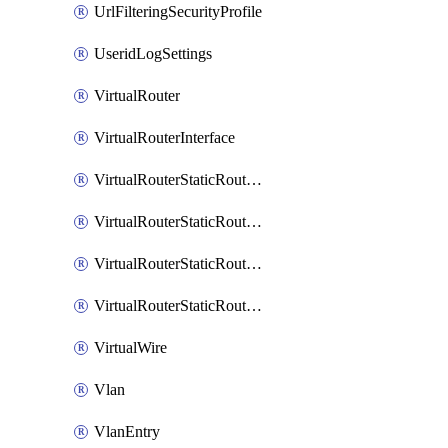
UrlFilteringSecurityProfile
UseridLogSettings
VirtualRouter
VirtualRouterInterface
VirtualRouterStaticRouteIpv4
VirtualRouterStaticRouteIpv6
VirtualRouterStaticRoutesIpv4
VirtualRouterStaticRoutesIpv6
VirtualWire
Vlan
VlanEntry