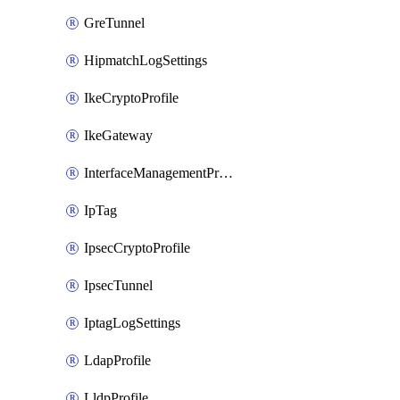
GreTunnel
HipmatchLogSettings
IkeCryptoProfile
IkeGateway
InterfaceManagementProfile
IpTag
IpsecCryptoProfile
IpsecTunnel
IptagLogSettings
LdapProfile
LldpProfile