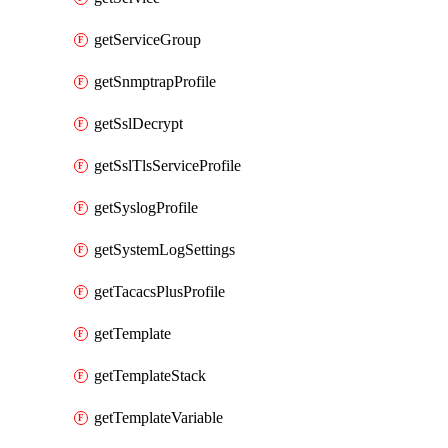
getServiceGroup
getSnmptrapProfile
getSslDecrypt
getSslTlsServiceProfile
getSyslogProfile
getSystemLogSettings
getTacacsPlusProfile
getTemplate
getTemplateStack
getTemplateVariable