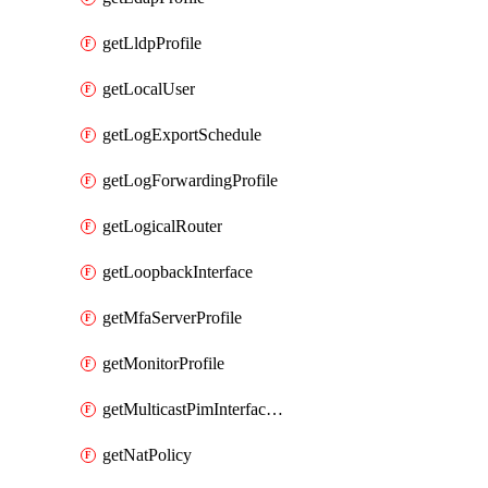
getLldpProfile
getLocalUser
getLogExportSchedule
getLogForwardingProfile
getLogicalRouter
getLoopbackInterface
getMfaServerProfile
getMonitorProfile
getMulticastPimInterfaceTimerRoutingProfile
getNatPolicy