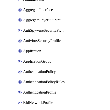
AggregateInterface
AggregateLayer3Subinterface
AntiSpywareSecurityProfile
AntivirusSecurityProfile
Application
ApplicationGroup
AuthenticationPolicy
AuthenticationPolicyRules
AuthenticationProfile
BfdNetworkProfile