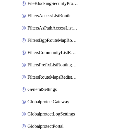
FileBlockingSecurityProfile
FiltersAccessListRoutingProfile
FiltersAsPathAccessListRoutingProfile
FiltersBgpRouteMapRoutingProfile
FiltersCommunityListRoutingProfile
FiltersPrefixListRoutingProfile
FiltersRouteMapsRedistributionRoutingProfile
GeneralSettings
GlobalprotectGateway
GlobalprotectLogSettings
GlobalprotectPortal