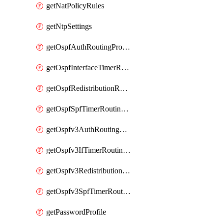
getNatPolicyRules
getNtpSettings
getOspfAuthRoutingProfile
getOspfInterfaceTimerRoutingProfile
getOspfRedistributionRoutingProfile
getOspfSpfTimerRoutingProfile
getOspfv3AuthRoutingProfile
getOspfv3IfTimerRoutingProfile
getOspfv3RedistributionRoutingProfile
getOspfv3SpfTimerRoutingProfile
getPasswordProfile