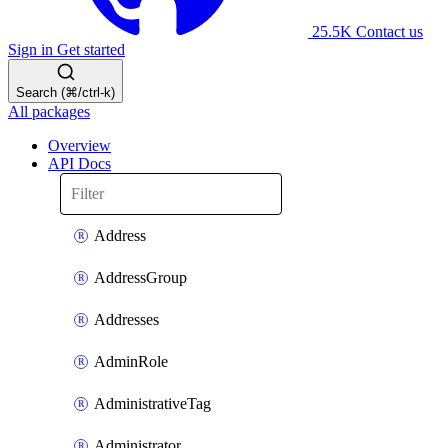
25.5K
Contact us
Sign in
Get started
Search (⌘/ctrl-k)
All packages
Overview
API Docs
Address
AddressGroup
Addresses
AdminRole
AdministrativeTag
Administrator