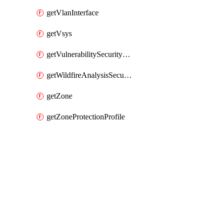
getVlanInterface
getVsys
getVulnerabilitySecurityProfile
getWildfireAnalysisSecurityProfile
getZone
getZoneProtectionProfile