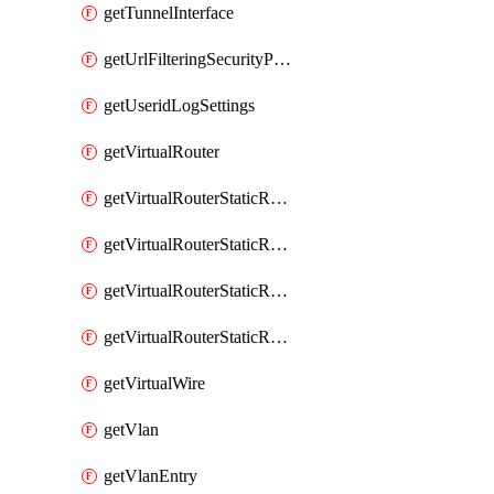
getTunnelInterface
getUrlFilteringSecurityProfile
getUseridLogSettings
getVirtualRouter
getVirtualRouterStaticRouteIpv4
getVirtualRouterStaticRouteIpv6
getVirtualRouterStaticRoutesIpv4
getVirtualRouterStaticRoutesIpv6
getVirtualWire
getVlan
getVlanEntry