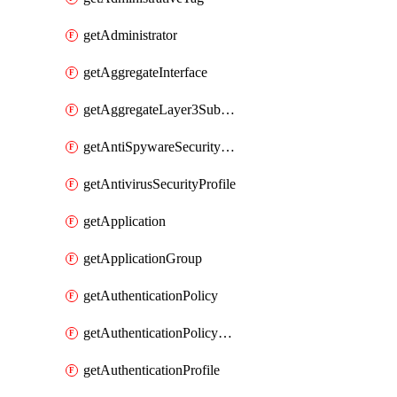
getAdministrator
getAggregateInterface
getAggregateLayer3Subinterface
getAntiSpywareSecurityProfile
getAntivirusSecurityProfile
getApplication
getApplicationGroup
getAuthenticationPolicy
getAuthenticationPolicyRules
getAuthenticationProfile