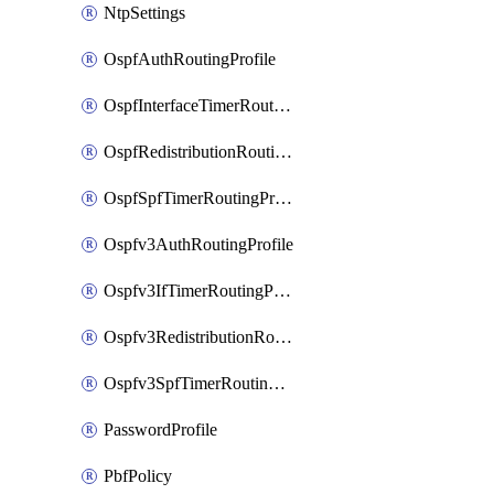
NtpSettings
OspfAuthRoutingProfile
OspfInterfaceTimerRoutingProfile
OspfRedistributionRoutingProfile
OspfSpfTimerRoutingProfile
Ospfv3AuthRoutingProfile
Ospfv3IfTimerRoutingProfile
Ospfv3RedistributionRoutingProfile
Ospfv3SpfTimerRoutingProfile
PasswordProfile
PbfPolicy