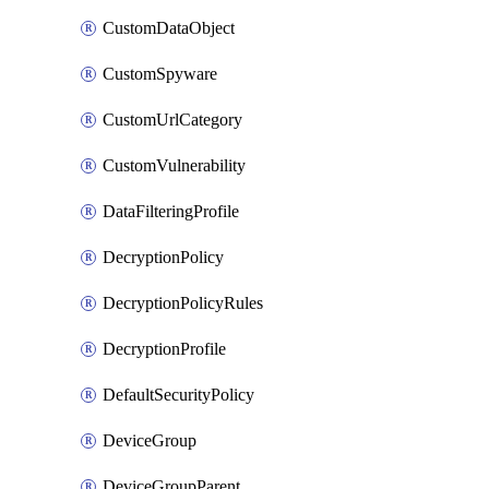
CustomDataObject
CustomSpyware
CustomUrlCategory
CustomVulnerability
DataFilteringProfile
DecryptionPolicy
DecryptionPolicyRules
DecryptionProfile
DefaultSecurityPolicy
DeviceGroup
DeviceGroupParent