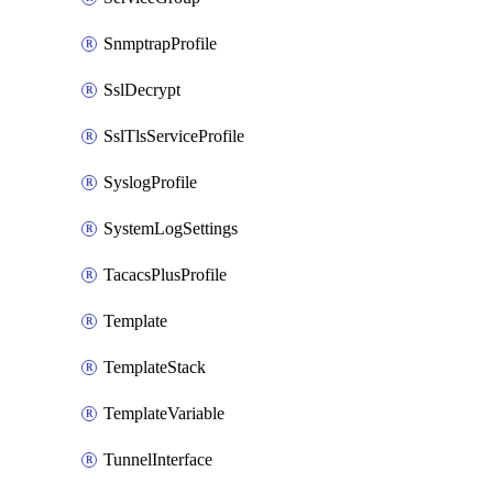
SnmptrapProfile
SslDecrypt
SslTlsServiceProfile
SyslogProfile
SystemLogSettings
TacacsPlusProfile
Template
TemplateStack
TemplateVariable
TunnelInterface