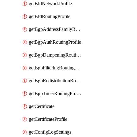
getBfdNetworkProfile
getBfdRoutingProfile
getBgpAddressFamilyRoutingProfile
getBgpAuthRoutingProfile
getBgpDampeningRoutingProfile
getBgpFilteringRoutingProfile
getBgpRedistributionRoutingProfile
getBgpTimerRoutingProfile
getCertificate
getCertificateProfile
getConfigLogSettings