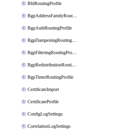
BfdRoutingProfile
BgpAddressFamilyRoutingProfile
BgpAuthRoutingProfile
BgpDampeningRoutingProfile
BgpFilteringRoutingProfile
BgpRedistributionRoutingProfile
BgpTimerRoutingProfile
CertificateImport
CertificateProfile
ConfigLogSettings
CorrelationLogSettings