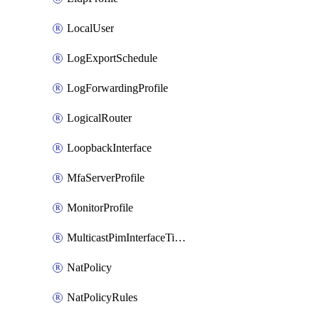
LocalUser
LogExportSchedule
LogForwardingProfile
LogicalRouter
LoopbackInterface
MfaServerProfile
MonitorProfile
MulticastPimInterfaceTimerRoutingProfile
NatPolicy
NatPolicyRules