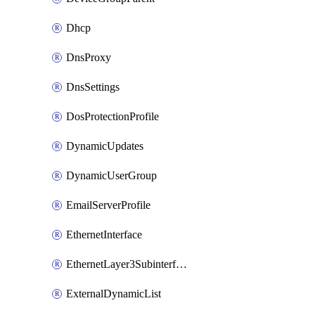
Dhcp
DnsProxy
DnsSettings
DosProtectionProfile
DynamicUpdates
DynamicUserGroup
EmailServerProfile
EthernetInterface
EthernetLayer3Subinterface
ExternalDynamicList