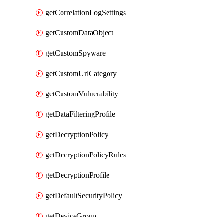
getCorrelationLogSettings
getCustomDataObject
getCustomSpyware
getCustomUrlCategory
getCustomVulnerability
getDataFilteringProfile
getDecryptionPolicy
getDecryptionPolicyRules
getDecryptionProfile
getDefaultSecurityPolicy
getDeviceGroup