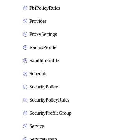
PbfPolicyRules
Provider
ProxySettings
RadiusProfile
SamlIdpProfile
Schedule
SecurityPolicy
SecurityPolicyRules
SecurityProfileGroup
Service
ServiceGroup