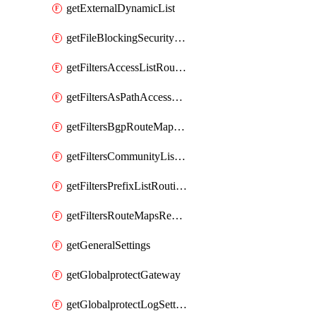
getExternalDynamicList
getFileBlockingSecurityProfile
getFiltersAccessListRoutingProfile
getFiltersAsPathAccessListRoutingProfile
getFiltersBgpRouteMapRoutingProfile
getFiltersCommunityListRoutingProfile
getFiltersPrefixListRoutingProfile
getFiltersRouteMapsRedistributionRoutingProfile
getGeneralSettings
getGlobalprotectGateway
getGlobalprotectLogSettings