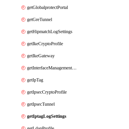
getGlobalprotectPortal
getGreTunnel
getHipmatchLogSettings
getIkeCryptoProfile
getIkeGateway
getInterfaceManagementProfile
getIpTag
getIpsecCryptoProfile
getIpsecTunnel
getIptagLogSettings
getLdapProfile