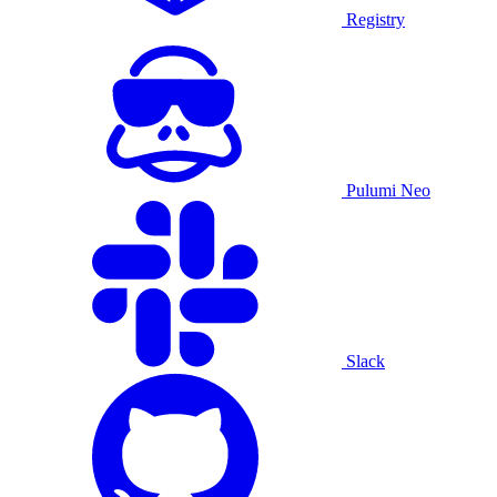
Registry
Pulumi Neo
Slack