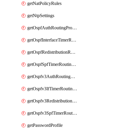
getNatPolicyRules
getNtpSettings
getOspfAuthRoutingProfile
getOspfInterfaceTimerRoutingProfile
getOspfRedistributionRoutingProfile
getOspfSpfTimerRoutingProfile
getOspfv3AuthRoutingProfile
getOspfv3IfTimerRoutingProfile
getOspfv3RedistributionRoutingProfile
getOspfv3SpfTimerRoutingProfile
getPasswordProfile