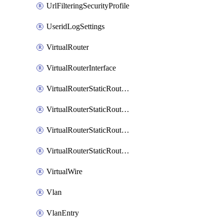
UrlFilteringSecurityProfile
UseridLogSettings
VirtualRouter
VirtualRouterInterface
VirtualRouterStaticRouteIpv4
VirtualRouterStaticRouteIpv6
VirtualRouterStaticRoutesIpv4
VirtualRouterStaticRoutesIpv6
VirtualWire
Vlan
VlanEntry