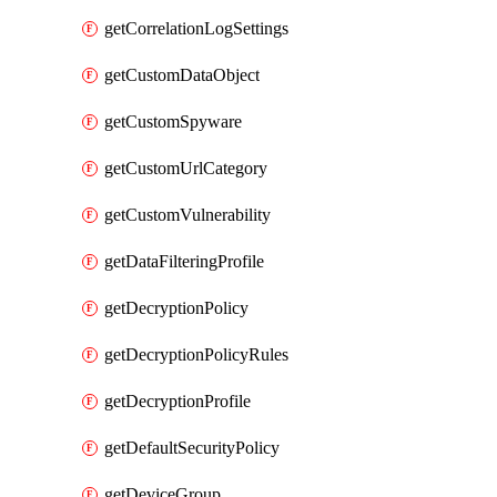
getCorrelationLogSettings
getCustomDataObject
getCustomSpyware
getCustomUrlCategory
getCustomVulnerability
getDataFilteringProfile
getDecryptionPolicy
getDecryptionPolicyRules
getDecryptionProfile
getDefaultSecurityPolicy
getDeviceGroup