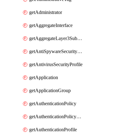
getAdministrator
getAggregateInterface
getAggregateLayer3Subinterface
getAntiSpywareSecurityProfile
getAntivirusSecurityProfile
getApplication
getApplicationGroup
getAuthenticationPolicy
getAuthenticationPolicyRules
getAuthenticationProfile