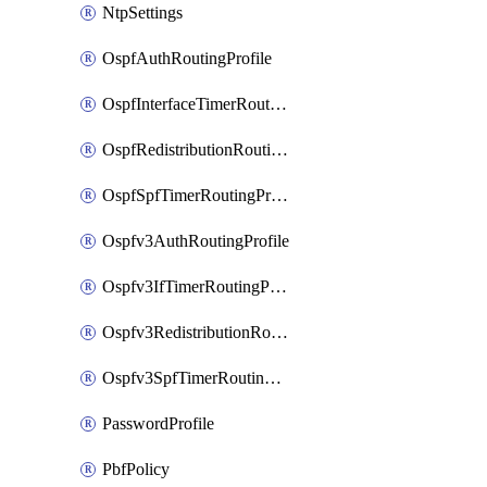
NtpSettings
OspfAuthRoutingProfile
OspfInterfaceTimerRoutingProfile
OspfRedistributionRoutingProfile
OspfSpfTimerRoutingProfile
Ospfv3AuthRoutingProfile
Ospfv3IfTimerRoutingProfile
Ospfv3RedistributionRoutingProfile
Ospfv3SpfTimerRoutingProfile
PasswordProfile
PbfPolicy