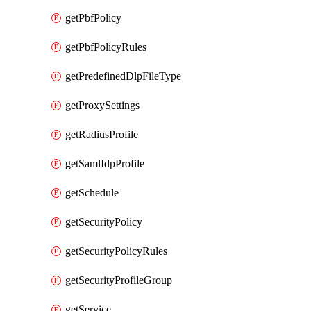
getPbfPolicy
getPbfPolicyRules
getPredefinedDlpFileType
getProxySettings
getRadiusProfile
getSamlIdpProfile
getSchedule
getSecurityPolicy
getSecurityPolicyRules
getSecurityProfileGroup
getService