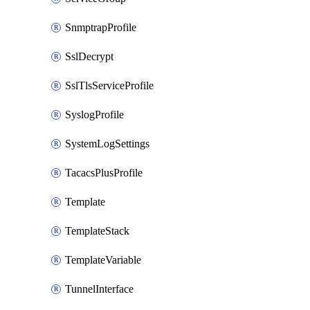
SnmptrapProfile
SslDecrypt
SslTlsServiceProfile
SyslogProfile
SystemLogSettings
TacacsPlusProfile
Template
TemplateStack
TemplateVariable
TunnelInterface