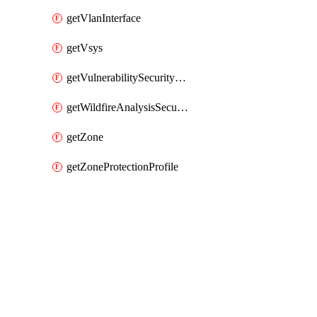
getVlanInterface
getVsys
getVulnerabilitySecurityProfile
getWildfireAnalysisSecurityProfile
getZone
getZoneProtectionProfile