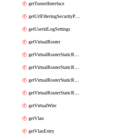
getTunnelInterface
getUrlFilteringSecurityProfile
getUseridLogSettings
getVirtualRouter
getVirtualRouterStaticRouteIpv4
getVirtualRouterStaticRouteIpv6
getVirtualRouterStaticRoutesIpv4
getVirtualRouterStaticRoutesIpv6
getVirtualWire
getVlan
getVlanEntry