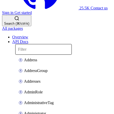
25.5K
Contact us
Sign in
Get started
Search (⌘/ctrl-k)
All packages
Overview
API Docs
Address
AddressGroup
Addresses
AdminRole
AdministrativeTag
Administrator