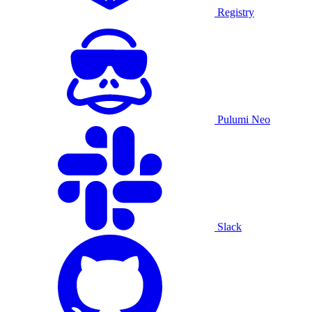
Registry
Pulumi Neo
Slack