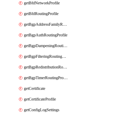
getBfdNetworkProfile
getBfdRoutingProfile
getBgpAddressFamilyRoutingProfile
getBgpAuthRoutingProfile
getBgpDampeningRoutingProfile
getBgpFilteringRoutingProfile
getBgpRedistributionRoutingProfile
getBgpTimerRoutingProfile
getCertificate
getCertificateProfile
getConfigLogSettings