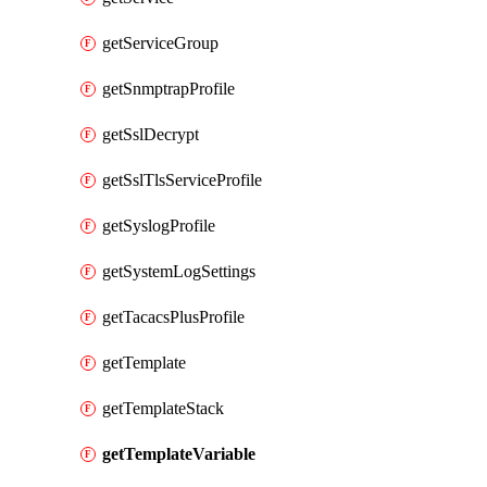
getServiceGroup
getSnmptrapProfile
getSslDecrypt
getSslTlsServiceProfile
getSyslogProfile
getSystemLogSettings
getTacacsPlusProfile
getTemplate
getTemplateStack
getTemplateVariable