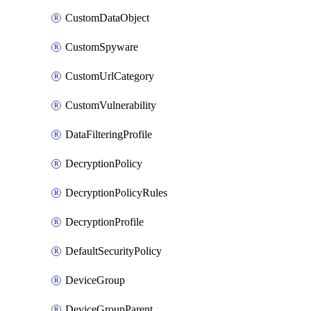
CustomDataObject
CustomSpyware
CustomUrlCategory
CustomVulnerability
DataFilteringProfile
DecryptionPolicy
DecryptionPolicyRules
DecryptionProfile
DefaultSecurityPolicy
DeviceGroup
DeviceGroupParent