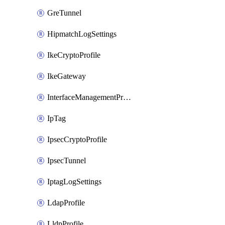
GreTunnel
HipmatchLogSettings
IkeCryptoProfile
IkeGateway
InterfaceManagementProfile
IpTag
IpsecCryptoProfile
IpsecTunnel
IptagLogSettings
LdapProfile
LldpProfile