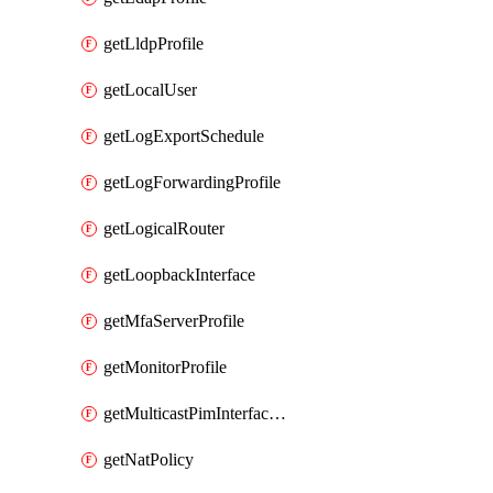
getLldpProfile
getLocalUser
getLogExportSchedule
getLogForwardingProfile
getLogicalRouter
getLoopbackInterface
getMfaServerProfile
getMonitorProfile
getMulticastPimInterfaceTimerRoutingProfile
getNatPolicy