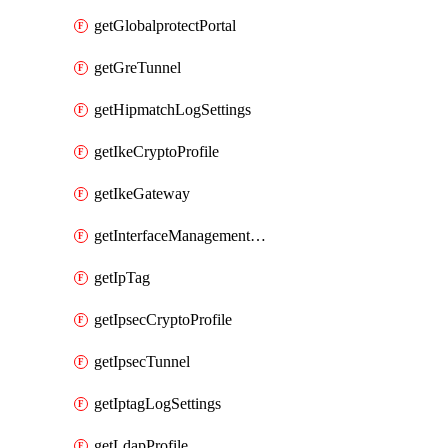
getGlobalprotectPortal
getGreTunnel
getHipmatchLogSettings
getIkeCryptoProfile
getIkeGateway
getInterfaceManagementProfile
getIpTag
getIpsecCryptoProfile
getIpsecTunnel
getIptagLogSettings
getLdapProfile