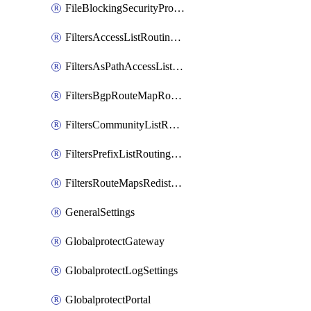
FileBlockingSecurityProfile
FiltersAccessListRoutingProfile
FiltersAsPathAccessListRoutingProfile
FiltersBgpRouteMapRoutingProfile
FiltersCommunityListRoutingProfile
FiltersPrefixListRoutingProfile
FiltersRouteMapsRedistributionRoutingProfile
GeneralSettings
GlobalprotectGateway
GlobalprotectLogSettings
GlobalprotectPortal