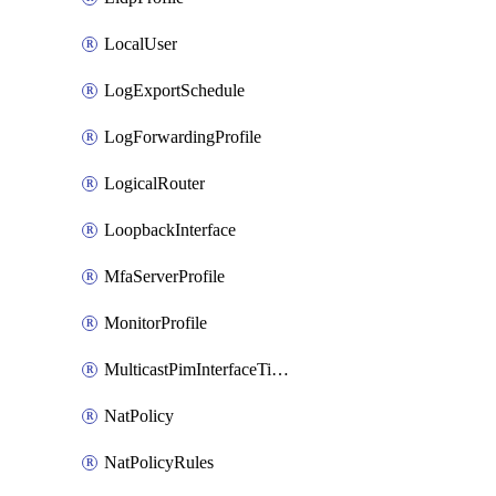
LocalUser
LogExportSchedule
LogForwardingProfile
LogicalRouter
LoopbackInterface
MfaServerProfile
MonitorProfile
MulticastPimInterfaceTimerRoutingProfile
NatPolicy
NatPolicyRules