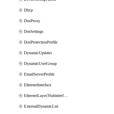
Dhcp
DnsProxy
DnsSettings
DosProtectionProfile
DynamicUpdates
DynamicUserGroup
EmailServerProfile
EthernetInterface
EthernetLayer3Subinterface
ExternalDynamicList