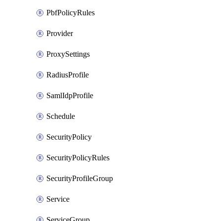
PbfPolicyRules
Provider
ProxySettings
RadiusProfile
SamlIdpProfile
Schedule
SecurityPolicy
SecurityPolicyRules
SecurityProfileGroup
Service
ServiceGroup