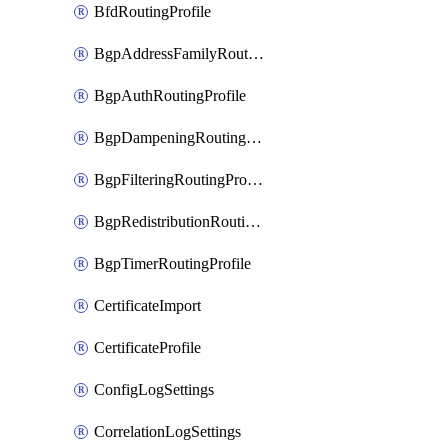
BfdRoutingProfile
BgpAddressFamilyRoutingProfile
BgpAuthRoutingProfile
BgpDampeningRoutingProfile
BgpFilteringRoutingProfile
BgpRedistributionRoutingProfile
BgpTimerRoutingProfile
CertificateImport
CertificateProfile
ConfigLogSettings
CorrelationLogSettings