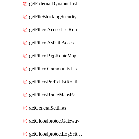
getExternalDynamicList
getFileBlockingSecurityProfile
getFiltersAccessListRoutingProfile
getFiltersAsPathAccessListRoutingProfile
getFiltersBgpRouteMapRoutingProfile
getFiltersCommunityListRoutingProfile
getFiltersPrefixListRoutingProfile
getFiltersRouteMapsRedistributionRoutingProfile
getGeneralSettings
getGlobalprotectGateway
getGlobalprotectLogSettings