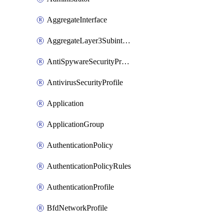
AggregateInterface
AggregateLayer3Subinterface
AntiSpywareSecurityProfile
AntivirusSecurityProfile
Application
ApplicationGroup
AuthenticationPolicy
AuthenticationPolicyRules
AuthenticationProfile
BfdNetworkProfile