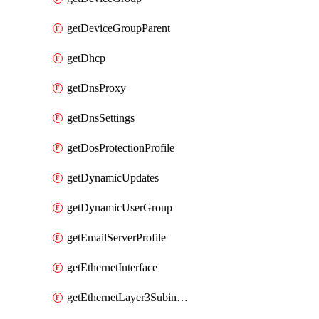
getDeviceGroupParent
getDhcp
getDnsProxy
getDnsSettings
getDosProtectionProfile
getDynamicUpdates
getDynamicUserGroup
getEmailServerProfile
getEthernetInterface
getEthernetLayer3Subinterface