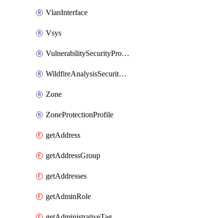
VlanInterface
Vsys
VulnerabilitySecurityProfile
WildfireAnalysisSecurityProfile
Zone
ZoneProtectionProfile
getAddress
getAddressGroup
getAddresses
getAdminRole
getAdministrativeTag