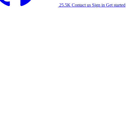
25.5K
Contact us
Sign in
Get started