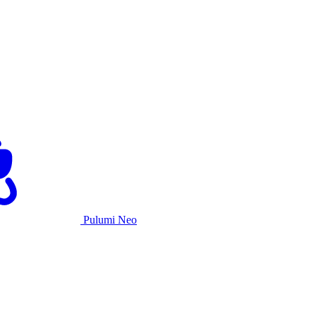
Pulumi Neo