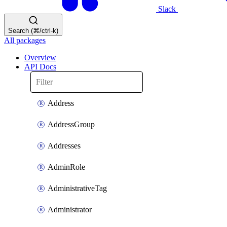
Slack
Search (⌘/ctrl-k)
All packages
Overview
API Docs
Address
AddressGroup
Addresses
AdminRole
AdministrativeTag
Administrator