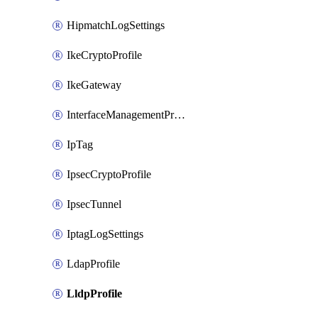
HipmatchLogSettings
IkeCryptoProfile
IkeGateway
InterfaceManagementProfile
IpTag
IpsecCryptoProfile
IpsecTunnel
IptagLogSettings
LdapProfile
LldpProfile