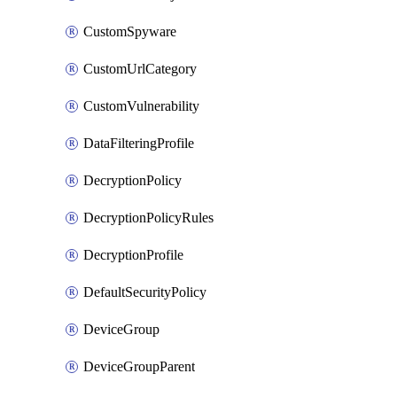
CustomSpyware
CustomUrlCategory
CustomVulnerability
DataFilteringProfile
DecryptionPolicy
DecryptionPolicyRules
DecryptionProfile
DefaultSecurityPolicy
DeviceGroup
DeviceGroupParent