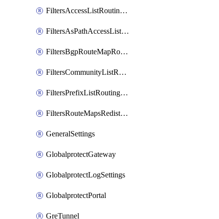
FiltersAccessListRoutingProfile
FiltersAsPathAccessListRoutingProfile
FiltersBgpRouteMapRoutingProfile
FiltersCommunityListRoutingProfile
FiltersPrefixListRoutingProfile
FiltersRouteMapsRedistributionRoutingProfile
GeneralSettings
GlobalprotectGateway
GlobalprotectLogSettings
GlobalprotectPortal
GreTunnel