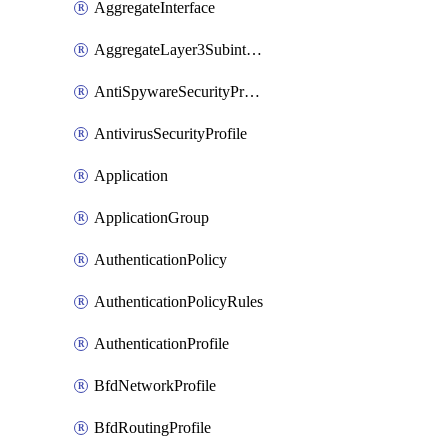
AggregateInterface
AggregateLayer3Subinterface
AntiSpywareSecurityProfile
AntivirusSecurityProfile
Application
ApplicationGroup
AuthenticationPolicy
AuthenticationPolicyRules
AuthenticationProfile
BfdNetworkProfile
BfdRoutingProfile