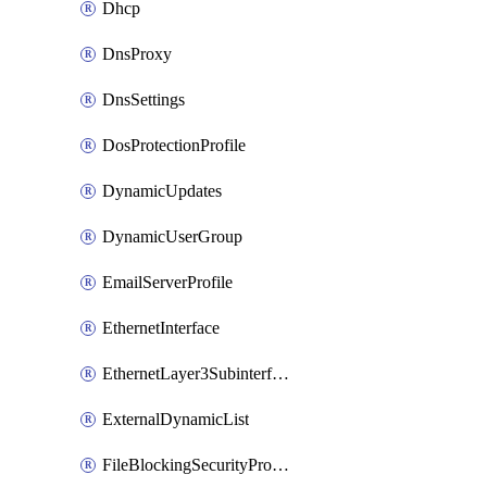
Dhcp
DnsProxy
DnsSettings
DosProtectionProfile
DynamicUpdates
DynamicUserGroup
EmailServerProfile
EthernetInterface
EthernetLayer3Subinterface
ExternalDynamicList
FileBlockingSecurityProfile