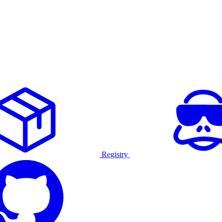
Registry