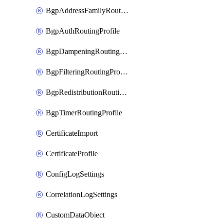
BgpAddressFamilyRoutingProfile
BgpAuthRoutingProfile
BgpDampeningRoutingProfile
BgpFilteringRoutingProfile
BgpRedistributionRoutingProfile
BgpTimerRoutingProfile
CertificateImport
CertificateProfile
ConfigLogSettings
CorrelationLogSettings
CustomDataObject