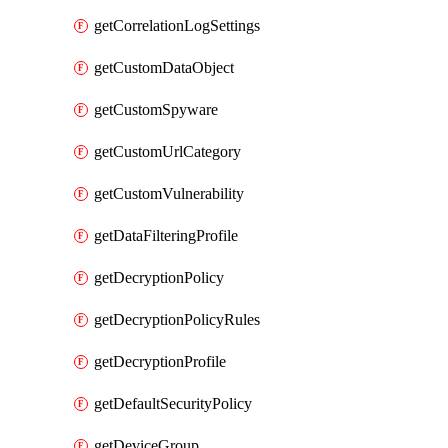
getCorrelationLogSettings
getCustomDataObject
getCustomSpyware
getCustomUrlCategory
getCustomVulnerability
getDataFilteringProfile
getDecryptionPolicy
getDecryptionPolicyRules
getDecryptionProfile
getDefaultSecurityPolicy
getDeviceGroup