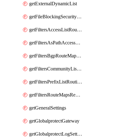
getExternalDynamicList
getFileBlockingSecurityProfile
getFiltersAccessListRoutingProfile
getFiltersAsPathAccessListRoutingProfile
getFiltersBgpRouteMapRoutingProfile
getFiltersCommunityListRoutingProfile
getFiltersPrefixListRoutingProfile
getFiltersRouteMapsRedistributionRoutingProfile
getGeneralSettings
getGlobalprotectGateway
getGlobalprotectLogSettings