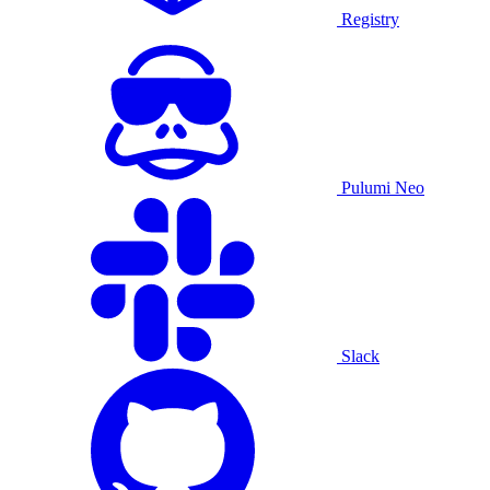
Registry
Pulumi Neo
Slack