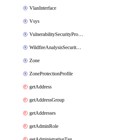
VlanInterface
Vsys
VulnerabilitySecurityProfile
WildfireAnalysisSecurityProfile
Zone
ZoneProtectionProfile
getAddress
getAddressGroup
getAddresses
getAdminRole
getAdministrativeTag