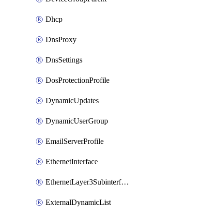
Dhcp
DnsProxy
DnsSettings
DosProtectionProfile
DynamicUpdates
DynamicUserGroup
EmailServerProfile
EthernetInterface
EthernetLayer3Subinterface
ExternalDynamicList