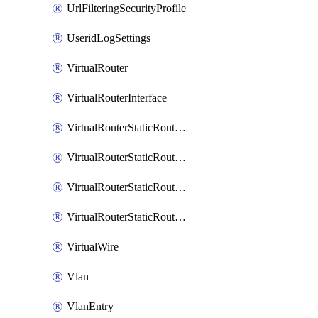
UrlFilteringSecurityProfile
UseridLogSettings
VirtualRouter
VirtualRouterInterface
VirtualRouterStaticRouteIpv4
VirtualRouterStaticRouteIpv6
VirtualRouterStaticRoutesIpv4
VirtualRouterStaticRoutesIpv6
VirtualWire
Vlan
VlanEntry