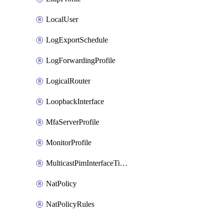
LocalUser
LogExportSchedule
LogForwardingProfile
LogicalRouter
LoopbackInterface
MfaServerProfile
MonitorProfile
MulticastPimInterfaceTimerRoutingProfile
NatPolicy
NatPolicyRules