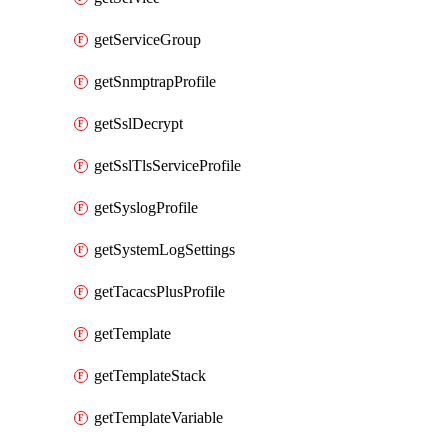
getServiceGroup
getSnmptrapProfile
getSslDecrypt
getSslTlsServiceProfile
getSyslogProfile
getSystemLogSettings
getTacacsPlusProfile
getTemplate
getTemplateStack
getTemplateVariable