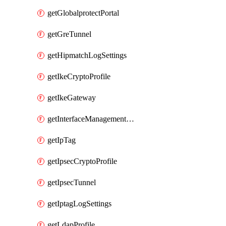
getGlobalprotectPortal
getGreTunnel
getHipmatchLogSettings
getIkeCryptoProfile
getIkeGateway
getInterfaceManagementProfile
getIpTag
getIpsecCryptoProfile
getIpsecTunnel
getIptagLogSettings
getLdapProfile