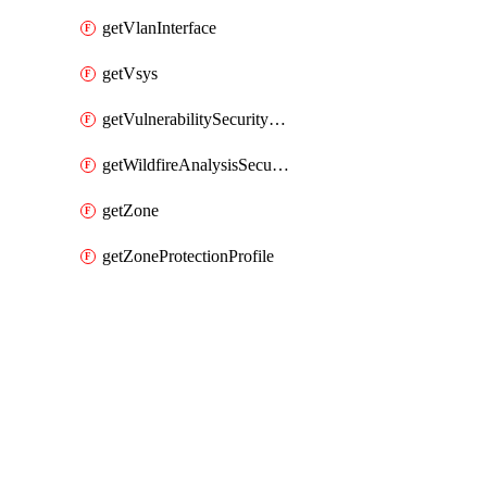
getVlanInterface
getVsys
getVulnerabilitySecurityProfile
getWildfireAnalysisSecurityProfile
getZone
getZoneProtectionProfile