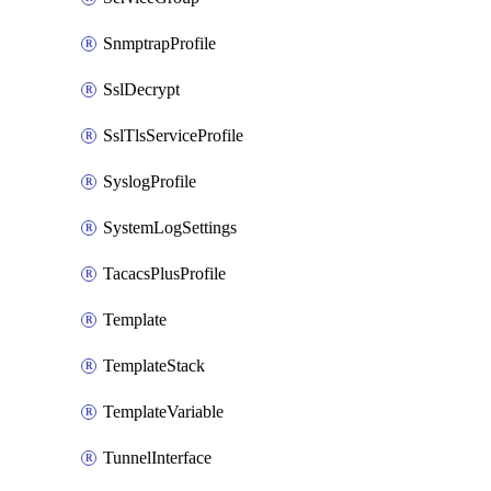
SnmptrapProfile
SslDecrypt
SslTlsServiceProfile
SyslogProfile
SystemLogSettings
TacacsPlusProfile
Template
TemplateStack
TemplateVariable
TunnelInterface