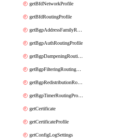
getBfdNetworkProfile
getBfdRoutingProfile
getBgpAddressFamilyRoutingProfile
getBgpAuthRoutingProfile
getBgpDampeningRoutingProfile
getBgpFilteringRoutingProfile
getBgpRedistributionRoutingProfile
getBgpTimerRoutingProfile
getCertificate
getCertificateProfile
getConfigLogSettings