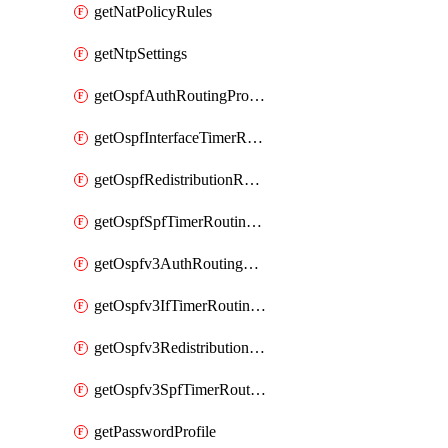
getNatPolicyRules
getNtpSettings
getOspfAuthRoutingProfile
getOspfInterfaceTimerRoutingProfile
getOspfRedistributionRoutingProfile
getOspfSpfTimerRoutingProfile
getOspfv3AuthRoutingProfile
getOspfv3IfTimerRoutingProfile
getOspfv3RedistributionRoutingProfile
getOspfv3SpfTimerRoutingProfile
getPasswordProfile