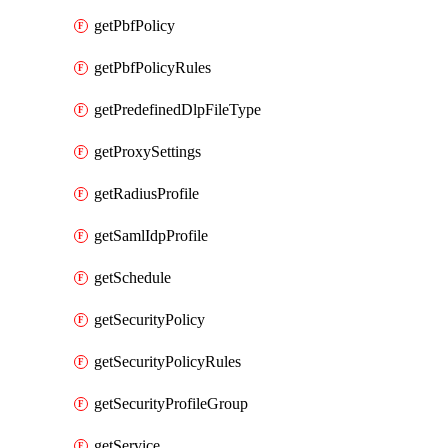
getPbfPolicy
getPbfPolicyRules
getPredefinedDlpFileType
getProxySettings
getRadiusProfile
getSamlIdpProfile
getSchedule
getSecurityPolicy
getSecurityPolicyRules
getSecurityProfileGroup
getService