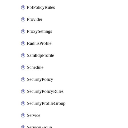
PbfPolicyRules
Provider
ProxySettings
RadiusProfile
SamlIdpProfile
Schedule
SecurityPolicy
SecurityPolicyRules
SecurityProfileGroup
Service
ServiceGroup