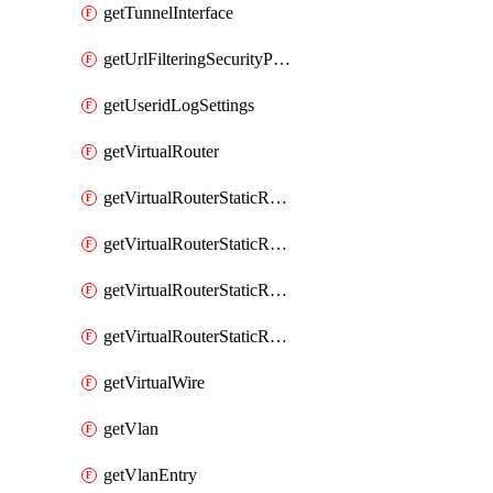
getTunnelInterface
getUrlFilteringSecurityProfile
getUseridLogSettings
getVirtualRouter
getVirtualRouterStaticRouteIpv4
getVirtualRouterStaticRouteIpv6
getVirtualRouterStaticRoutesIpv4
getVirtualRouterStaticRoutesIpv6
getVirtualWire
getVlan
getVlanEntry