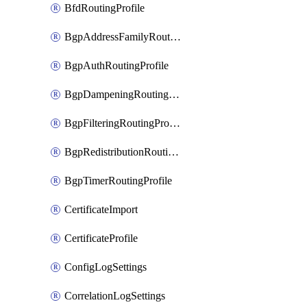
BfdRoutingProfile
BgpAddressFamilyRoutingProfile
BgpAuthRoutingProfile
BgpDampeningRoutingProfile
BgpFilteringRoutingProfile
BgpRedistributionRoutingProfile
BgpTimerRoutingProfile
CertificateImport
CertificateProfile
ConfigLogSettings
CorrelationLogSettings