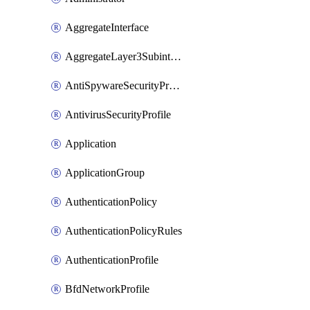
AggregateInterface
AggregateLayer3Subinterface
AntiSpywareSecurityProfile
AntivirusSecurityProfile
Application
ApplicationGroup
AuthenticationPolicy
AuthenticationPolicyRules
AuthenticationProfile
BfdNetworkProfile