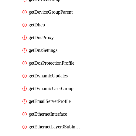
getDeviceGroupParent
getDhcp
getDnsProxy
getDnsSettings
getDosProtectionProfile
getDynamicUpdates
getDynamicUserGroup
getEmailServerProfile
getEthernetInterface
getEthernetLayer3Subinterface