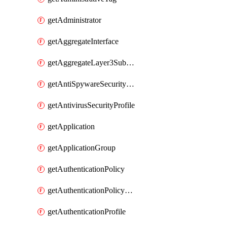
getAdministrator
getAggregateInterface
getAggregateLayer3Subinterface
getAntiSpywareSecurityProfile
getAntivirusSecurityProfile
getApplication
getApplicationGroup
getAuthenticationPolicy
getAuthenticationPolicyRules
getAuthenticationProfile