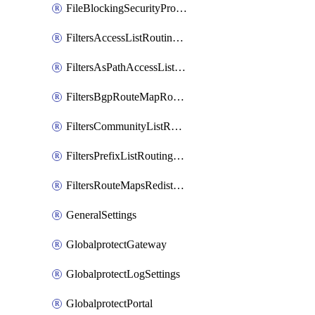
FileBlockingSecurityProfile
FiltersAccessListRoutingProfile
FiltersAsPathAccessListRoutingProfile
FiltersBgpRouteMapRoutingProfile
FiltersCommunityListRoutingProfile
FiltersPrefixListRoutingProfile
FiltersRouteMapsRedistributionRoutingProfile
GeneralSettings
GlobalprotectGateway
GlobalprotectLogSettings
GlobalprotectPortal