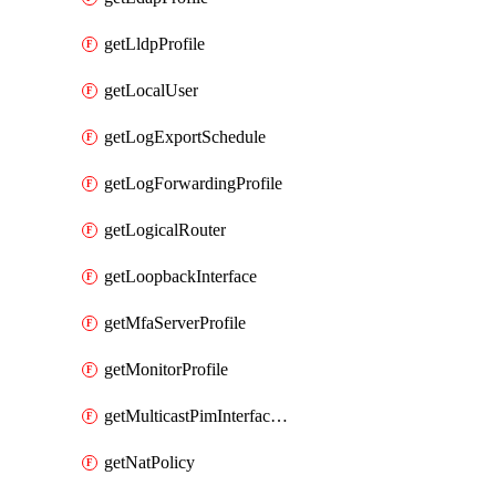
getLldpProfile
getLocalUser
getLogExportSchedule
getLogForwardingProfile
getLogicalRouter
getLoopbackInterface
getMfaServerProfile
getMonitorProfile
getMulticastPimInterfaceTimerRoutingProfile
getNatPolicy