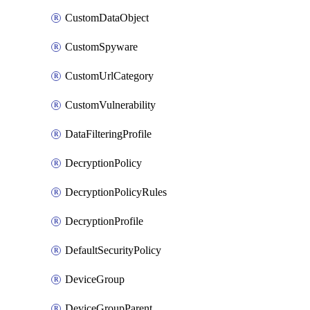
CustomDataObject
CustomSpyware
CustomUrlCategory
CustomVulnerability
DataFilteringProfile
DecryptionPolicy
DecryptionPolicyRules
DecryptionProfile
DefaultSecurityPolicy
DeviceGroup
DeviceGroupParent