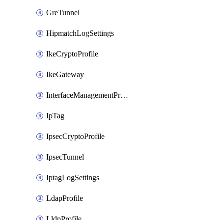
GreTunnel
HipmatchLogSettings
IkeCryptoProfile
IkeGateway
InterfaceManagementProfile
IpTag
IpsecCryptoProfile
IpsecTunnel
IptagLogSettings
LdapProfile
LldpProfile