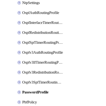
NtpSettings
OspfAuthRoutingProfile
OspfInterfaceTimerRoutingProfile
OspfRedistributionRoutingProfile
OspfSpfTimerRoutingProfile
Ospfv3AuthRoutingProfile
Ospfv3IfTimerRoutingProfile
Ospfv3RedistributionRoutingProfile
Ospfv3SpfTimerRoutingProfile
PasswordProfile
PbfPolicy