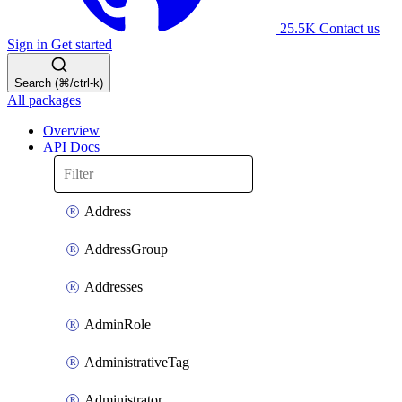
25.5K
Contact us
Sign in
Get started
Search (⌘/ctrl-k)
All packages
Overview
API Docs
Address
AddressGroup
Addresses
AdminRole
AdministrativeTag
Administrator