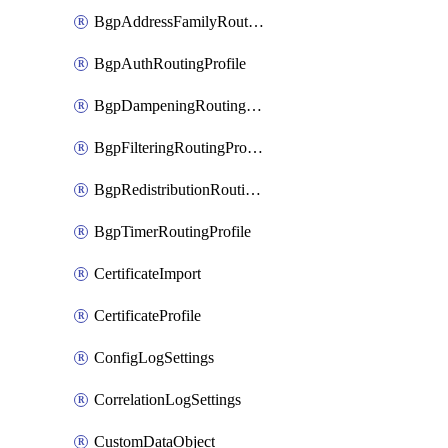
BgpAddressFamilyRoutingProfile
BgpAuthRoutingProfile
BgpDampeningRoutingProfile
BgpFilteringRoutingProfile
BgpRedistributionRoutingProfile
BgpTimerRoutingProfile
CertificateImport
CertificateProfile
ConfigLogSettings
CorrelationLogSettings
CustomDataObject