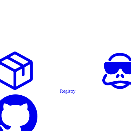
Registry