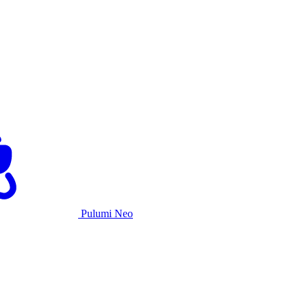
Pulumi Neo