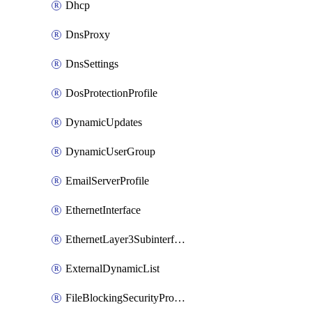
Dhcp
DnsProxy
DnsSettings
DosProtectionProfile
DynamicUpdates
DynamicUserGroup
EmailServerProfile
EthernetInterface
EthernetLayer3Subinterface
ExternalDynamicList
FileBlockingSecurityProfile