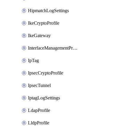
HipmatchLogSettings
IkeCryptoProfile
IkeGateway
InterfaceManagementProfile
IpTag
IpsecCryptoProfile
IpsecTunnel
IptagLogSettings
LdapProfile
LldpProfile