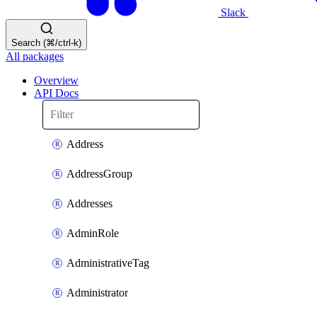
Slack
Search (⌘/ctrl-k)
All packages
Overview
API Docs
Address
AddressGroup
Addresses
AdminRole
AdministrativeTag
Administrator