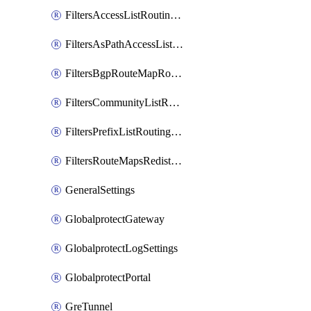
FiltersAccessListRoutingProfile
FiltersAsPathAccessListRoutingProfile
FiltersBgpRouteMapRoutingProfile
FiltersCommunityListRoutingProfile
FiltersPrefixListRoutingProfile
FiltersRouteMapsRedistributionRoutingProfile
GeneralSettings
GlobalprotectGateway
GlobalprotectLogSettings
GlobalprotectPortal
GreTunnel