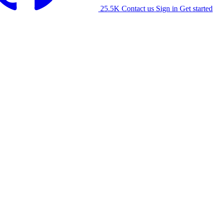
25.5K
Contact us
Sign in
Get started