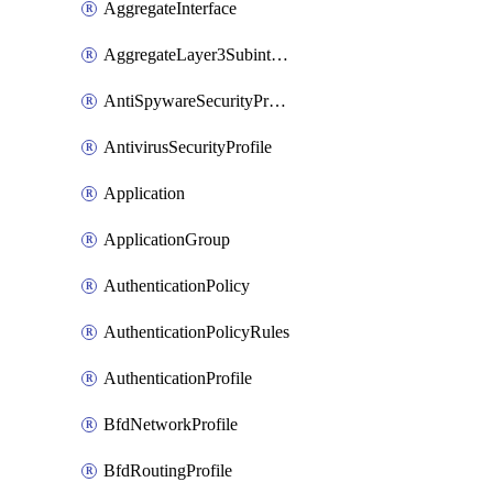
AggregateInterface
AggregateLayer3Subinterface
AntiSpywareSecurityProfile
AntivirusSecurityProfile
Application
ApplicationGroup
AuthenticationPolicy
AuthenticationPolicyRules
AuthenticationProfile
BfdNetworkProfile
BfdRoutingProfile