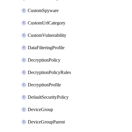
CustomSpyware
CustomUrlCategory
CustomVulnerability
DataFilteringProfile
DecryptionPolicy
DecryptionPolicyRules
DecryptionProfile
DefaultSecurityPolicy
DeviceGroup
DeviceGroupParent