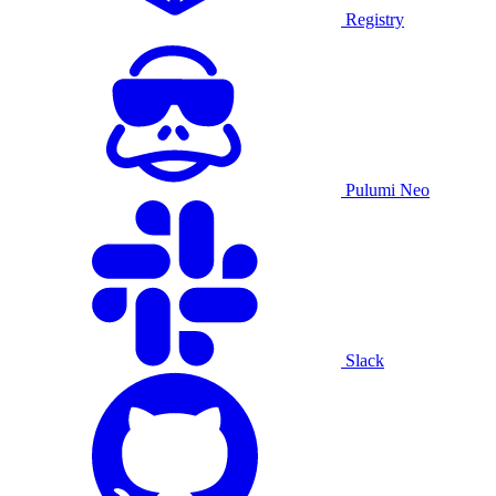
Registry
Pulumi Neo
Slack