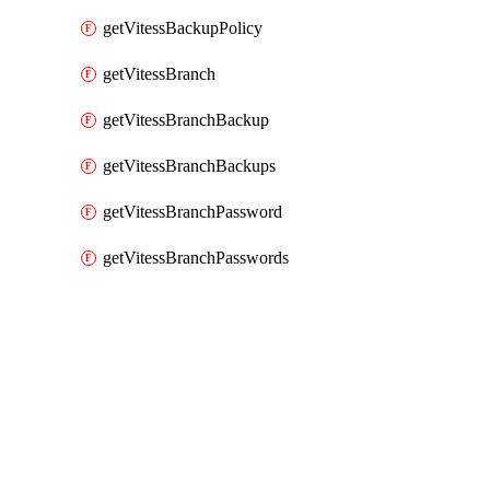
getVitessBackupPolicy
getVitessBranch
getVitessBranchBackup
getVitessBranchBackups
getVitessBranchPassword
getVitessBranchPasswords