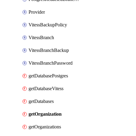
Provider
VitessBackupPolicy
VitessBranch
VitessBranchBackup
VitessBranchPassword
getDatabasePostgres
getDatabaseVitess
getDatabases
getOrganization
getOrganizations