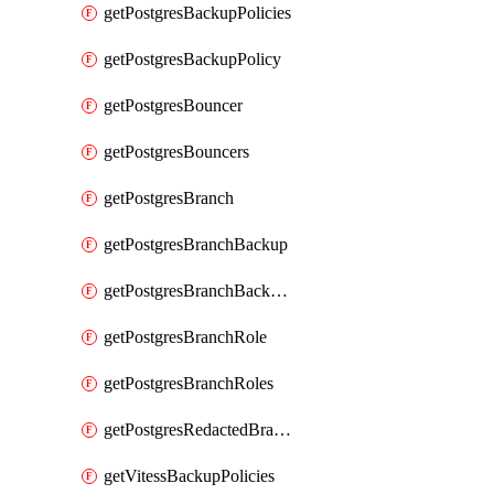
getPostgresBackupPolicies
getPostgresBackupPolicy
getPostgresBouncer
getPostgresBouncers
getPostgresBranch
getPostgresBranchBackup
getPostgresBranchBackups
getPostgresBranchRole
getPostgresBranchRoles
getPostgresRedactedBranchRole
getVitessBackupPolicies