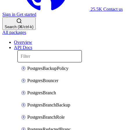
25.5K
Contact us
Sign in
Get started
Search (⌘/ctrl-k)
All packages
Overview
API Docs
PostgresBackupPolicy
PostgresBouncer
PostgresBranch
PostgresBranchBackup
PostgresBranchRole
PostgresRedactedBranchRole