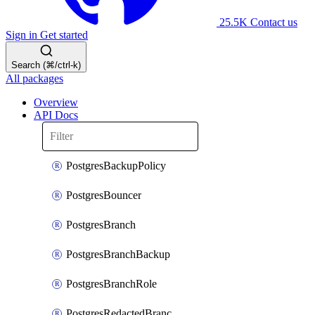
25.5K
Contact us
Sign in
Get started
Search (⌘/ctrl-k)
All packages
Overview
API Docs
PostgresBackupPolicy
PostgresBouncer
PostgresBranch
PostgresBranchBackup
PostgresBranchRole
PostgresRedactedBranchRole