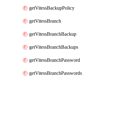
getVitessBackupPolicy
getVitessBranch
getVitessBranchBackup
getVitessBranchBackups
getVitessBranchPassword
getVitessBranchPasswords