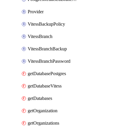
Provider
VitessBackupPolicy
VitessBranch
VitessBranchBackup
VitessBranchPassword
getDatabasePostgres
getDatabaseVitess
getDatabases
getOrganization
getOrganizations