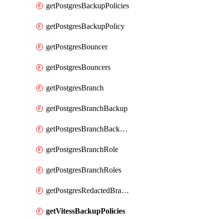
getPostgresBackupPolicies
getPostgresBackupPolicy
getPostgresBouncer
getPostgresBouncers
getPostgresBranch
getPostgresBranchBackup
getPostgresBranchBackups
getPostgresBranchRole
getPostgresBranchRoles
getPostgresRedactedBranchRole
getVitessBackupPolicies