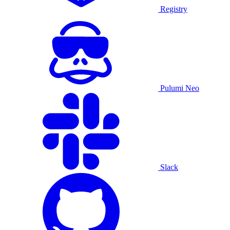
Registry
Pulumi Neo
Slack