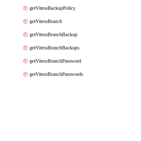
getVitessBackupPolicy
getVitessBranch
getVitessBranchBackup
getVitessBranchBackups
getVitessBranchPassword
getVitessBranchPasswords