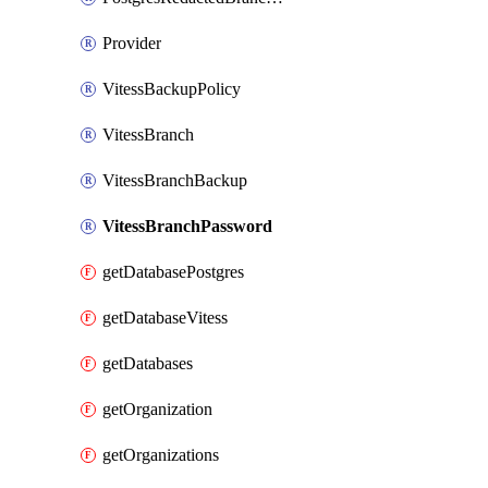
Provider
VitessBackupPolicy
VitessBranch
VitessBranchBackup
VitessBranchPassword
getDatabasePostgres
getDatabaseVitess
getDatabases
getOrganization
getOrganizations