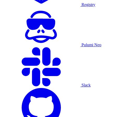
Registry
Pulumi Neo
Slack