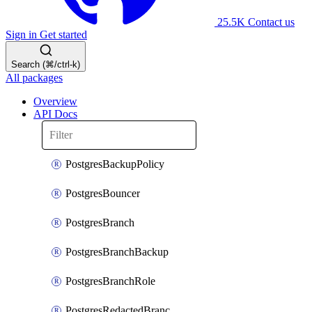
25.5K
Contact us
Sign in
Get started
Search (⌘/ctrl-k)
All packages
Overview
API Docs
PostgresBackupPolicy
PostgresBouncer
PostgresBranch
PostgresBranchBackup
PostgresBranchRole
PostgresRedactedBranchRole