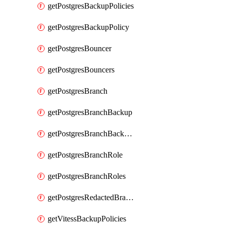
getPostgresBackupPolicies
getPostgresBackupPolicy
getPostgresBouncer
getPostgresBouncers
getPostgresBranch
getPostgresBranchBackup
getPostgresBranchBackups
getPostgresBranchRole
getPostgresBranchRoles
getPostgresRedactedBranchRole
getVitessBackupPolicies