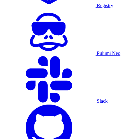
Registry
Pulumi Neo
Slack