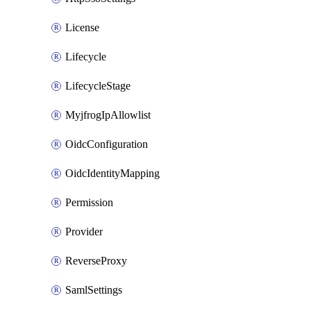
License
Lifecycle
LifecycleStage
MyjfrogIpAllowlist
OidcConfiguration
OidcIdentityMapping
Permission
Provider
ReverseProxy
SamlSettings