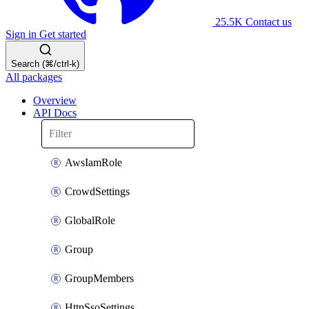
25.5K
Contact us
Sign in
Get started
Search (⌘/ctrl-k)
All packages
Overview
API Docs
AwsIamRole
CrowdSettings
GlobalRole
Group
GroupMembers
HttpSsoSettings