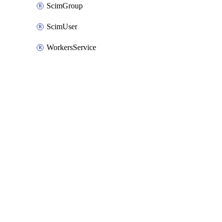
ScimGroup
ScimUser
WorkersService