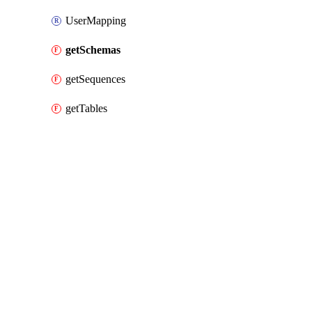
UserMapping
getSchemas
getSequences
getTables