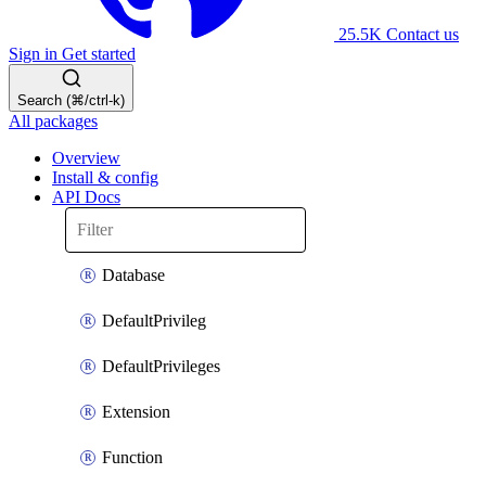
25.5K
Contact us
Sign in
Get started
Search (⌘/ctrl-k)
All packages
Overview
Install & config
API Docs
Database
DefaultPrivileg
DefaultPrivileges
Extension
Function