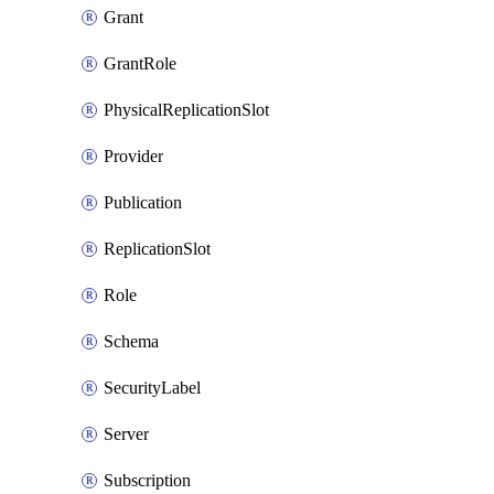
Grant
GrantRole
PhysicalReplicationSlot
Provider
Publication
ReplicationSlot
Role
Schema
SecurityLabel
Server
Subscription