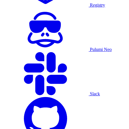
Registry
Pulumi Neo
Slack