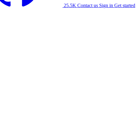
25.5K
Contact us
Sign in
Get started