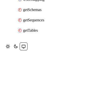
getSchemas
getSequences
getTables