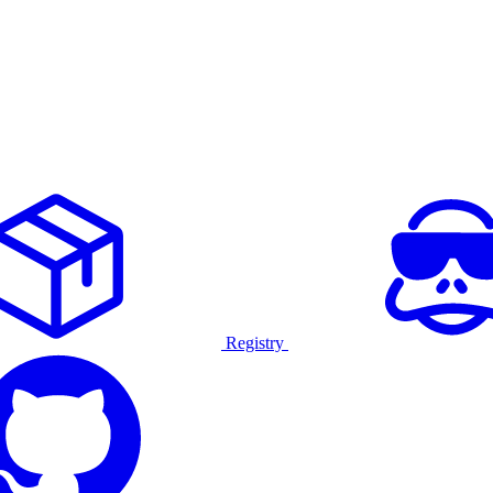
Registry