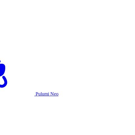
Pulumi Neo