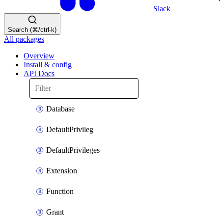
Slack
Search (⌘/ctrl-k)
All packages
Overview
Install & config
API Docs
Database
DefaultPrivileg
DefaultPrivileges
Extension
Function
Grant