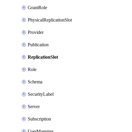
GrantRole
PhysicalReplicationSlot
Provider
Publication
ReplicationSlot
Role
Schema
SecurityLabel
Server
Subscription
UserMapping