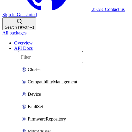
25.5K
Contact us
Sign in
Get started
Search (⌘/ctrl-k)
All packages
Overview
API Docs
Cluster
CompatibilityManagement
Device
FaultSet
FirmwareRepository
MdmCluster