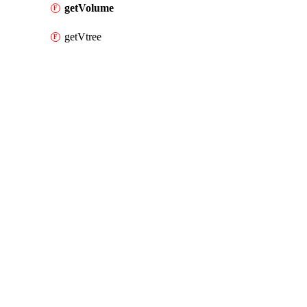
getVolume
getVtree