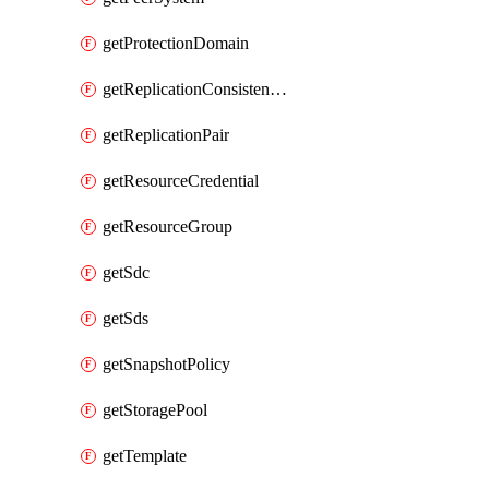
getProtectionDomain
getReplicationConsistencyGroup
getReplicationPair
getResourceCredential
getResourceGroup
getSdc
getSds
getSnapshotPolicy
getStoragePool
getTemplate