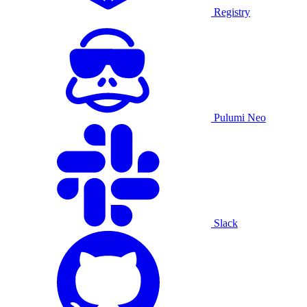
Registry
Pulumi Neo
Slack