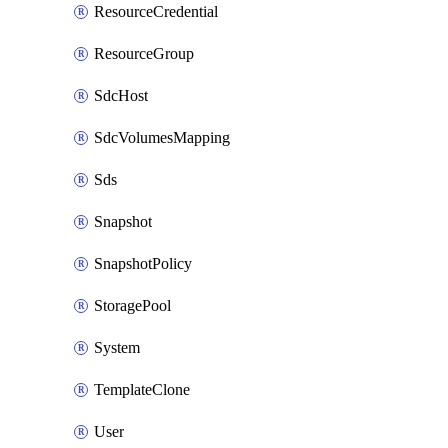
ResourceCredential
ResourceGroup
SdcHost
SdcVolumesMapping
Sds
Snapshot
SnapshotPolicy
StoragePool
System
TemplateClone
User