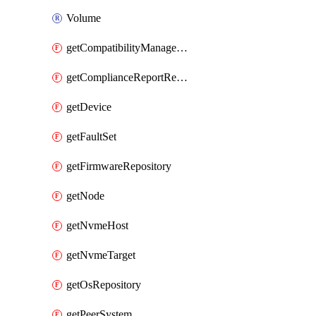
Volume
getCompatibilityManagement
getComplianceReportResourceGroup
getDevice
getFaultSet
getFirmwareRepository
getNode
getNvmeHost
getNvmeTarget
getOsRepository
getPeerSystem