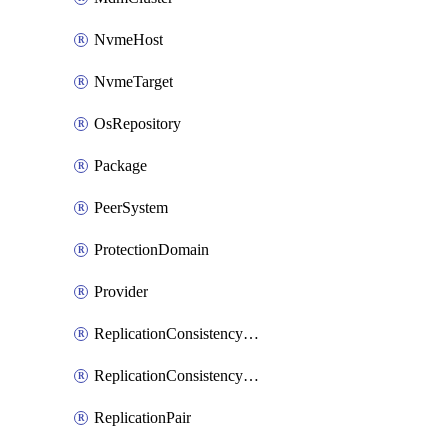
NvmeHost
NvmeTarget
OsRepository
Package
PeerSystem
ProtectionDomain
Provider
ReplicationConsistencyGroup
ReplicationConsistencyGroupAction
ReplicationPair