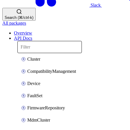
Slack
Search (⌘/ctrl-k)
All packages
Overview
API Docs
Cluster
CompatibilityManagement
Device
FaultSet
FirmwareRepository
MdmCluster