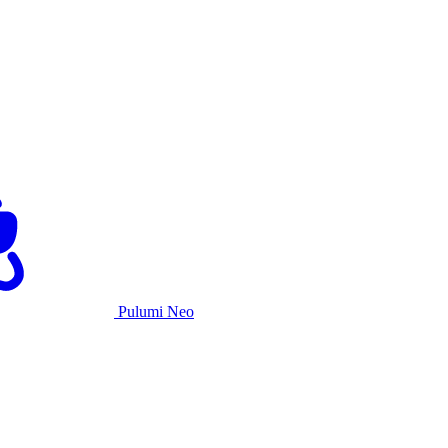
Pulumi Neo