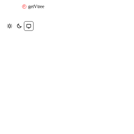
getVtree