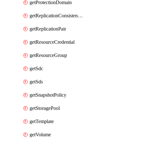
getProtectionDomain
getReplicationConsistencyGroup
getReplicationPair
getResourceCredential
getResourceGroup
getSdc
getSds
getSnapshotPolicy
getStoragePool
getTemplate
getVolume