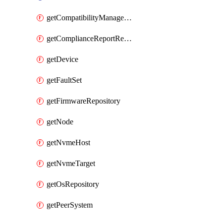
getCompatibilityManagement
getComplianceReportResourceGroup
getDevice
getFaultSet
getFirmwareRepository
getNode
getNvmeHost
getNvmeTarget
getOsRepository
getPeerSystem