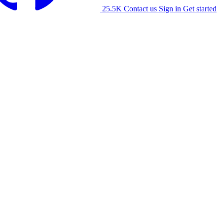
25.5K
Contact us
Sign in
Get started