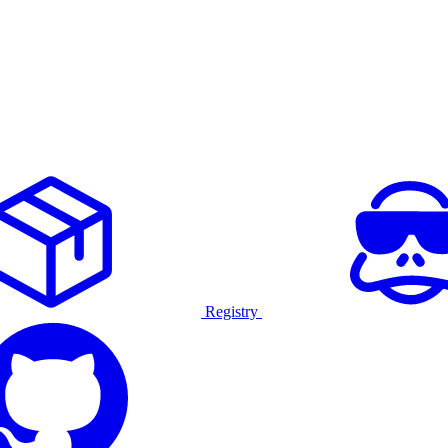
Registry