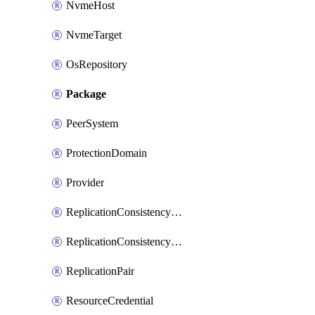
NvmeHost
NvmeTarget
OsRepository
Package
PeerSystem
ProtectionDomain
Provider
ReplicationConsistencyGroup
ReplicationConsistencyGroupAction
ReplicationPair
ResourceCredential