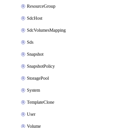
ResourceGroup
SdcHost
SdcVolumesMapping
Sds
Snapshot
SnapshotPolicy
StoragePool
System
TemplateClone
User
Volume