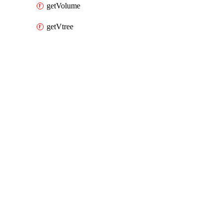
getVolume
getVtree