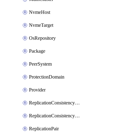
NvmeHost
NvmeTarget
OsRepository
Package
PeerSystem
ProtectionDomain
Provider
ReplicationConsistencyGroup
ReplicationConsistencyGroupAction
ReplicationPair