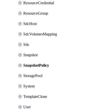
ResourceCredential
ResourceGroup
SdcHost
SdcVolumesMapping
Sds
Snapshot
SnapshotPolicy
StoragePool
System
TemplateClone
User