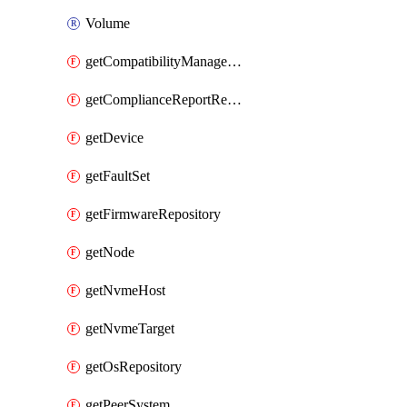
Volume
getCompatibilityManagement
getComplianceReportResourceGroup
getDevice
getFaultSet
getFirmwareRepository
getNode
getNvmeHost
getNvmeTarget
getOsRepository
getPeerSystem