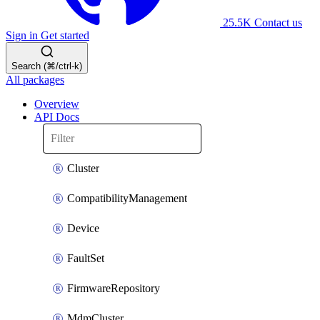
25.5K
Contact us
Sign in
Get started
Search (⌘/ctrl-k)
All packages
Overview
API Docs
Cluster
CompatibilityManagement
Device
FaultSet
FirmwareRepository
MdmCluster