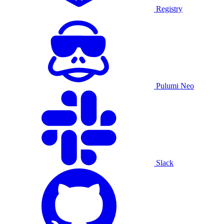
Registry
Pulumi Neo
Slack