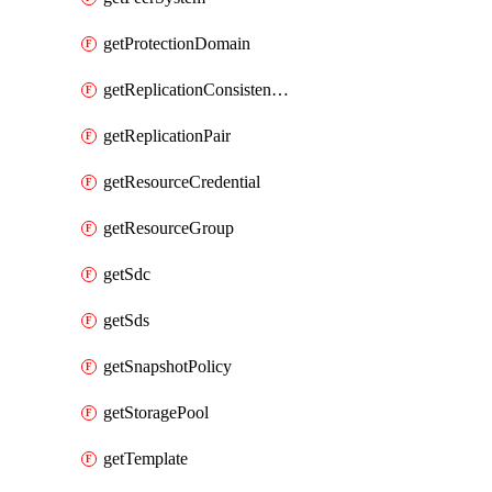
getProtectionDomain
getReplicationConsistencyGroup
getReplicationPair
getResourceCredential
getResourceGroup
getSdc
getSds
getSnapshotPolicy
getStoragePool
getTemplate