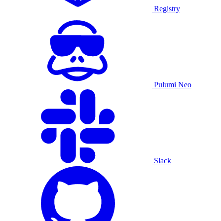
Registry
Pulumi Neo
Slack