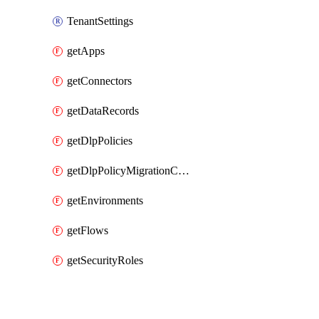
TenantSettings
getApps
getConnectors
getDataRecords
getDlpPolicies
getDlpPolicyMigrationConfig
getEnvironments
getFlows
getSecurityRoles