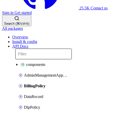
25.5K
Contact us
Sign in
Get started
Search (⌘/ctrl-k)
All packages
Overview
Install & config
API Docs
components
AdminManagementApplication
BillingPolicy
DataRecord
DlpPolicy