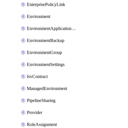
EnterprisePolicyLink
Environment
EnvironmentApplicationAdmin
EnvironmentBackup
EnvironmentGroup
EnvironmentSettings
IsvContract
ManagedEnvironment
PipelineSharing
Provider
RoleAssignment