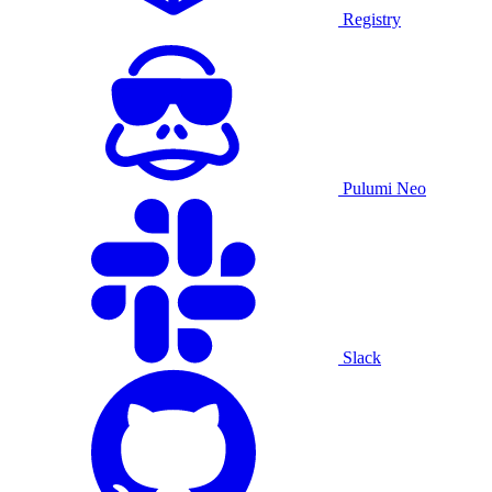
Registry
Pulumi Neo
Slack