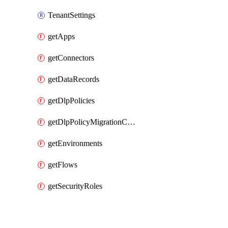
TenantSettings
getApps
getConnectors
getDataRecords
getDlpPolicies
getDlpPolicyMigrationConfig
getEnvironments
getFlows
getSecurityRoles