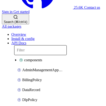
25.6K
Contact us
Sign in
Get started
Search (⌘/ctrl-k)
All packages
Overview
Install & config
API Docs
components
AdminManagementApplication
BillingPolicy
DataRecord
DlpPolicy