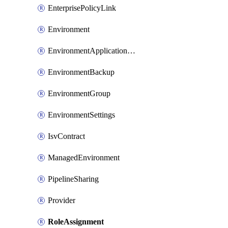
EnterprisePolicyLink
Environment
EnvironmentApplicationAdmin
EnvironmentBackup
EnvironmentGroup
EnvironmentSettings
IsvContract
ManagedEnvironment
PipelineSharing
Provider
RoleAssignment