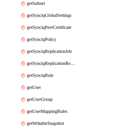
getSubnet
getSynciqGlobalSettings
getSynciqPeerCertificate
getSynciqPolicy
getSynciqReplicationJob
getSynciqReplicationReport
getSynciqRule
getUser
getUserGroup
getUserMappingRules
getWritableSnapshot