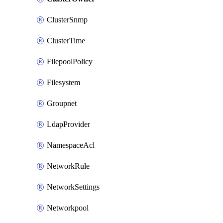
ClusterSnmp
ClusterTime
FilepoolPolicy
Filesystem
Groupnet
LdapProvider
NamespaceAcl
NetworkRule
NetworkSettings
Networkpool