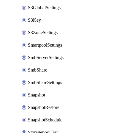
S3GlobalSettings
S3Key
S3ZoneSettings
SmartpoolSettings
SmbServerSettings
SmbShare
SmbShareSettings
Snapshot
SnapshotRestore
SnapshotSchedule
StoragepoolTier