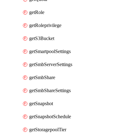
getRole
getRoleprivilege
getS3Bucket
getSmartpoolSettings
getSmbServerSettings
getSmbShare
getSmbShareSettings
getSnapshot
getSnapshotSchedule
getStoragepoolTier