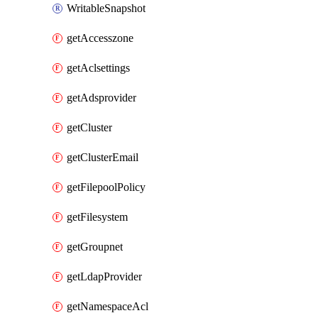
WritableSnapshot
getAccesszone
getAclsettings
getAdsprovider
getCluster
getClusterEmail
getFilepoolPolicy
getFilesystem
getGroupnet
getLdapProvider
getNamespaceAcl