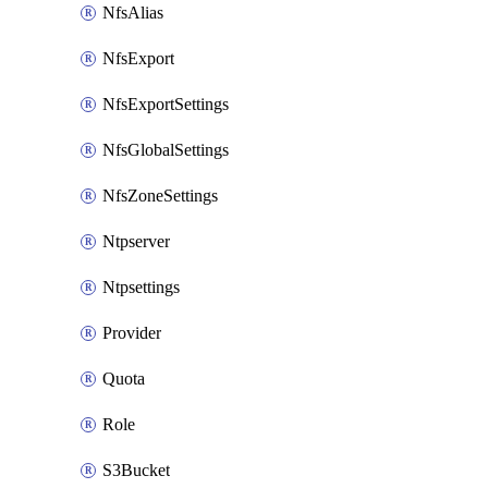
NfsAlias
NfsExport
NfsExportSettings
NfsGlobalSettings
NfsZoneSettings
Ntpserver
Ntpsettings
Provider
Quota
Role
S3Bucket