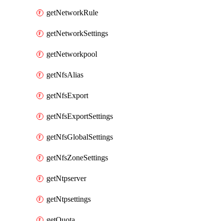
getNetworkRule
getNetworkSettings
getNetworkpool
getNfsAlias
getNfsExport
getNfsExportSettings
getNfsGlobalSettings
getNfsZoneSettings
getNtpserver
getNtpsettings
getQuota