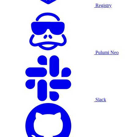
Registry
Pulumi Neo
Slack