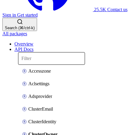
25.5K
Contact us
Sign in
Get started
Search (⌘/ctrl-k)
All packages
Overview
API Docs
Accesszone
Aclsettings
Adsprovider
ClusterEmail
ClusterIdentity
ClusterOwner