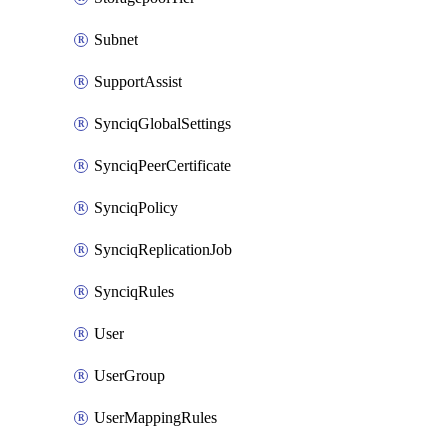
Subnet
SupportAssist
SynciqGlobalSettings
SynciqPeerCertificate
SynciqPolicy
SynciqReplicationJob
SynciqRules
User
UserGroup
UserMappingRules