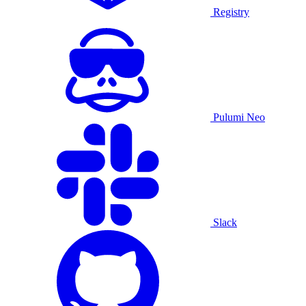
Registry
Pulumi Neo
Slack