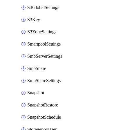
S3GlobalSettings
S3Key
S3ZoneSettings
SmartpoolSettings
SmbServerSettings
SmbShare
SmbShareSettings
Snapshot
SnapshotRestore
SnapshotSchedule
StoragepoolTier