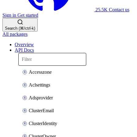
25.5K
Contact us
Sign in
Get started
Search (⌘/ctrl-k)
All packages
Overview
API Docs
Accesszone
Aclsettings
Adsprovider
ClusterEmail
ClusterIdentity
ClusterOwner