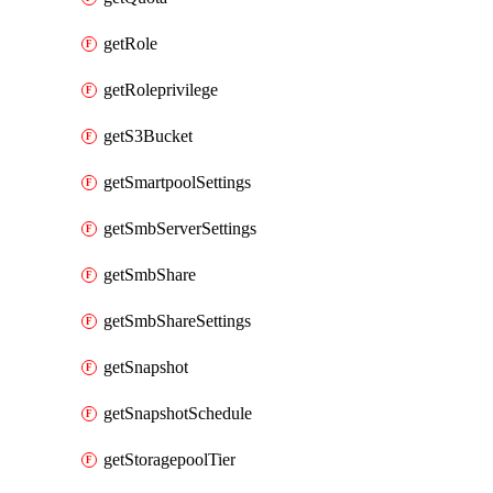
getRole
getRoleprivilege
getS3Bucket
getSmartpoolSettings
getSmbServerSettings
getSmbShare
getSmbShareSettings
getSnapshot
getSnapshotSchedule
getStoragepoolTier