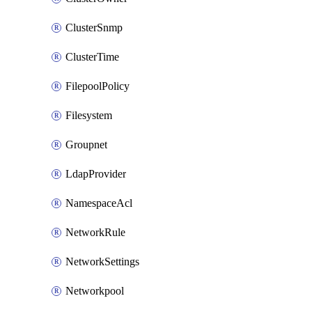
ClusterSnmp
ClusterTime
FilepoolPolicy
Filesystem
Groupnet
LdapProvider
NamespaceAcl
NetworkRule
NetworkSettings
Networkpool