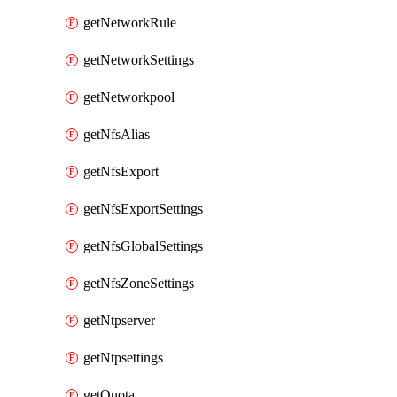
getNetworkRule
getNetworkSettings
getNetworkpool
getNfsAlias
getNfsExport
getNfsExportSettings
getNfsGlobalSettings
getNfsZoneSettings
getNtpserver
getNtpsettings
getQuota