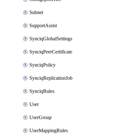
Subnet
SupportAssist
SynciqGlobalSettings
SynciqPeerCertificate
SynciqPolicy
SynciqReplicationJob
SynciqRules
User
UserGroup
UserMappingRules