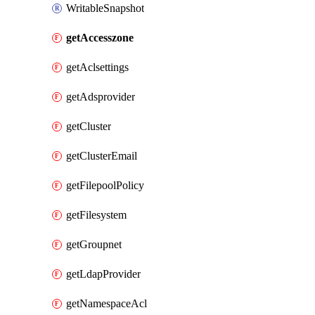
WritableSnapshot
getAccesszone
getAclsettings
getAdsprovider
getCluster
getClusterEmail
getFilepoolPolicy
getFilesystem
getGroupnet
getLdapProvider
getNamespaceAcl