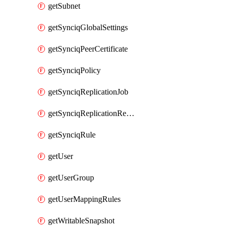
getSubnet
getSynciqGlobalSettings
getSynciqPeerCertificate
getSynciqPolicy
getSynciqReplicationJob
getSynciqReplicationReport
getSynciqRule
getUser
getUserGroup
getUserMappingRules
getWritableSnapshot