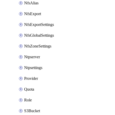
NfsAlias
NfsExport
NfsExportSettings
NfsGlobalSettings
NfsZoneSettings
Ntpserver
Ntpsettings
Provider
Quota
Role
S3Bucket