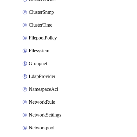
ClusterSnmp
ClusterTime
FilepoolPolicy
Filesystem
Groupnet
LdapProvider
NamespaceAcl
NetworkRule
NetworkSettings
Networkpool