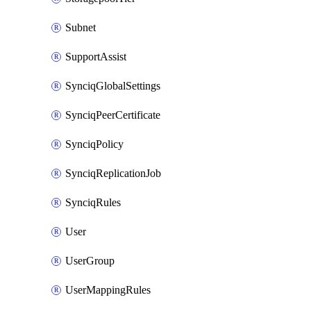
Subnet
SupportAssist
SynciqGlobalSettings
SynciqPeerCertificate
SynciqPolicy
SynciqReplicationJob
SynciqRules
User
UserGroup
UserMappingRules