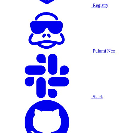
Registry
Pulumi Neo
Slack