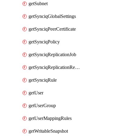
getSubnet
getSynciqGlobalSettings
getSynciqPeerCertificate
getSynciqPolicy
getSynciqReplicationJob
getSynciqReplicationReport
getSynciqRule
getUser
getUserGroup
getUserMappingRules
getWritableSnapshot