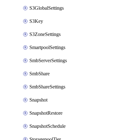
S3GlobalSettings
S3Key
S3ZoneSettings
SmartpoolSettings
SmbServerSettings
SmbShare
SmbShareSettings
Snapshot
SnapshotRestore
SnapshotSchedule
StoragepoolTier