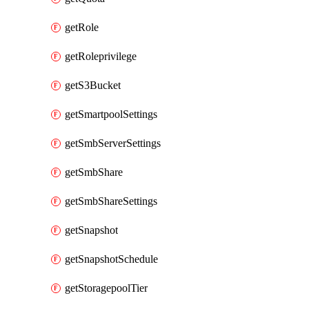
getRole
getRoleprivilege
getS3Bucket
getSmartpoolSettings
getSmbServerSettings
getSmbShare
getSmbShareSettings
getSnapshot
getSnapshotSchedule
getStoragepoolTier