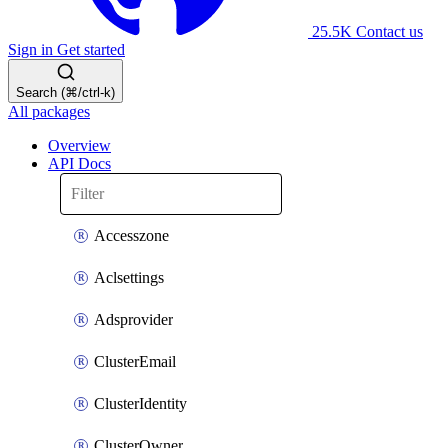
25.5K
Contact us
Sign in
Get started
Search (⌘/ctrl-k)
All packages
Overview
API Docs
Accesszone
Aclsettings
Adsprovider
ClusterEmail
ClusterIdentity
ClusterOwner