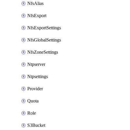
NfsAlias
NfsExport
NfsExportSettings
NfsGlobalSettings
NfsZoneSettings
Ntpserver
Ntpsettings
Provider
Quota
Role
S3Bucket