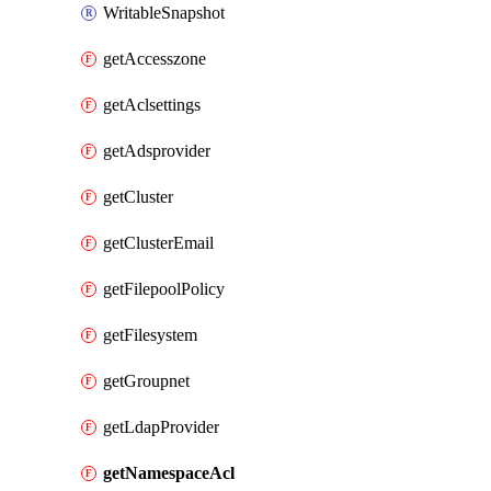
WritableSnapshot
getAccesszone
getAclsettings
getAdsprovider
getCluster
getClusterEmail
getFilepoolPolicy
getFilesystem
getGroupnet
getLdapProvider
getNamespaceAcl