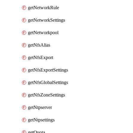
getNetworkRule
getNetworkSettings
getNetworkpool
getNfsAlias
getNfsExport
getNfsExportSettings
getNfsGlobalSettings
getNfsZoneSettings
getNtpserver
getNtpsettings
getQuota